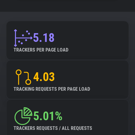
5.18
TRACKERS PER PAGE LOAD
4.03
TRACKING REQUESTS PER PAGE LOAD
5.01%
TRACKERS REQUESTS / ALL REQUESTS