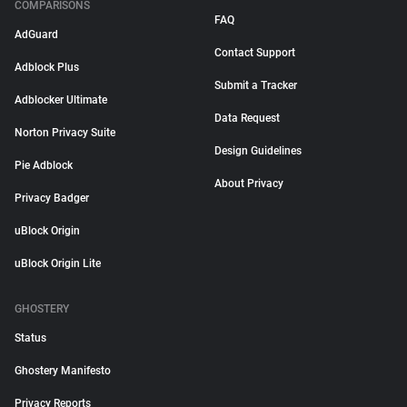
COMPARISONS
FAQ
AdGuard
Contact Support
Adblock Plus
Submit a Tracker
Adblocker Ultimate
Data Request
Norton Privacy Suite
Design Guidelines
Pie Adblock
About Privacy
Privacy Badger
uBlock Origin
uBlock Origin Lite
GHOSTERY
Status
Ghostery Manifesto
Privacy Reports