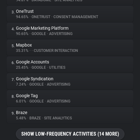
94.87%
•
DATADOME
•
SITE ANALYTICS
OneTrust
3.
About
94.65%
•
ONETRUST
•
CONSENT MANAGEMENT
Google Marketing Platform
4.
Trackers
90.65%
•
GOOGLE
•
ADVERTISING
Mapbox
5.
Websites
35.31%
•
•
CUSTOMER INTERACTION
Google Accounts
6.
Explorer
25.45%
•
GOOGLE
•
UTILITIES
Google Syndication
7.
7.24%
•
GOOGLE
•
ADVERTISING
Tracking Reach
Google Tag
8.
6.01%
•
GOOGLE
•
ADVERTISING
Braze
9.
5.48%
•
BRAZE
•
SITE ANALYTICS
SHOW LOW-FREQUENCY ACTIVITIES (14 MORE)