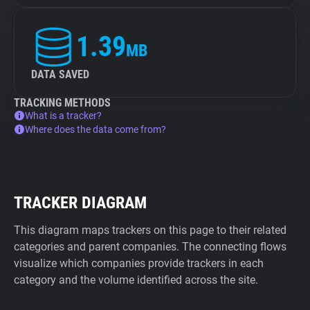
1.39
MB
DATA SAVED
TRACKING METHODS
What is a tracker?
Where does the data come from?
TRACKER DIAGRAM
This diagram maps trackers on this page to their related
categories and parent companies. The connecting flows
visualize which companies provide trackers in each
category and the volume identified across the site.