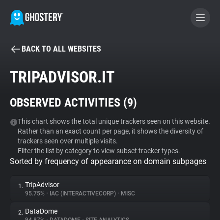
BACK TO ALL WEBSITES
BECOME A CONTRIBUTOR
TRIPADVISOR.IT
GHOSTERY PRIVACY SUITE
OBSERVED ACTIVITIES (
9
)
Tracker & Ad Blocker
This chart shows the total unique trackers seen on this website.
Rather than an exact count per page, it shows the diversity of
WhoTracks.Me
trackers seen over multiple visits.
Filter the list by category to view subset tracker types.
Sorted by frequency of appearance on domain subpages
Privacy Digest
TripAdvisor
1.
95.75%
•
IAC (INTERACTIVECORP)
•
MISC
Search
DataDome
2.