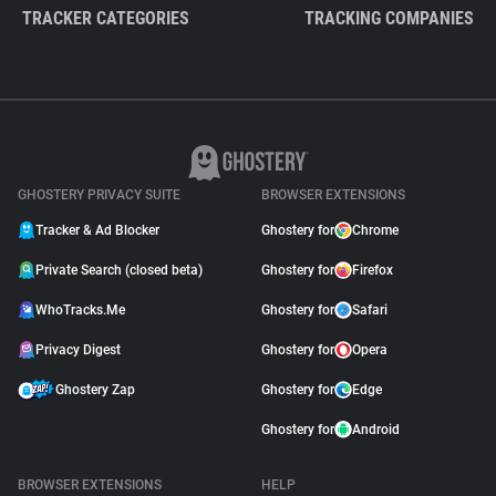
TRACKER CATEGORIES
TRACKING COMPANIES
GHOSTERY PRIVACY SUITE
BROWSER EXTENSIONS
Tracker & Ad Blocker
Ghostery for
Chrome
Private Search (closed beta)
Ghostery for
Firefox
WhoTracks.Me
Ghostery for
Safari
Privacy Digest
Ghostery for
Opera
Ghostery Zap
Ghostery for
Edge
Ghostery for
Android
BROWSER EXTENSIONS
HELP