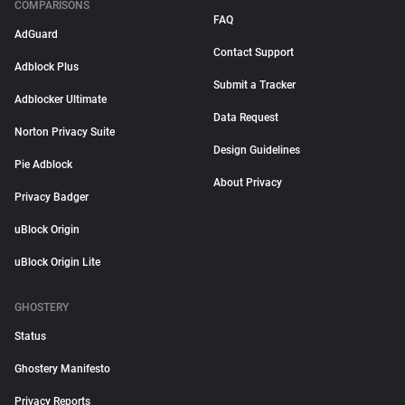
COMPARISONS
FAQ
AdGuard
Contact Support
Adblock Plus
Submit a Tracker
Adblocker Ultimate
Data Request
Norton Privacy Suite
Design Guidelines
Pie Adblock
About Privacy
Privacy Badger
uBlock Origin
uBlock Origin Lite
GHOSTERY
Status
Ghostery Manifesto
Privacy Reports