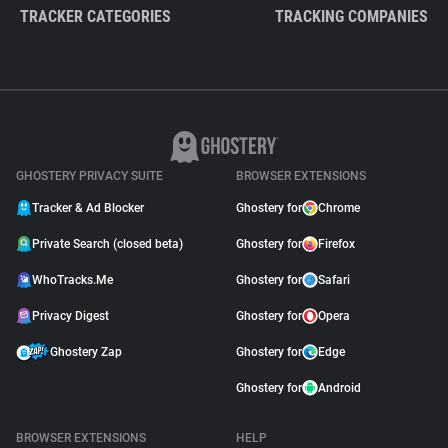
TRACKER CATEGORIES
TRACKING COMPANIES
GHOSTERY PRIVACY SUITE
BROWSER EXTENSIONS
Tracker & Ad Blocker
Ghostery for
Chrome
Private Search (closed beta)
Ghostery for
Firefox
WhoTracks.Me
Ghostery for
Safari
Privacy Digest
Ghostery for
Opera
Ghostery Zap
Ghostery for
Edge
Ghostery for
Android
BROWSER EXTENSIONS
HELP