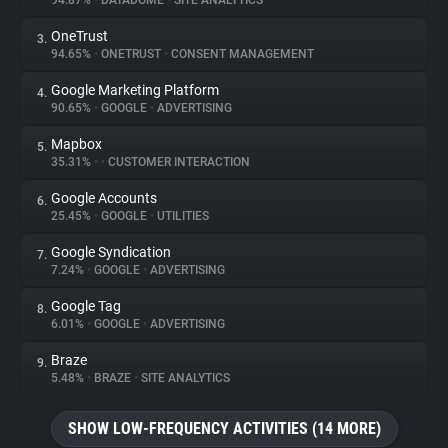
94.87%
•
DATADOME
•
SITE ANALYTICS
OneTrust
3.
About
94.65%
•
ONETRUST
•
CONSENT MANAGEMENT
Google Marketing Platform
4.
Trackers
90.65%
•
GOOGLE
•
ADVERTISING
Mapbox
5.
Websites
35.31%
•
•
CUSTOMER INTERACTION
Google Accounts
6.
Explorer
25.45%
•
GOOGLE
•
UTILITIES
Google Syndication
7.
7.24%
•
GOOGLE
•
ADVERTISING
Tracking Reach
Google Tag
8.
6.01%
•
GOOGLE
•
ADVERTISING
Braze
9.
5.48%
•
BRAZE
•
SITE ANALYTICS
SHOW LOW-FREQUENCY ACTIVITIES (14 MORE)