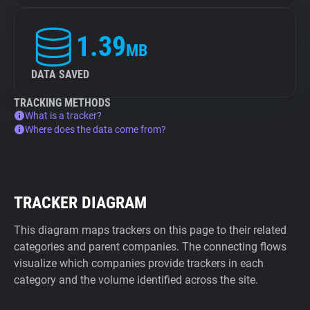
1.39
MB
DATA SAVED
TRACKING METHODS
What is a tracker?
Where does the data come from?
TRACKER DIAGRAM
This diagram maps trackers on this page to their related
categories and parent companies. The connecting flows
visualize which companies provide trackers in each
category and the volume identified across the site.