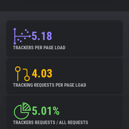
5.18
TRACKERS PER PAGE LOAD
4.03
TRACKING REQUESTS PER PAGE LOAD
5.01%
TRACKERS REQUESTS / ALL REQUESTS