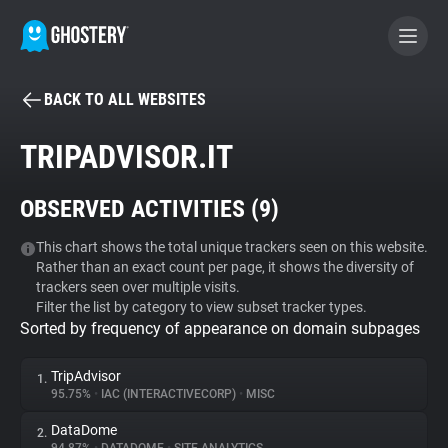
BACK TO ALL WEBSITES
BECOME A CONTRIBUTOR
TRIPADVISOR.IT
GHOSTERY PRIVACY SUITE
OBSERVED ACTIVITIES (
9
)
Tracker & Ad Blocker
This chart shows the total unique trackers seen on this website.
Rather than an exact count per page, it shows the diversity of
WhoTracks.Me
trackers seen over multiple visits.
Filter the list by category to view subset tracker types.
Sorted by frequency of appearance on domain subpages
Privacy Digest
TripAdvisor
1.
95.75%
•
IAC (INTERACTIVECORP)
•
MISC
Search
DataDome
2.