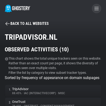
BACK TO ALL WEBSITES
BECOME A CONTRIBUTOR
TRIPADVISOR.NL
GHOSTERY PRIVACY SUITE
OBSERVED ACTIVITIES (
10
)
Tracker & Ad Blocker
This chart shows the total unique trackers seen on this website.
Rather than an exact count per page, it shows the diversity of
WhoTracks.Me
trackers seen over multiple visits.
Filter the list by category to view subset tracker types.
Sorted by frequency of appearance on domain subpages
Privacy Digest
TripAdvisor
1.
88.45%
•
IAC (INTERACTIVECORP)
•
MISC
Search
OneTrust
2.