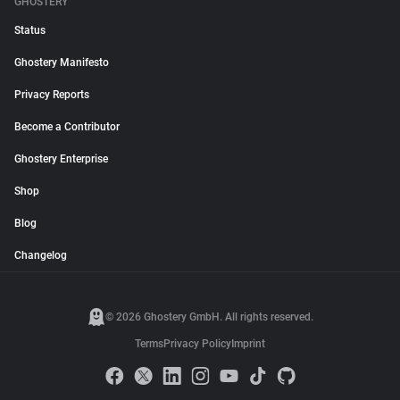
GHOSTERY
Status
Ghostery Manifesto
Privacy Reports
Become a Contributor
Ghostery Enterprise
Shop
Blog
Changelog
© 2026 Ghostery GmbH. All rights reserved.
Terms
Privacy Policy
Imprint