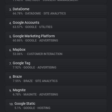
79.43%
•
ONETRUST
•
CONSENT MANAGEMENT
DataDome
3.
About
66.78%
•
DATADOME
•
SITE ANALYTICS
Google Accounts
4.
Trackers
63.57%
•
GOOGLE
•
UTILITIES
Google Marketing Platform
5.
Websites
60.86%
•
GOOGLE
•
ADVERTISING
Mapbox
6.
Explorer
53.06%
•
•
CUSTOMER INTERACTION
Google Tag
7.
7.92%
•
GOOGLE
•
ADVERTISING
Tracking Reach
Braze
8.
7.55%
•
BRAZE
•
SITE ANALYTICS
Magnite
9.
6.78%
•
MAGNITE
•
ADVERTISING
Google Static
10.
5.1%
•
GOOGLE
•
HOSTING