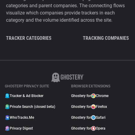
categories and parent companies. The connecting flows
visualize which companies provide trackers in each
category and the volume identified across the site.
TRACKER CATEGORIES
TRACKING COMPANIES
GHOSTERY PRIVACY SUITE
BROWSER EXTENSIONS
Tracker & Ad Blocker
Ghostery for
Chrome
Private Search (closed beta)
Ghostery for
Firefox
WhoTracks.Me
Ghostery for
Safari
Privacy Digest
Ghostery for
Opera