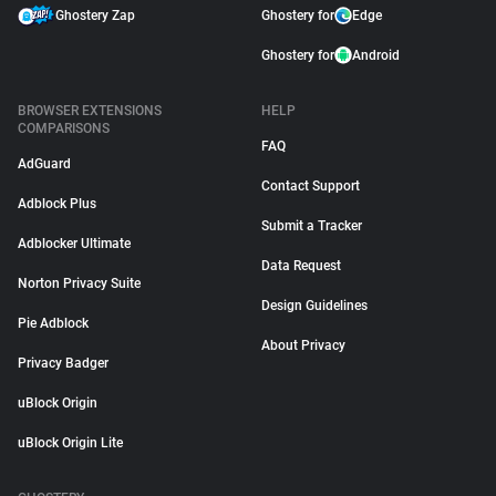
Ghostery Zap
Ghostery for
Edge
Ghostery for
Android
BROWSER EXTENSIONS
HELP
COMPARISONS
FAQ
AdGuard
Contact Support
Adblock Plus
Submit a Tracker
Adblocker Ultimate
Data Request
Norton Privacy Suite
Design Guidelines
Pie Adblock
About Privacy
Privacy Badger
uBlock Origin
uBlock Origin Lite