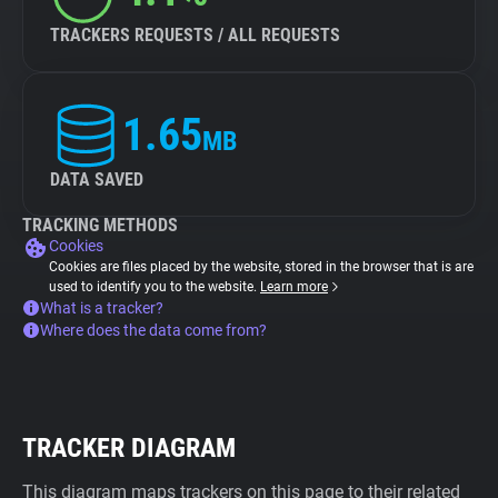
TRACKERS REQUESTS / ALL REQUESTS
1.65
MB
DATA SAVED
TRACKING METHODS
Cookies
Cookies are files placed by the website, stored in the browser that is are
used to identify you to the website.
Learn more
What is a tracker?
Where does the data come from?
TRACKER DIAGRAM
This diagram maps trackers on this page to their related