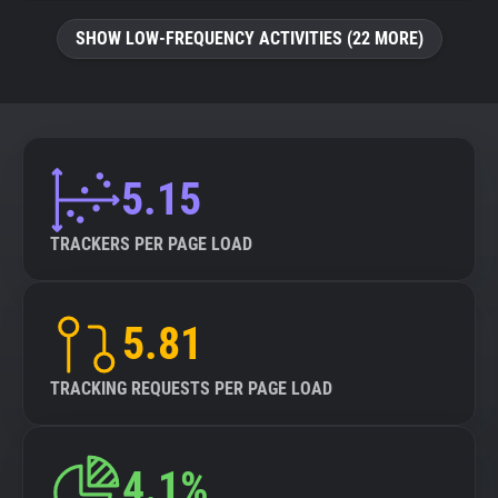
SHOW LOW-FREQUENCY ACTIVITIES (22 MORE)
5.15
TRACKERS PER PAGE LOAD
5.81
TRACKING REQUESTS PER PAGE LOAD
4.1%