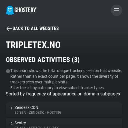
BACK TO ALL WEBSITES
BECOME A CONTRIBUTOR
TRIPLETEX.NO
GHOSTERY PRIVACY SUITE
OBSERVED ACTIVITIES (
3
)
Tracker & Ad Blocker
This chart shows the total unique trackers seen on this website.
Rather than an exact count per page, it shows the diversity of
WhoTracks.Me
trackers seen over multiple visits.
Filter the list by category to view subset tracker types.
Sorted by frequency of appearance on domain subpages
Privacy Digest
Zendesk CDN
1.
95.32%
•
ZENDESK
•
HOSTING
Search
Sentry
2.