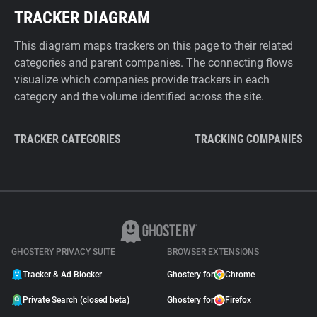
TRACKER DIAGRAM
This diagram maps trackers on this page to their related
categories and parent companies. The connecting flows
visualize which companies provide trackers in each
category and the volume identified across the site.
TRACKER CATEGORIES
TRACKING COMPANIES
GHOSTERY PRIVACY SUITE
BROWSER EXTENSIONS
Tracker & Ad Blocker
Ghostery for
Chrome
Private Search (closed beta)
Ghostery for
Firefox