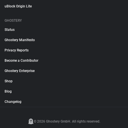
uBlock Origin Lite
GHOSTERY
Status
Ghostery Manifesto
Privacy Reports
Become a Contributor
Ghostery Enterprise
Shop
Blog
Changelog
© 2026 Ghostery GmbH. All rights reserved.