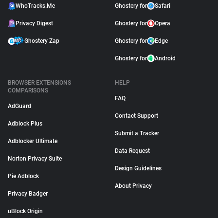
WhoTracks.Me
Ghostery for
Safari
Privacy Digest
Ghostery for
Opera
Ghostery Zap
Ghostery for
Edge
Ghostery for
Android
BROWSER EXTENSIONS
HELP
COMPARISONS
FAQ
AdGuard
Contact Support
Adblock Plus
Submit a Tracker
Adblocker Ultimate
Data Request
Norton Privacy Suite
Design Guidelines
Pie Adblock
About Privacy
Privacy Badger
uBlock Origin