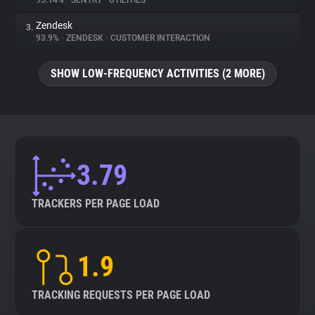
95.14%
•
SENTRY
•
UTILITIES
Zendesk
3.
About
93.9%
•
ZENDESK
•
CUSTOMER INTERACTION
Trackers
SHOW LOW-FREQUENCY ACTIVITIES (2 MORE)
Websites
Explorer
3.79
Tracking Reach
TRACKERS PER PAGE LOAD
1.9
TRACKING REQUESTS PER PAGE LOAD