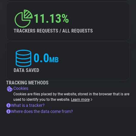
11.13%
TRACKERS REQUESTS / ALL REQUESTS
0.0
MB
DATA SAVED
TRACKING METHODS
Cookies
Cookies are files placed by the website, stored in the browser that is are
used to identify you to the website.
Learn more
What is a tracker?
Where does the data come from?