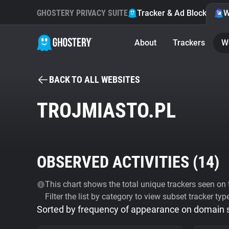
GHOSTERY PRIVACY SUITE
Tracker & Ad Blocker
W
About
Trackers
W
BACK TO ALL WEBSITES
TROJMIASTO.PL
OBSERVED ACTIVITIES (
14
)
This chart shows the total unique trackers seen on t
Filter the list by category to view subset tracker typ
Sorted by frequency of appearance on domain