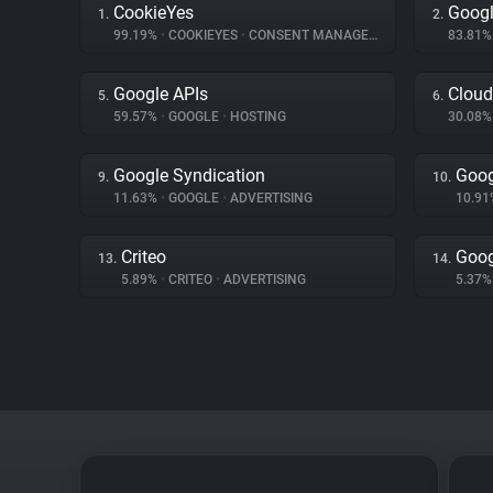
CookieYes
Googl
1.
2.
99.19%
•
COOKIEYES
•
CONSENT MANAGEMENT
83.81
Google APIs
Cloud
5.
6.
59.57%
•
GOOGLE
•
HOSTING
30.08
Google Syndication
Goog
9.
10.
11.63%
•
GOOGLE
•
ADVERTISING
10.9
Criteo
Goog
13.
14.
5.89%
•
CRITEO
•
ADVERTISING
5.37