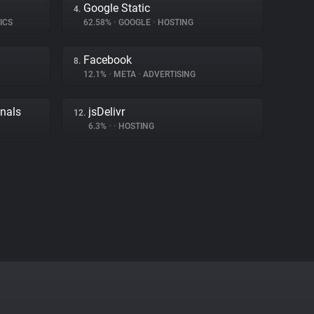
Google Static
4.
ICS
62.58%
•
GOOGLE
•
HOSTING
Facebook
8.
12.1%
•
META
•
ADVERTISING
gnals
jsDelivr
12.
6.3%
•
•
HOSTING