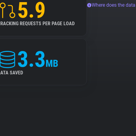
5.9
Where does the dat
TRACKING REQUESTS PER PAGE LOAD
3.3
MB
DATA SAVED