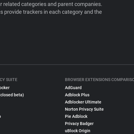
ir related categories and parent companies.
 provide trackers in each category and the
CY SUITE
BROWSER EXTENSIONS COMPARIS
ocker
AdGuard
(closed beta)
Adblock Plus
Adblocker Ultimate
Norton Privacy Suite
p
Pie Adblock
Privacy Badger
uBlock Origin