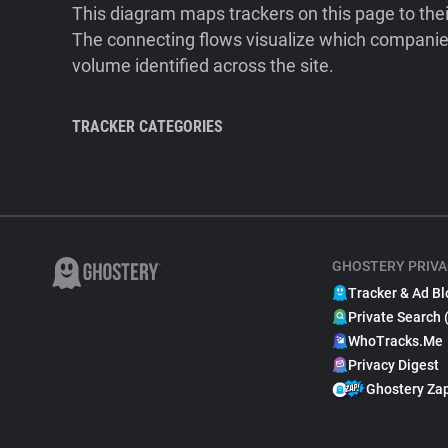
This diagram maps trackers on this page to the
The connecting flows visualize which companies
volume identified across the site.
TRACKER CATEGORIES
GHOSTERY PRIVA
Tracker & Ad Bl
Private Search 
WhoTracks.Me
Privacy Digest
Ghostery Za