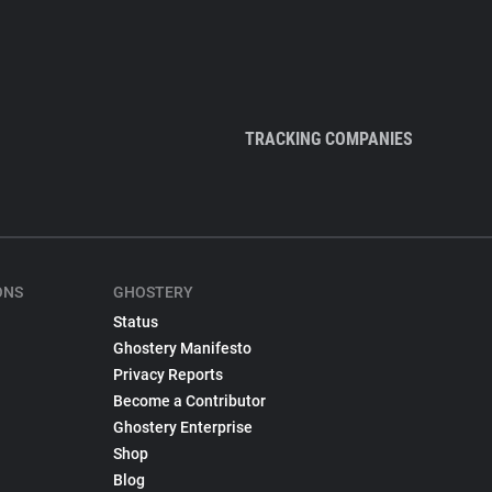
TRACKING COMPANIES
ONS
GHOSTERY
Status
Ghostery Manifesto
Privacy Reports
Become a Contributor
Ghostery Enterprise
Shop
Blog