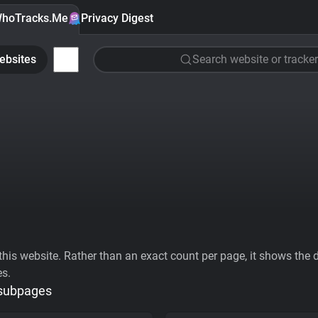
hoTracks.Me
Privacy Digest
ebsites
Search website or tracker
his website. Rather than an exact count per page, it shows the div
es.
 subpages