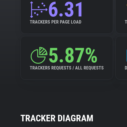
6.31
TRACKERS PER PAGE LOAD
5.87%
TRACKERS REQUESTS / ALL REQUESTS
TRACKER DIAGRAM