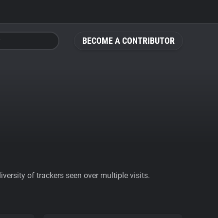
BECOME A CONTRIBUTOR
ersity of trackers seen over multiple visits.