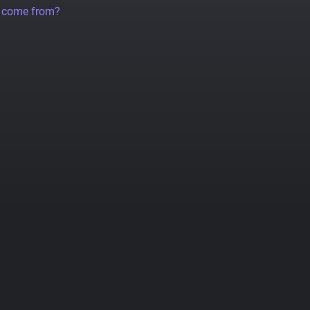
a come from?