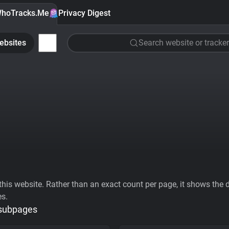
hoTracks.Me
Privacy Digest
ebsites
Search website or tracker
his website. Rather than an exact count per page, it shows the div
es.
 subpages