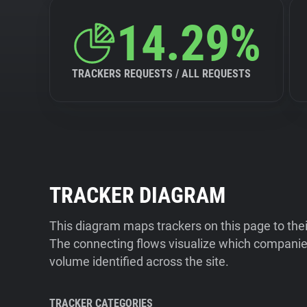
14.29%
TRACKERS REQUESTS / ALL REQUESTS
TRACKER DIAGRAM
This diagram maps trackers on this page to the
The connecting flows visualize which companies
volume identified across the site.
TRACKER CATEGORIES