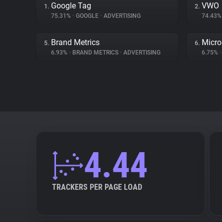
Google Tag
VWO
1.
2.
75.31%
•
GOOGLE
•
ADVERTISING
74.43
Brand Metrics
Micro
5.
6.
6.93%
•
BRAND METRICS
•
ADVERTISING
6.75%
•
4.44
TRACKERS PER PAGE LOAD