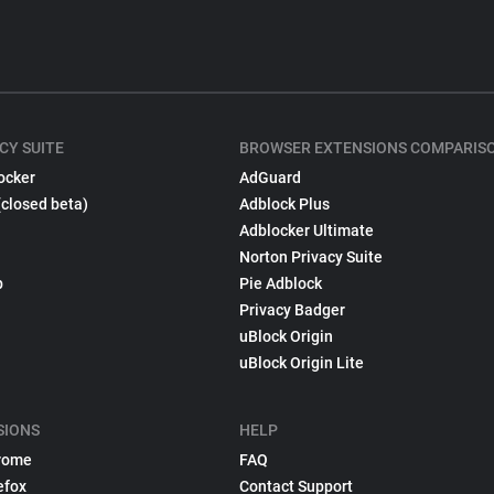
CY SUITE
BROWSER EXTENSIONS COMPARIS
ocker
AdGuard
(closed beta)
Adblock Plus
Adblocker Ultimate
Norton Privacy Suite
p
Pie Adblock
Privacy Badger
uBlock Origin
uBlock Origin Lite
SIONS
HELP
rome
FAQ
efox
Contact Support