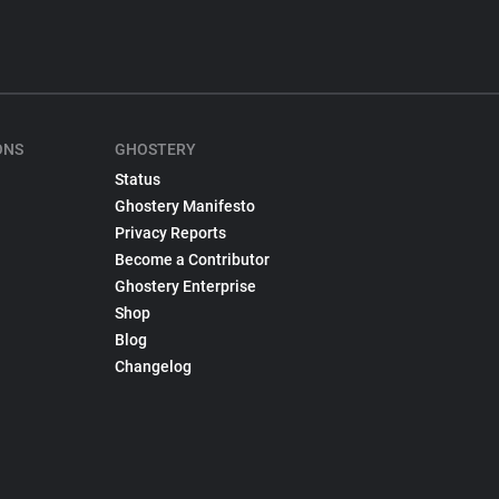
ONS
GHOSTERY
Status
Ghostery Manifesto
Privacy Reports
Become a Contributor
Ghostery Enterprise
Shop
Blog
Changelog