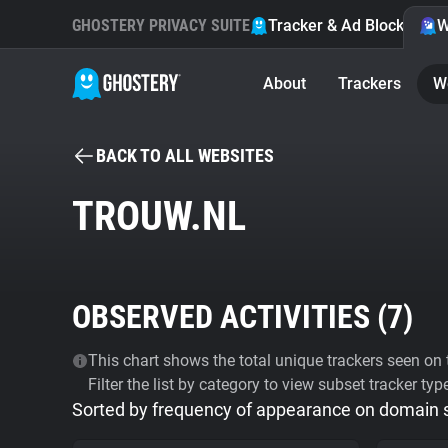
GHOSTERY PRIVACY SUITE
Tracker & Ad Blocker
W
About
Trackers
W
BACK TO ALL WEBSITES
TROUW.NL
OBSERVED ACTIVITIES (
7
)
This chart shows the total unique trackers seen on t
Filter the list by category to view subset tracker typ
Sorted by frequency of appearance on domain