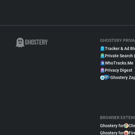
GHOSTERY PRIVA
Tracker & Ad Bl
Private Search 
WhoTracks.Me
Privacy Digest
Ghostery Za
BROWSER EXTEN
Ghostery for
Ch
Ghostery for
Fir