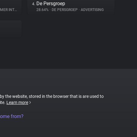
De Persgroep
4.
INTERACTION
28.64%
•
DE PERSGROEP
•
ADVERTISING
 by the website, stored in the browser that is are used to
ite.
Learn more
come from?