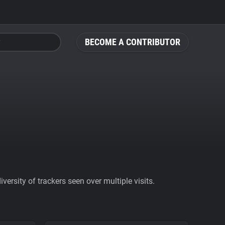
BECOME A CONTRIBUTOR
ersity of trackers seen over multiple visits.