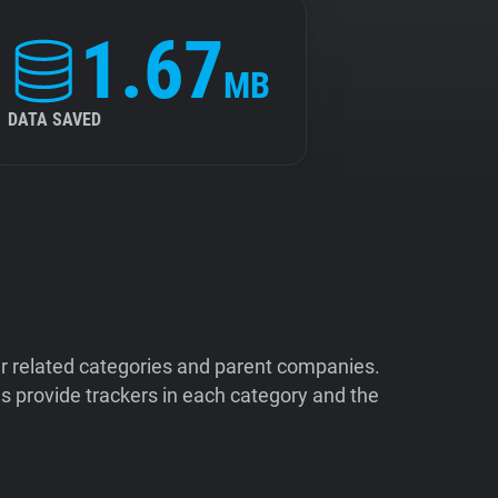
1.67
MB
DATA SAVED
ir related categories and parent companies.
 provide trackers in each category and the