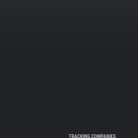
TRACKING COMPANIES