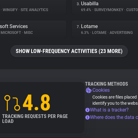
Usabilla
3.
%
•
WINGIFY
•
SITE ANALYTICS
69.4%
•
SURVEYMONKEY
•
CUSTOMER 
soft Services
Lotame
7.
MICROSOFT
•
MISC
6.3%
•
LOTAME
•
ADVERTISING
SHOW LOW-FREQUENCY ACTIVITIES (23 MORE)
TRACKING METHODS
Cookies
4.8
Cookies are files placed
identify you to the webs
What is a tracker?
TRACKING REQUESTS PER PAGE
Where does the data 
LOAD