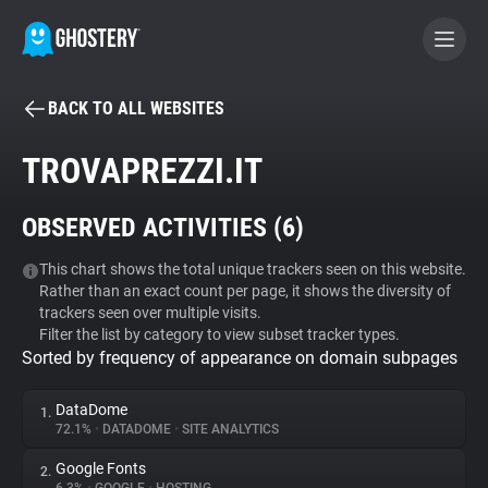
BACK TO ALL WEBSITES
BECOME A CONTRIBUTOR
TROVAPREZZI.IT
GHOSTERY PRIVACY SUITE
OBSERVED ACTIVITIES (
6
)
Tracker & Ad Blocker
This chart shows the total unique trackers seen on this website.
Rather than an exact count per page, it shows the diversity of
WhoTracks.Me
trackers seen over multiple visits.
Filter the list by category to view subset tracker types.
Sorted by frequency of appearance on domain subpages
Privacy Digest
DataDome
1.
72.1%
•
DATADOME
•
SITE ANALYTICS
Search
Google Fonts
2.