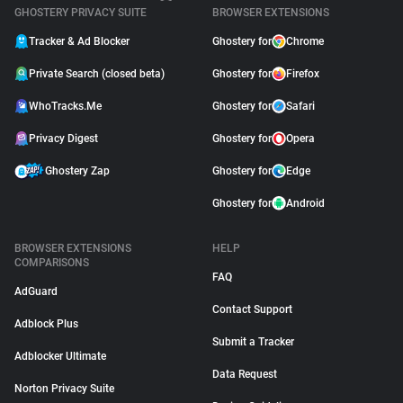
GHOSTERY PRIVACY SUITE
BROWSER EXTENSIONS
Tracker & Ad Blocker
Ghostery for
Chrome
Private Search (closed beta)
Ghostery for
Firefox
WhoTracks.Me
Ghostery for
Safari
Privacy Digest
Ghostery for
Opera
Ghostery Zap
Ghostery for
Edge
Ghostery for
Android
BROWSER EXTENSIONS
HELP
COMPARISONS
FAQ
AdGuard
Contact Support
Adblock Plus
Submit a Tracker
Adblocker Ultimate
Data Request
Norton Privacy Suite