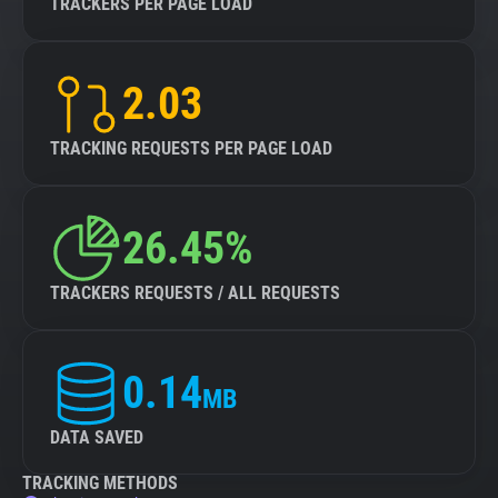
TRACKERS PER PAGE LOAD
2.03
TRACKING REQUESTS PER PAGE LOAD
26.45%
TRACKERS REQUESTS / ALL REQUESTS
0.14
MB
DATA SAVED
TRACKING METHODS