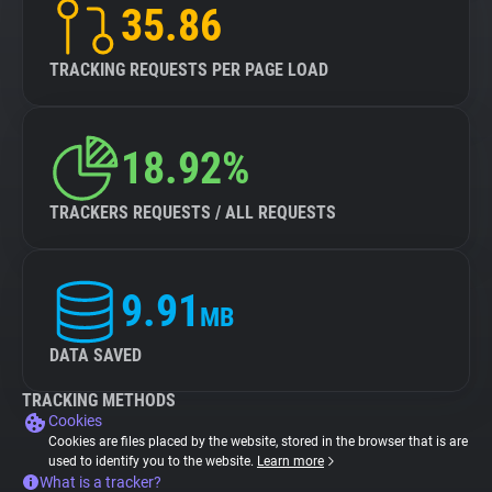
35.86
TRACKING REQUESTS PER PAGE LOAD
18.92%
TRACKERS REQUESTS / ALL REQUESTS
9.91
MB
DATA SAVED
TRACKING METHODS
Cookies
Cookies are files placed by the website, stored in the browser that is are
used to identify you to the website.
Learn more
What is a tracker?