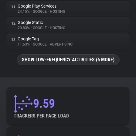
Google Play Services
11.
24.15%
•
GOOGLE
•
HOSTING
Google Static
12.
20.83%
•
GOOGLE
•
HOSTING
Google Tag
13.
11.63%
•
GOOGLE
•
ADVERTISING
SHOW LOW-FREQUENCY ACTIVITIES (6 MORE)
9.59
TRACKERS PER PAGE LOAD