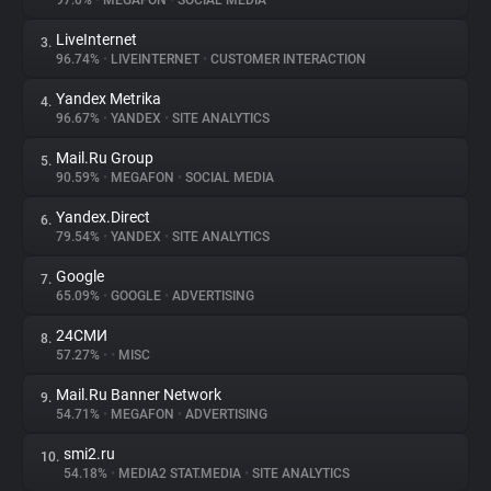
97.0%
•
MEGAFON
•
SOCIAL MEDIA
LiveInternet
3.
About
96.74%
•
LIVEINTERNET
•
CUSTOMER INTERACTION
Yandex Metrika
4.
Trackers
96.67%
•
YANDEX
•
SITE ANALYTICS
Mail.Ru Group
5.
Websites
90.59%
•
MEGAFON
•
SOCIAL MEDIA
Yandex.Direct
6.
Explorer
79.54%
•
YANDEX
•
SITE ANALYTICS
Google
7.
65.09%
•
GOOGLE
•
ADVERTISING
Tracking Reach
24СМИ
8.
57.27%
•
•
MISC
Mail.Ru Banner Network
9.
54.71%
•
MEGAFON
•
ADVERTISING
smi2.ru
10.
54.18%
•
MEDIA2 STAT.MEDIA
•
SITE ANALYTICS