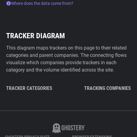
Where does the data come from?
TRACKER DIAGRAM
This diagram maps trackers on this page to their related
categories and parent companies. The connecting flows
visualize which companies provide trackers in each
category and the volume identified across the site.
TRACKER CATEGORIES
TRACKING COMPANIES