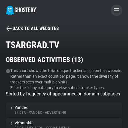
BACK TO ALL WEBSITES
BECOME A CONTRIBUTOR
TSARGRAD.TV
GHOSTERY PRIVACY SUITE
OBSERVED ACTIVITIES (
13
)
Tracker & Ad Blocker
This chart shows the total unique trackers seen on this website.
Rather than an exact count per page, it shows the diversity of
WhoTracks.Me
trackers seen over multiple visits.
Filter the list by category to view subset tracker types.
Sorted by frequency of appearance on domain subpages
Privacy Digest
Yandex
1.
97.03%
•
YANDEX
•
ADVERTISING
Search
VKontakte
2.