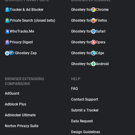
GHOSTERY PRIVACY SUITE
BROWSER EXTENSIONS
Tracker & Ad Blocker
Ghostery for
Chrome
Private Search (closed beta)
Ghostery for
Firefox
WhoTracks.Me
Ghostery for
Safari
Privacy Digest
Ghostery for
Opera
Ghostery Zap
Ghostery for
Edge
Ghostery for
Android
BROWSER EXTENSIONS
HELP
COMPARISONS
FAQ
AdGuard
Contact Support
Adblock Plus
Submit a Tracker
Adblocker Ultimate
Data Request
Norton Privacy Suite
Design Guidelines