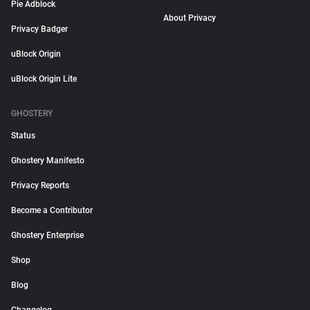
Pie Adblock
About Privacy
Privacy Badger
uBlock Origin
uBlock Origin Lite
GHOSTERY
Status
Ghostery Manifesto
Privacy Reports
Become a Contributor
Ghostery Enterprise
Shop
Blog