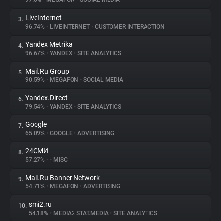
97.0%
•
MEGAFON
•
SOCIAL MEDIA
LiveInternet
3.
About
96.74%
•
LIVEINTERNET
•
CUSTOMER INTERACTION
Yandex Metrika
4.
Trackers
96.67%
•
YANDEX
•
SITE ANALYTICS
Mail.Ru Group
5.
Websites
90.59%
•
MEGAFON
•
SOCIAL MEDIA
Yandex.Direct
6.
Explorer
79.54%
•
YANDEX
•
SITE ANALYTICS
Google
7.
65.09%
•
GOOGLE
•
ADVERTISING
Tracking Reach
24СМИ
8.
57.27%
•
•
MISC
Mail.Ru Banner Network
9.
54.71%
•
MEGAFON
•
ADVERTISING
smi2.ru
10.
54.18%
•
MEDIA2 STAT.MEDIA
•
SITE ANALYTICS