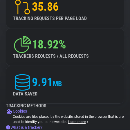
35.86
TRACKING REQUESTS PER PAGE LOAD
18.92%
TRACKERS REQUESTS / ALL REQUESTS
9.91
MB
DATA SAVED
TRACKING METHODS
Cookies
Cookies are files placed by the website, stored in the browser that is are
used to identify you to the website.
Learn more
What is a tracker?