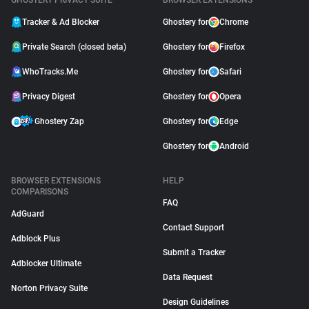
GHOSTERY PRIVACY SUITE
BROWSER EXTENSIONS
Tracker & Ad Blocker
Ghostery for
Chrome
Private Search (closed beta)
Ghostery for
Firefox
WhoTracks.Me
Ghostery for
Safari
Privacy Digest
Ghostery for
Opera
Ghostery Zap
Ghostery for
Edge
Ghostery for
Android
BROWSER EXTENSIONS
HELP
COMPARISONS
FAQ
AdGuard
Contact Support
Adblock Plus
Submit a Tracker
Adblocker Ultimate
Data Request
Norton Privacy Suite
Design Guidelines