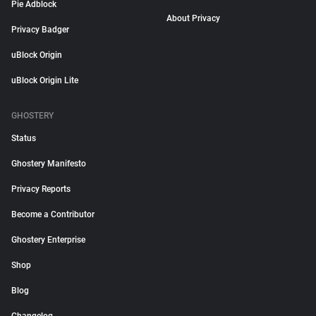
Pie Adblock
About Privacy
Privacy Badger
uBlock Origin
uBlock Origin Lite
GHOSTERY
Status
Ghostery Manifesto
Privacy Reports
Become a Contributor
Ghostery Enterprise
Shop
Blog