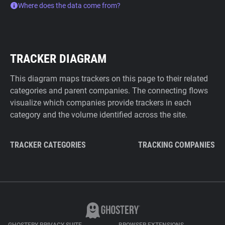
Where does the data come from?
TRACKER DIAGRAM
This diagram maps trackers on this page to their related
categories and parent companies. The connecting flows
visualize which companies provide trackers in each
category and the volume identified across the site.
TRACKER CATEGORIES
TRACKING COMPANIES