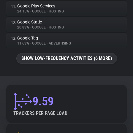
Google Play Services
11.
24.15%
•
GOOGLE
•
HOSTING
Google Static
12.
20.83%
•
GOOGLE
•
HOSTING
Google Tag
13.
11.63%
•
GOOGLE
•
ADVERTISING
SHOW LOW-FREQUENCY ACTIVITIES (6 MORE)
9.59
TRACKERS PER PAGE LOAD