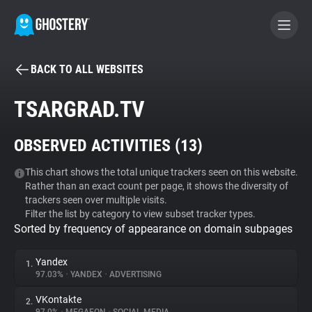
BACK TO ALL WEBSITES
BECOME A CONTRIBUTOR
TSARGRAD.TV
GHOSTERY PRIVACY SUITE
OBSERVED ACTIVITIES (
13
)
Tracker & Ad Blocker
This chart shows the total unique trackers seen on this website.
Rather than an exact count per page, it shows the diversity of
WhoTracks.Me
trackers seen over multiple visits.
Filter the list by category to view subset tracker types.
Sorted by frequency of appearance on domain subpages
Privacy Digest
Yandex
1.
97.03%
•
YANDEX
•
ADVERTISING
Search
VKontakte
2.