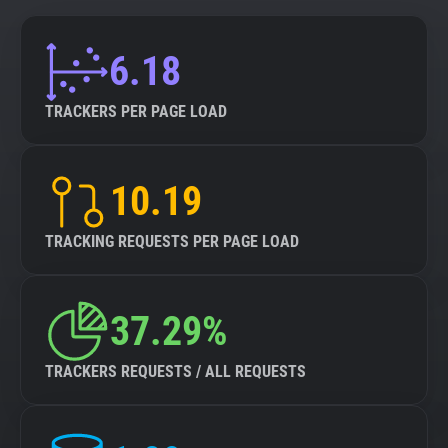
6.18
TRACKERS PER PAGE LOAD
10.19
TRACKING REQUESTS PER PAGE LOAD
37.29%
TRACKERS REQUESTS / ALL REQUESTS