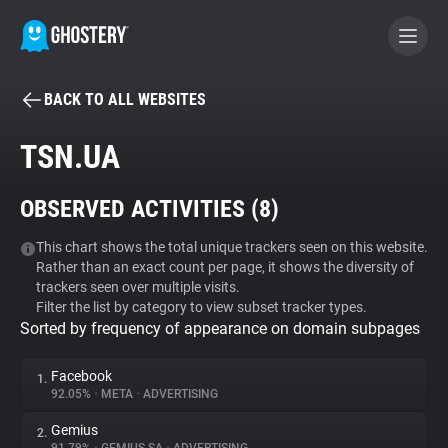
BACK TO ALL WEBSITES
BECOME A CONTRIBUTOR
TSN.UA
GHOSTERY PRIVACY SUITE
OBSERVED ACTIVITIES (
8
)
Tracker & Ad Blocker
This chart shows the total unique trackers seen on this website.
Rather than an exact count per page, it shows the diversity of
WhoTracks.Me
trackers seen over multiple visits.
Filter the list by category to view subset tracker types.
Sorted by frequency of appearance on domain subpages
Privacy Digest
Facebook
1.
92.05%
•
META
•
ADVERTISING
Search
Gemius
2.