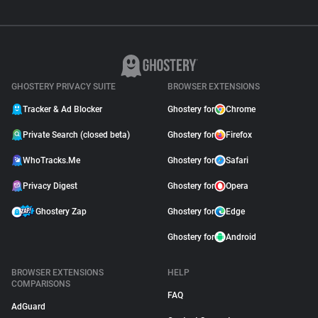
GHOSTERY PRIVACY SUITE
BROWSER EXTENSIONS
Tracker & Ad Blocker
Ghostery for
Chrome
Private Search (closed beta)
Ghostery for
Firefox
WhoTracks.Me
Ghostery for
Safari
Privacy Digest
Ghostery for
Opera
Ghostery Zap
Ghostery for
Edge
Ghostery for
Android
BROWSER EXTENSIONS
HELP
COMPARISONS
FAQ
AdGuard