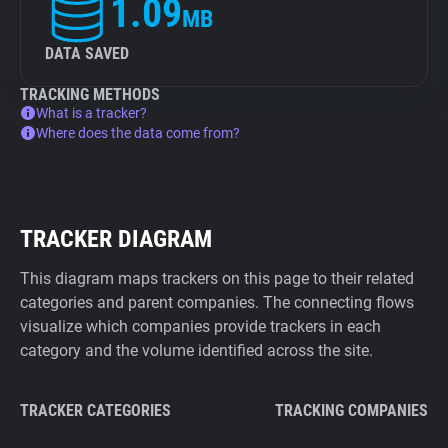
1.09
MB
DATA SAVED
TRACKING METHODS
What is a tracker?
Where does the data come from?
TRACKER DIAGRAM
This diagram maps trackers on this page to their related
categories and parent companies. The connecting flows
visualize which companies provide trackers in each
category and the volume identified across the site.
TRACKER CATEGORIES
TRACKING COMPANIES