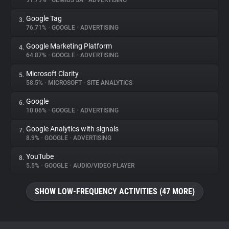
91.79%
•
GEMIUS SA
•
ADVERTISING
Google Tag
3.
About
76.71%
•
GOOGLE
•
ADVERTISING
Google Marketing Platform
4.
Trackers
64.87%
•
GOOGLE
•
ADVERTISING
Microsoft Clarity
5.
Websites
58.5%
•
MICROSOFT
•
SITE ANALYTICS
Google
6.
Explorer
10.06%
•
GOOGLE
•
ADVERTISING
Google Analytics with signals
7.
8.9%
•
GOOGLE
•
ADVERTISING
Tracking Reach
YouTube
8.
5.5%
•
GOOGLE
•
AUDIO/VIDEO PLAYER
SHOW LOW-FREQUENCY ACTIVITIES (47 MORE)