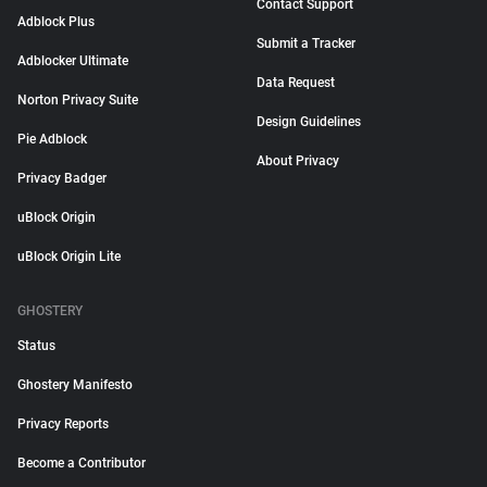
Contact Support
Adblock Plus
Submit a Tracker
Adblocker Ultimate
Data Request
Norton Privacy Suite
Design Guidelines
Pie Adblock
About Privacy
Privacy Badger
uBlock Origin
uBlock Origin Lite
GHOSTERY
Status
Ghostery Manifesto
Privacy Reports
Become a Contributor