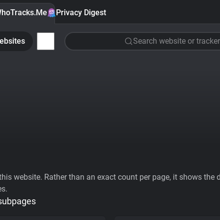
hoTracks.Me
Privacy Digest
ebsites
Search website or tracker
his website. Rather than an exact count per page, it shows the div
es.
 subpages