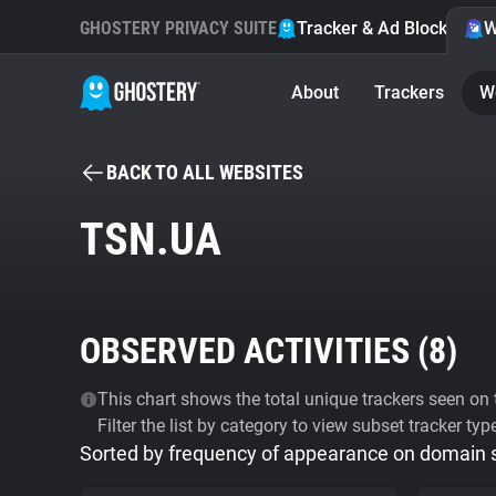
GHOSTERY PRIVACY SUITE
Tracker & Ad Blocker
W
About
Trackers
W
BACK TO ALL WEBSITES
TSN.UA
OBSERVED ACTIVITIES (
8
)
This chart shows the total unique trackers seen on t
Filter the list by category to view subset tracker typ
Sorted by frequency of appearance on domain