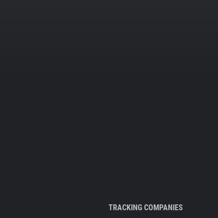
TRACKING COMPANIES