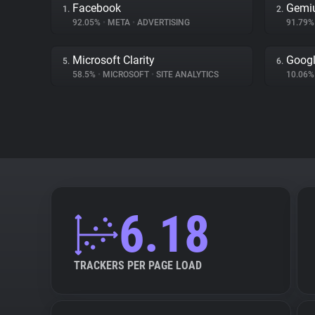
Facebook
Gemi
1.
2.
92.05%
•
META
•
ADVERTISING
91.79
Microsoft Clarity
Goog
5.
6.
58.5%
•
MICROSOFT
•
SITE ANALYTICS
10.06
6.18
TRACKERS PER PAGE LOAD