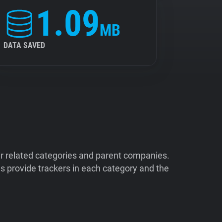
1.09
MB
DATA SAVED
ir related categories and parent companies.
 provide trackers in each category and the