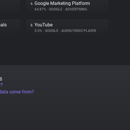
Google Marketing Platform
4.
64.87%
•
GOOGLE
•
ADVERTISING
nals
YouTube
8.
5.5%
•
GOOGLE
•
AUDIO/VIDEO PLAYER
S
r?
 data come from?