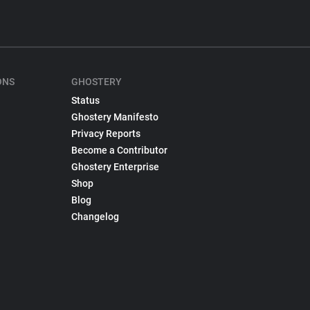
ONS
GHOSTERY
Status
Ghostery Manifesto
Privacy Reports
Become a Contributor
Ghostery Enterprise
Shop
Blog
Changelog