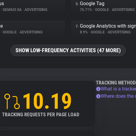
us
Google Tag
3.
%
•
GEMIUS SA
•
ADVERTISING
76.71%
•
GOOGLE
•
ADVERTISING
le
Google Analytics with sig
7.
%
•
GOOGLE
•
ADVERTISING
8.9%
•
GOOGLE
•
ADVERTISING
SHOW LOW-FREQUENCY ACTIVITIES (47 MORE)
TRACKING METHOD
What is a tracke
10.19
Where does the
TRACKING REQUESTS PER PAGE LOAD