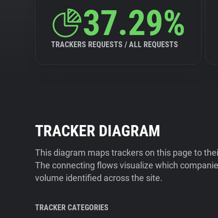
37.29%
TRACKERS REQUESTS / ALL REQUESTS
TRACKER DIAGRAM
This diagram maps trackers on this page to the
The connecting flows visualize which companies
volume identified across the site.
TRACKER CATEGORIES