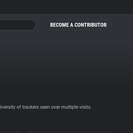
BECOME A CONTRIBUTOR
ersity of trackers seen over multiple visits.