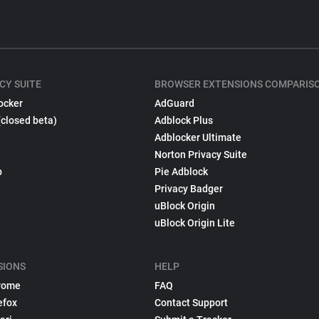
CY SUITE
BROWSER EXTENSIONS COMPARIS
ocker
AdGuard
(closed beta)
Adblock Plus
Adblocker Ultimate
Norton Privacy Suite
p
Pie Adblock
Privacy Badger
uBlock Origin
uBlock Origin Lite
SIONS
HELP
rome
FAQ
efox
Contact Support