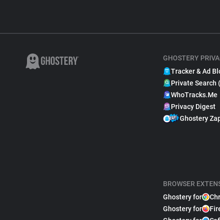
GHOSTERY PRIVA
Tracker & Ad Bl
Private Search 
WhoTracks.Me
Privacy Digest
Ghostery Za
BROWSER EXTEN
Ghostery for
Ch
Ghostery for
Fir