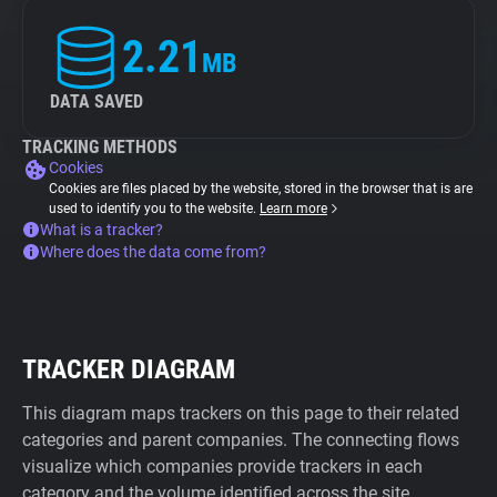
2.21
MB
DATA SAVED
TRACKING METHODS
Cookies
Cookies are files placed by the website, stored in the browser that is are
used to identify you to the website.
Learn more
What is a tracker?
Where does the data come from?
TRACKER DIAGRAM
This diagram maps trackers on this page to their related
categories and parent companies. The connecting flows
visualize which companies provide trackers in each
category and the volume identified across the site.