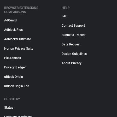
BROWSER EXTENSIONS
HELP
COMPARISONS
FAQ
AdGuard
Contact Support
Adblock Plus
Submit a Tracker
Adblocker Ultimate
Data Request
Norton Privacy Suite
Design Guidelines
Pie Adblock
About Privacy
Privacy Badger
uBlock Origin
uBlock Origin Lite
GHOSTERY
Status