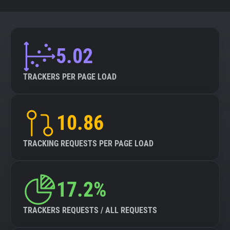
5.02
TRACKERS PER PAGE LOAD
10.86
TRACKING REQUESTS PER PAGE LOAD
17.2%
TRACKERS REQUESTS / ALL REQUESTS