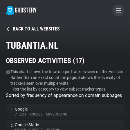
BACK TO ALL WEBSITES
BECOME A CONTRIBUTOR
TUBANTIA.NL
GHOSTERY PRIVACY SUITE
OBSERVED ACTIVITIES (
17
)
Tracker & Ad Blocker
This chart shows the total unique trackers seen on this website.
Rather than an exact count per page, it shows the diversity of
WhoTracks.Me
trackers seen over multiple visits.
Filter the list by category to view subset tracker types.
Sorted by frequency of appearance on domain subpages
Privacy Digest
Google
1.
71.29%
•
GOOGLE
•
ADVERTISING
Search
Google Static
2.