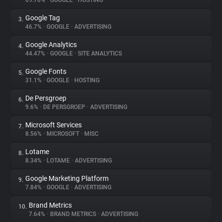
69.76%
•
GOOGLE
•
HOSTING
Google Tag
3.
About
46.7%
•
GOOGLE
•
ADVERTISING
Google Analytics
4.
Trackers
44.47%
•
GOOGLE
•
SITE ANALYTICS
Google Fonts
5.
Websites
31.1%
•
GOOGLE
•
HOSTING
De Persgroep
6.
Explorer
9.6%
•
DE PERSGROEP
•
ADVERTISING
Microsoft Services
7.
8.56%
•
MICROSOFT
•
MISC
Tracking Reach
Lotame
8.
8.34%
•
LOTAME
•
ADVERTISING
Google Marketing Platform
9.
7.84%
•
GOOGLE
•
ADVERTISING
Brand Metrics
10.
7.64%
•
BRAND METRICS
•
ADVERTISING