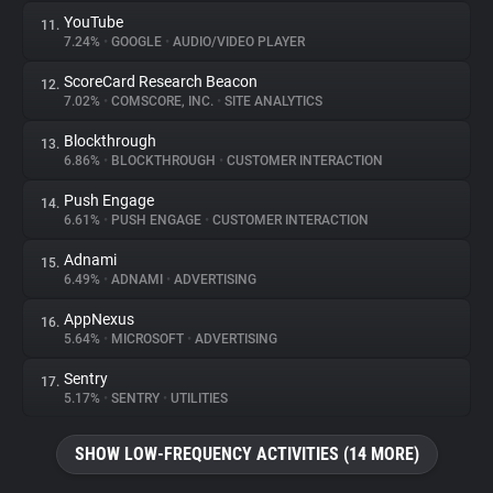
YouTube
11.
7.24%
•
GOOGLE
•
AUDIO/VIDEO PLAYER
ScoreCard Research Beacon
12.
7.02%
•
COMSCORE, INC.
•
SITE ANALYTICS
Blockthrough
13.
6.86%
•
BLOCKTHROUGH
•
CUSTOMER INTERACTION
Push Engage
14.
6.61%
•
PUSH ENGAGE
•
CUSTOMER INTERACTION
Adnami
15.
6.49%
•
ADNAMI
•
ADVERTISING
AppNexus
16.
5.64%
•
MICROSOFT
•
ADVERTISING
Sentry
17.
5.17%
•
SENTRY
•
UTILITIES
SHOW LOW-FREQUENCY ACTIVITIES (14 MORE)