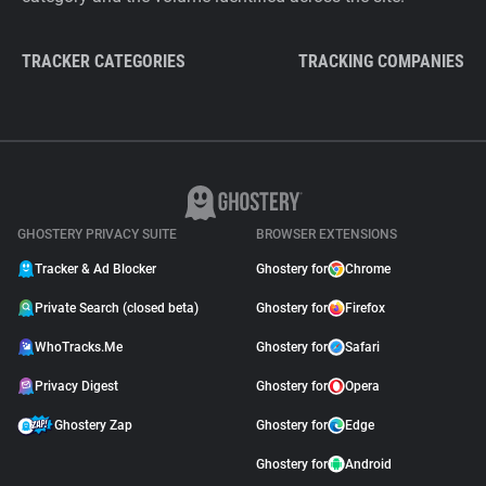
TRACKER CATEGORIES
TRACKING COMPANIES
GHOSTERY PRIVACY SUITE
BROWSER EXTENSIONS
Tracker & Ad Blocker
Ghostery for
Chrome
Private Search (closed beta)
Ghostery for
Firefox
WhoTracks.Me
Ghostery for
Safari
Privacy Digest
Ghostery for
Opera
Ghostery Zap
Ghostery for
Edge
Ghostery for
Android