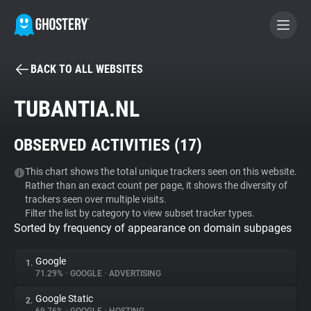
BACK TO ALL WEBSITES
BECOME A CONTRIBUTOR
TUBANTIA.NL
GHOSTERY PRIVACY SUITE
OBSERVED ACTIVITIES (
17
)
Tracker & Ad Blocker
This chart shows the total unique trackers seen on this website.
Rather than an exact count per page, it shows the diversity of
WhoTracks.Me
trackers seen over multiple visits.
Filter the list by category to view subset tracker types.
Sorted by frequency of appearance on domain subpages
Privacy Digest
Google
1.
71.29%
•
GOOGLE
•
ADVERTISING
Search
Google Static
2.