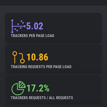
5.02
TRACKERS PER PAGE LOAD
10.86
TRACKING REQUESTS PER PAGE LOAD
17.2%
TRACKERS REQUESTS / ALL REQUESTS