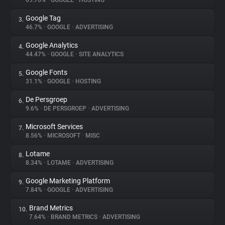
69.76%
•
GOOGLE
•
HOSTING
Google Tag
3.
About
46.7%
•
GOOGLE
•
ADVERTISING
Google Analytics
4.
Trackers
44.47%
•
GOOGLE
•
SITE ANALYTICS
Google Fonts
5.
Websites
31.1%
•
GOOGLE
•
HOSTING
De Persgroep
6.
Explorer
9.6%
•
DE PERSGROEP
•
ADVERTISING
Microsoft Services
7.
8.56%
•
MICROSOFT
•
MISC
Tracking Reach
Lotame
8.
8.34%
•
LOTAME
•
ADVERTISING
Google Marketing Platform
9.
7.84%
•
GOOGLE
•
ADVERTISING
Brand Metrics
10.
7.64%
•
BRAND METRICS
•
ADVERTISING