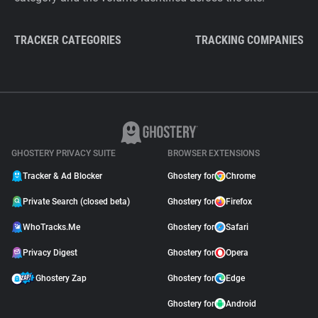
TRACKER CATEGORIES
TRACKING COMPANIES
GHOSTERY PRIVACY SUITE
BROWSER EXTENSIONS
Tracker & Ad Blocker
Ghostery for
Chrome
Private Search (closed beta)
Ghostery for
Firefox
WhoTracks.Me
Ghostery for
Safari
Privacy Digest
Ghostery for
Opera
Ghostery Zap
Ghostery for
Edge
Ghostery for
Android