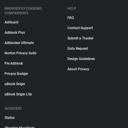
BROWSER EXTENSIONS
HELP
COMPARISONS
FAQ
AdGuard
Contact Support
Adblock Plus
Submit a Tracker
Adblocker Ultimate
Data Request
Norton Privacy Suite
Design Guidelines
Pie Adblock
About Privacy
Privacy Badger
uBlock Origin
uBlock Origin Lite
GHOSTERY
Status