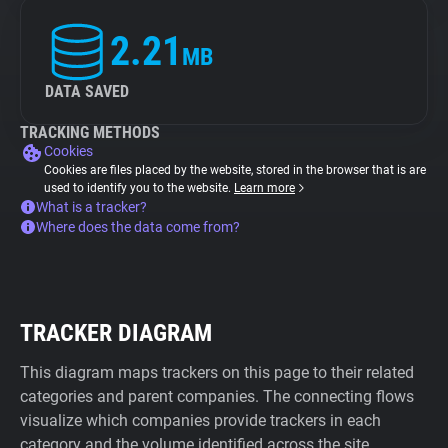
2.21
MB
DATA SAVED
TRACKING METHODS
Cookies
Cookies are files placed by the website, stored in the browser that is are
used to identify you to the website.
Learn more
What is a tracker?
Where does the data come from?
TRACKER DIAGRAM
This diagram maps trackers on this page to their related
categories and parent companies. The connecting flows
visualize which companies provide trackers in each
category and the volume identified across the site.