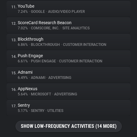
YouTube
11.
7.24%
•
GOOGLE
•
AUDIO/VIDEO PLAYER
ScoreCard Research Beacon
12.
7.02%
•
COMSCORE, INC.
•
SITE ANALYTICS
Blockthrough
13.
6.86%
•
BLOCKTHROUGH
•
CUSTOMER INTERACTION
Push Engage
14.
6.61%
•
PUSH ENGAGE
•
CUSTOMER INTERACTION
Adnami
15.
6.49%
•
ADNAMI
•
ADVERTISING
AppNexus
16.
5.64%
•
MICROSOFT
•
ADVERTISING
Sentry
17.
5.17%
•
SENTRY
•
UTILITIES
SHOW LOW-FREQUENCY ACTIVITIES (14 MORE)