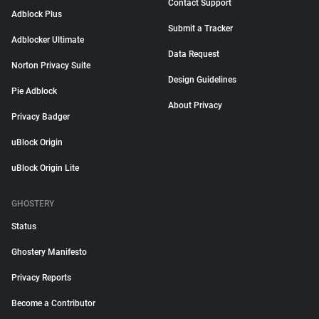
Contact Support
Adblock Plus
Submit a Tracker
Adblocker Ultimate
Data Request
Norton Privacy Suite
Design Guidelines
Pie Adblock
About Privacy
Privacy Badger
uBlock Origin
uBlock Origin Lite
GHOSTERY
Status
Ghostery Manifesto
Privacy Reports
Become a Contributor