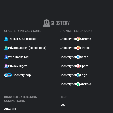
GHOSTERY PRIVACY SUITE
BROWSER EXTENSIONS
Tracker & Ad Blocker
Ghostery for
Chrome
Private Search (closed beta)
Ghostery for
Firefox
WhoTracks.Me
Ghostery for
Safari
Privacy Digest
Ghostery for
Opera
Ghostery Zap
Ghostery for
Edge
Ghostery for
Android
BROWSER EXTENSIONS
HELP
COMPARISONS
FAQ
AdGuard