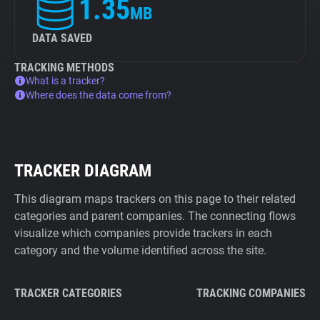
1.35
MB
DATA SAVED
TRACKING METHODS
What is a tracker?
Where does the data come from?
TRACKER DIAGRAM
This diagram maps trackers on this page to their related
categories and parent companies. The connecting flows
visualize which companies provide trackers in each
category and the volume identified across the site.
TRACKER CATEGORIES
TRACKING COMPANIES