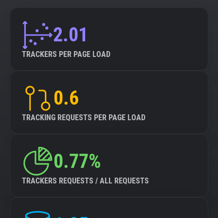
2.01
TRACKERS PER PAGE LOAD
0.6
TRACKING REQUESTS PER PAGE LOAD
0.77%
TRACKERS REQUESTS / ALL REQUESTS