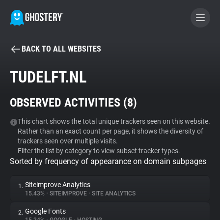
BACK TO ALL WEBSITES
BECOME A CONTRIBUTOR
TUDELFT.NL
GHOSTERY PRIVACY SUITE
OBSERVED ACTIVITIES (
8
)
Tracker & Ad Blocker
This chart shows the total unique trackers seen on this website.
Rather than an exact count per page, it shows the diversity of
WhoTracks.Me
trackers seen over multiple visits.
Filter the list by category to view subset tracker types.
Sorted by frequency of appearance on domain subpages
Privacy Digest
Siteimprove Analytics
1.
15.43%
•
SITEIMPROVE
•
SITE ANALYTICS
Search
Google Fonts
2.