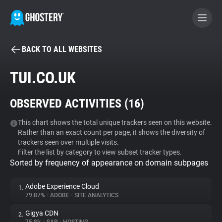
BACK TO ALL WEBSITES
BECOME A CONTRIBUTOR
TUI.CO.UK
GHOSTERY PRIVACY SUITE
OBSERVED ACTIVITIES (
16
)
Tracker & Ad Blocker
This chart shows the total unique trackers seen on this website.
Rather than an exact count per page, it shows the diversity of
WhoTracks.Me
trackers seen over multiple visits.
Filter the list by category to view subset tracker types.
Sorted by frequency of appearance on domain subpages
Privacy Digest
Adobe Experience Cloud
1.
79.87%
•
ADOBE
•
SITE ANALYTICS
Search
Gigya CDN
2.