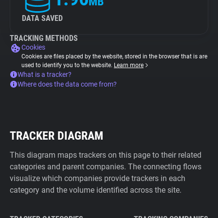
MB
DATA SAVED
TRACKING METHODS
Cookies
Cookies are files placed by the website, stored in the browser that is are
used to identify you to the website.
Learn more
What is a tracker?
Where does the data come from?
TRACKER DIAGRAM
This diagram maps trackers on this page to their related
categories and parent companies. The connecting flows
visualize which companies provide trackers in each
category and the volume identified across the site.