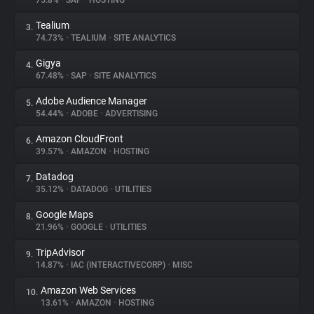
75.8%
•
SAP
•
HOSTING
Tealium
3.
About
74.73%
•
TEALIUM
•
SITE ANALYTICS
Gigya
4.
Trackers
67.48%
•
SAP
•
SITE ANALYTICS
Adobe Audience Manager
5.
Websites
54.44%
•
ADOBE
•
ADVERTISING
Amazon CloudFront
6.
Explorer
39.57%
•
AMAZON
•
HOSTING
Datadog
7.
35.12%
•
DATADOG
•
UTILITIES
Tracking Reach
Google Maps
8.
21.96%
•
GOOGLE
•
UTILITIES
TripAdvisor
9.
14.87%
•
IAC (INTERACTIVECORP)
•
MISC
Amazon Web Services
10.
13.61%
•
AMAZON
•
HOSTING