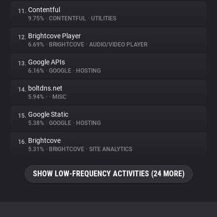
Contentful
11.
9.75%
•
CONTENTFUL
•
UTILITIES
Brightcove Player
12.
6.69%
•
BRIGHTCOVE
•
AUDIO/VIDEO PLAYER
Google APIs
13.
6.16%
•
GOOGLE
•
HOSTING
boltdns.net
14.
5.94%
•
•
MISC
Google Static
15.
5.38%
•
GOOGLE
•
HOSTING
Brightcove
16.
5.31%
•
BRIGHTCOVE
•
SITE ANALYTICS
SHOW LOW-FREQUENCY ACTIVITIES (24 MORE)