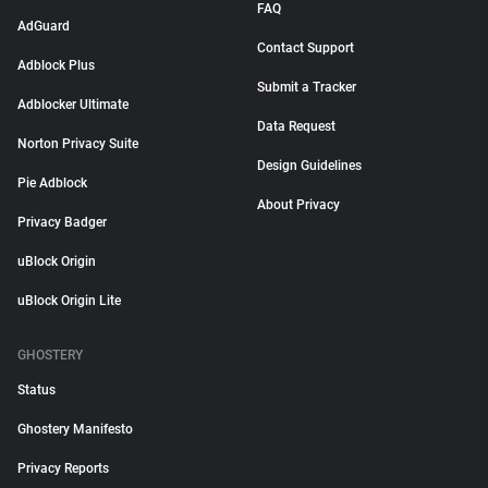
FAQ
AdGuard
Contact Support
Adblock Plus
Submit a Tracker
Adblocker Ultimate
Data Request
Norton Privacy Suite
Design Guidelines
Pie Adblock
About Privacy
Privacy Badger
uBlock Origin
uBlock Origin Lite
GHOSTERY
Status
Ghostery Manifesto
Privacy Reports