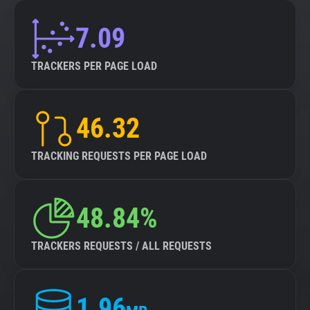
7.09
TRACKERS PER PAGE LOAD
46.32
TRACKING REQUESTS PER PAGE LOAD
48.84%
TRACKERS REQUESTS / ALL REQUESTS
1.96