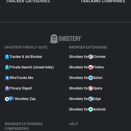
TRACKER CATEGORIES
TRACKING COMPANIES
GHOSTERY PRIVACY SUITE
BROWSER EXTENSIONS
Tracker & Ad Blocker
Ghostery for
Chrome
Private Search (closed beta)
Ghostery for
Firefox
WhoTracks.Me
Ghostery for
Safari
Privacy Digest
Ghostery for
Opera
Ghostery Zap
Ghostery for
Edge
Ghostery for
Android
BROWSER EXTENSIONS
HELP
COMPARISONS