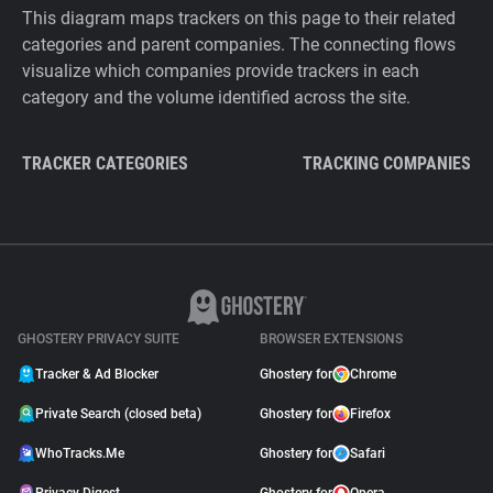
This diagram maps trackers on this page to their related
categories and parent companies. The connecting flows
visualize which companies provide trackers in each
category and the volume identified across the site.
TRACKER CATEGORIES
TRACKING COMPANIES
GHOSTERY PRIVACY SUITE
BROWSER EXTENSIONS
Tracker & Ad Blocker
Ghostery for
Chrome
Private Search (closed beta)
Ghostery for
Firefox
WhoTracks.Me
Ghostery for
Safari