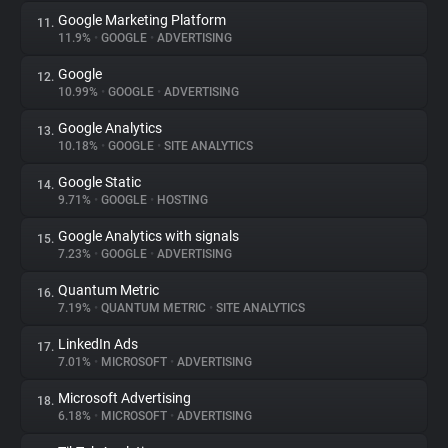
Google Marketing Platform
11.
11.9%
•
GOOGLE
•
ADVERTISING
Google
12.
10.99%
•
GOOGLE
•
ADVERTISING
Google Analytics
13.
10.18%
•
GOOGLE
•
SITE ANALYTICS
Google Static
14.
9.71%
•
GOOGLE
•
HOSTING
Google Analytics with signals
15.
7.23%
•
GOOGLE
•
ADVERTISING
Quantum Metric
16.
7.19%
•
QUANTUM METRIC
•
SITE ANALYTICS
LinkedIn Ads
17.
7.01%
•
MICROSOFT
•
ADVERTISING
Microsoft Advertising
18.
6.18%
•
MICROSOFT
•
ADVERTISING