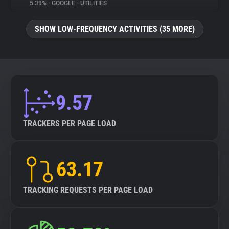
5.39%
•
GOOGLE
•
UTILITIES
SHOW LOW-FREQUENCY ACTIVITIES (35 MORE)
9.57
TRACKERS PER PAGE LOAD
63.17
TRACKING REQUESTS PER PAGE LOAD