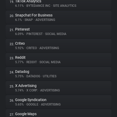
TikTok Analytics
19.
6.11%
•
BYTEDANCE INC
•
SITE ANALYTICS
Snapchat For Business
20.
6.1%
•
SNAP
•
ADVERTISING
Pinterest
21.
6.09%
•
PINTEREST
•
SOCIAL MEDIA
Criteo
22.
5.92%
•
CRITEO
•
ADVERTISING
Reddit
23.
5.77%
•
REDDIT
•
SOCIAL MEDIA
Datadog
24.
5.75%
•
DATADOG
•
UTILITIES
X Advertising
25.
5.74%
•
X CORP.
•
ADVERTISING
Google Syndication
26.
5.65%
•
GOOGLE
•
ADVERTISING
Google Maps
27.