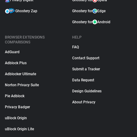
Privacy Digest
Ghostery for
Opera
Ghostery Zap
Ghostery for
Edge
Ghostery for
Android
BROWSER EXTENSIONS
HELP
COMPARISONS
FAQ
AdGuard
Contact Support
Adblock Plus
Submit a Tracker
Adblocker Ultimate
Data Request
Norton Privacy Suite
Design Guidelines
Pie Adblock
About Privacy
Privacy Badger
uBlock Origin
uBlock Origin Lite