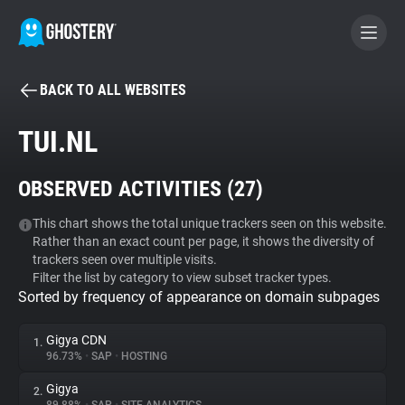
BACK TO ALL WEBSITES
BECOME A CONTRIBUTOR
TUI.NL
GHOSTERY PRIVACY SUITE
OBSERVED ACTIVITIES (
27
)
Tracker & Ad Blocker
This chart shows the total unique trackers seen on this website.
Rather than an exact count per page, it shows the diversity of
WhoTracks.Me
trackers seen over multiple visits.
Filter the list by category to view subset tracker types.
Sorted by frequency of appearance on domain subpages
Privacy Digest
Gigya CDN
1.
96.73%
•
SAP
•
HOSTING
Search
Gigya
2.