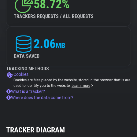
58.72%
TRACKERS REQUESTS / ALL REQUESTS
2.06
MB
DATA SAVED
TRACKING METHODS
Cookies
Cookies are files placed by the website, stored in the browser that is are
used to identify you to the website.
Learn more
What is a tracker?
Where does the data come from?
TRACKER DIAGRAM