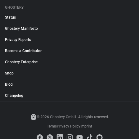
GHOSTERY
Status
Ghostery Manifesto
Privacy Reports
Become a Contributor
Ghostery Enterprise
Shop
Blog
Changelog
© 2026 Ghostery GmbH. All rights reserved.
Terms
Privacy Policy
Imprint