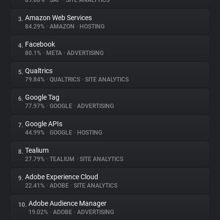
89.88%
•
SAP
•
SITE ANALYTICS
Amazon Web Services
3.
About
84.29%
•
AMAZON
•
HOSTING
Facebook
4.
Trackers
80.1%
•
META
•
ADVERTISING
Qualtrics
5.
Websites
79.84%
•
QUALTRICS
•
SITE ANALYTICS
Google Tag
6.
Explorer
77.97%
•
GOOGLE
•
ADVERTISING
Google APIs
7.
44.99%
•
GOOGLE
•
HOSTING
Tracking Reach
Tealium
8.
27.79%
•
TEALIUM
•
SITE ANALYTICS
Adobe Experience Cloud
9.
22.41%
•
ADOBE
•
SITE ANALYTICS
Adobe Audience Manager
10.
19.02%
•
ADOBE
•
ADVERTISING