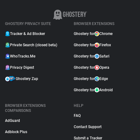
GHOSTERY PRIVACY SUITE
BROWSER EXTENSIONS
Tracker & Ad Blocker
Ghostery for
Chrome
Private Search (closed beta)
Ghostery for
Firefox
WhoTracks.Me
Ghostery for
Safari
Privacy Digest
Ghostery for
Opera
Ghostery Zap
Ghostery for
Edge
Ghostery for
Android
BROWSER EXTENSIONS
HELP
COMPARISONS
FAQ
AdGuard
Contact Support
Adblock Plus
Submit a Tracker