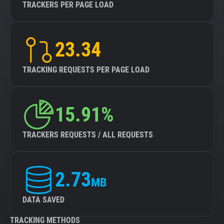
TRACKERS PER PAGE LOAD
23.34
TRACKING REQUESTS PER PAGE LOAD
15.91%
TRACKERS REQUESTS / ALL REQUESTS
2.73
MB
DATA SAVED
TRACKING METHODS