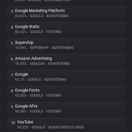
86.3%
•
GOOGLE
•
SITE ANALYTICS
Google Marketing Platform
3.
About
82.83%
•
GOOGLE
•
ADVERTISING
Google Static
4.
Trackers
80.52%
•
GOOGLE
•
HOSTING
Supership
5.
Websites
74.96%
•
SUPERSHIP
•
ADVERTISING
Amazon Advertising
6.
Explorer
70.95%
•
AMAZON
•
ADVERTISING
Google
7.
65.1%
•
GOOGLE
•
ADVERTISING
Tracking Reach
Google Fonts
8.
65.05%
•
GOOGLE
•
HOSTING
Google APIs
9.
56.08%
•
GOOGLE
•
HOSTING
YouTube
10.
54.22%
•
GOOGLE
•
AUDIO/VIDEO PLAYER