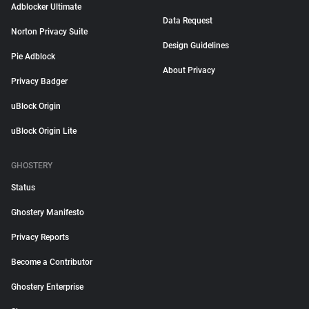
Adblocker Ultimate
Data Request
Norton Privacy Suite
Design Guidelines
Pie Adblock
About Privacy
Privacy Badger
uBlock Origin
uBlock Origin Lite
GHOSTERY
Status
Ghostery Manifesto
Privacy Reports
Become a Contributor
Ghostery Enterprise