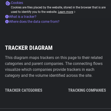
Cookies
Cookies are files placed by the website, stored in the browser that is are
used to identify you to the website.
Learn more
What is a tracker?
Where does the data come from?
TRACKER DIAGRAM
This diagram maps trackers on this page to their related
categories and parent companies. The connecting flows
visualize which companies provide trackers in each
category and the volume identified across the site.
TRACKER CATEGORIES
TRACKING COMPANIES