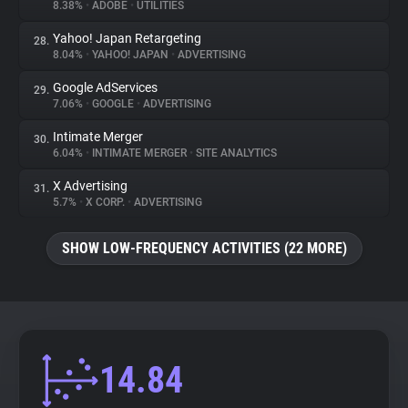
8.38%
•
ADOBE
•
UTILITIES
Yahoo! Japan Retargeting
28.
8.04%
•
YAHOO! JAPAN
•
ADVERTISING
Google AdServices
29.
7.06%
•
GOOGLE
•
ADVERTISING
Intimate Merger
30.
6.04%
•
INTIMATE MERGER
•
SITE ANALYTICS
X Advertising
31.
5.7%
•
X CORP.
•
ADVERTISING
SHOW LOW-FREQUENCY ACTIVITIES (22 MORE)
14.84