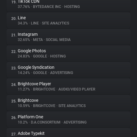
TikTok CDN
19.
37.76%
•
BYTEDANCE INC
•
HOSTING
Line
20.
34.3%
•
LINE
•
SITE ANALYTICS
Instagram
21.
32.65%
•
META
•
SOCIAL MEDIA
Google Photos
22.
24.83%
•
GOOGLE
•
HOSTING
Google Syndication
23.
14.24%
•
GOOGLE
•
ADVERTISING
Brightcove Player
24.
11.27%
•
BRIGHTCOVE
•
AUDIO/VIDEO PLAYER
Brightcove
25.
10.59%
•
BRIGHTCOVE
•
SITE ANALYTICS
Platform One
26.
10.2%
•
D.A.CONSORTIUM
•
ADVERTISING
Adobe Typekit
27.