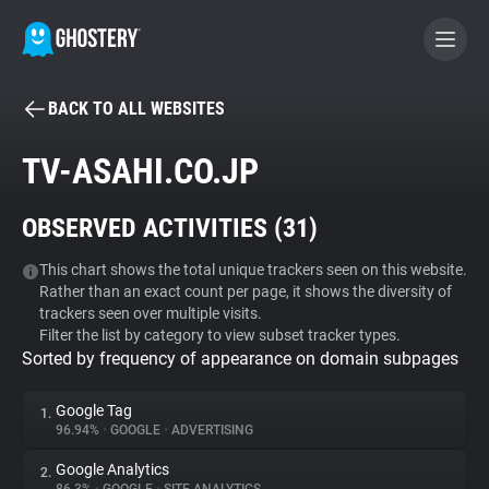
BACK TO ALL WEBSITES
BECOME A CONTRIBUTOR
TV-ASAHI.CO.JP
GHOSTERY PRIVACY SUITE
OBSERVED ACTIVITIES (
31
)
Tracker & Ad Blocker
This chart shows the total unique trackers seen on this website.
Rather than an exact count per page, it shows the diversity of
WhoTracks.Me
trackers seen over multiple visits.
Filter the list by category to view subset tracker types.
Sorted by frequency of appearance on domain subpages
Privacy Digest
Google Tag
1.
96.94%
•
GOOGLE
•
ADVERTISING
Search
Google Analytics
2.