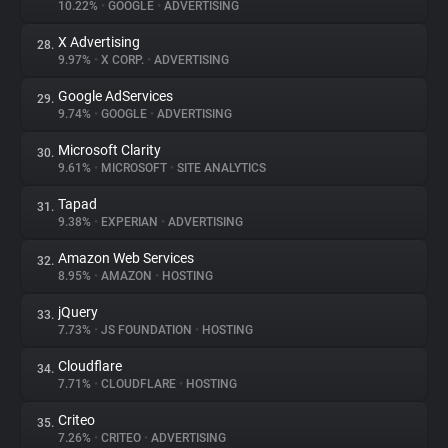
10.22%
•
GOOGLE
•
ADVERTISING
X Advertising
28.
9.97%
•
X CORP.
•
ADVERTISING
Google AdServices
29.
9.74%
•
GOOGLE
•
ADVERTISING
Microsoft Clarity
30.
9.61%
•
MICROSOFT
•
SITE ANALYTICS
Tapad
31.
9.38%
•
EXPERIAN
•
ADVERTISING
Amazon Web Services
32.
8.95%
•
AMAZON
•
HOSTING
jQuery
33.
7.73%
•
JS FOUNDATION
•
HOSTING
Cloudflare
34.
7.71%
•
CLOUDFLARE
•
HOSTING
Criteo
35.
7.26%
•
CRITEO
•
ADVERTISING