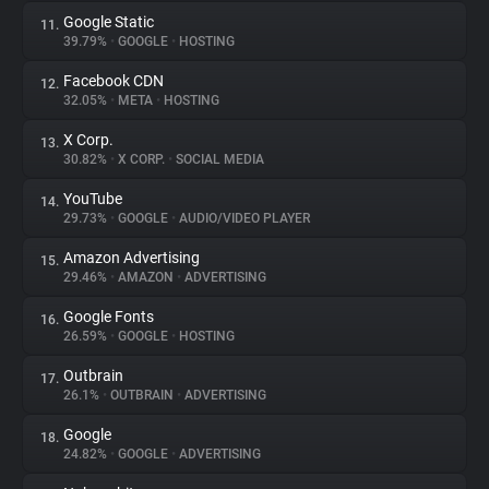
Google Static
11.
39.79%
•
GOOGLE
•
HOSTING
Facebook CDN
12.
32.05%
•
META
•
HOSTING
X Corp.
13.
30.82%
•
X CORP.
•
SOCIAL MEDIA
YouTube
14.
29.73%
•
GOOGLE
•
AUDIO/VIDEO PLAYER
Amazon Advertising
15.
29.46%
•
AMAZON
•
ADVERTISING
Google Fonts
16.
26.59%
•
GOOGLE
•
HOSTING
Outbrain
17.
26.1%
•
OUTBRAIN
•
ADVERTISING
Google
18.
24.82%
•
GOOGLE
•
ADVERTISING