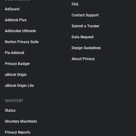
FAQ
AdGuard
Contact Support
Adblock Plus
Submit a Tracker
Adblocker Ultimate
Data Request
Norton Privacy Suite
Design Guidelines
Pie Adblock
About Privacy
Privacy Badger
uBlock Origin
uBlock Origin Lite
GHOSTERY
Status
Ghostery Manifesto
Privacy Reports