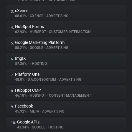
71.76%
•
HUBSPOT
•
SITE ANALYTICS
cXense
3.
About
68.61%
•
CXENSE
•
ADVERTISING
HubSpot Forms
4.
Trackers
62.93%
•
HUBSPOT
•
CUSTOMER INTERACTION
Google Marketing Platform
5.
Websites
58.21%
•
GOOGLE
•
ADVERTISING
ImgIX
6.
Explorer
57.36%
•
•
HOSTING
Platform One
7.
48.0%
•
D.A.CONSORTIUM
•
ADVERTISING
Tracking Reach
HubSpot CMP
8.
46.18%
•
HUBSPOT
•
CONSENT MANAGEMENT
Facebook
9.
45.92%
•
META
•
ADVERTISING
Google APIs
10.
43.34%
•
GOOGLE
•
HOSTING