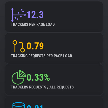
12.3
TRACKERS PER PAGE LOAD
0.79
TRACKING REQUESTS PER PAGE LOAD
0.33%
TRACKERS REQUESTS / ALL REQUESTS