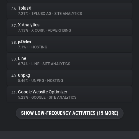
1plusX
36.
7.21%
•
1PLUSX AG
•
SITE ANALYTICS
X Analytics
37.
7.13%
•
X CORP.
•
ADVERTISING
jsDelivr
38.
7.1%
•
•
HOSTING
Line
39.
6.74%
•
LINE
•
SITE ANALYTICS
unpkg
40.
5.46%
•
UNPKG
•
HOSTING
Google Website Optimizer
41.
5.23%
•
GOOGLE
•
SITE ANALYTICS
SHOW LOW-FREQUENCY ACTIVITIES (15 MORE)