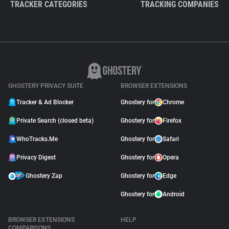
TRACKER CATEGORIES
TRACKING COMPANIES
GHOSTERY PRIVACY SUITE
BROWSER EXTENSIONS
Tracker & Ad Blocker
Ghostery for
Chrome
Private Search (closed beta)
Ghostery for
Firefox
WhoTracks.Me
Ghostery for
Safari
Privacy Digest
Ghostery for
Opera
Ghostery Zap
Ghostery for
Edge
Ghostery for
Android
BROWSER EXTENSIONS
HELP
COMPARISONS