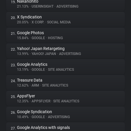
Nakanohito
19.
21.13%
•
USERINSIGHT
•
ADVERTISING
X Syndication
20.
20.05%
•
X CORP.
•
SOCIAL MEDIA
Google Photos
21.
15.84%
•
GOOGLE
•
HOSTING
Yahoo! Japan Retargeting
22.
13.99%
•
YAHOO! JAPAN
•
ADVERTISING
Google Analytics
23.
13.19%
•
GOOGLE
•
SITE ANALYTICS
Treasure Data
24.
12.62%
•
ARM
•
SITE ANALYTICS
AppsFlyer
25.
12.35%
•
APPSFLYER
•
SITE ANALYTICS
Google Syndication
26.
10.49%
•
GOOGLE
•
ADVERTISING
Google Analytics with signals
27.