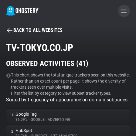
BACK TO ALL WEBSITES
BECOME A CONTRIBUTOR
TV-TOKYO.CO.JP
GHOSTERY PRIVACY SUITE
OBSERVED ACTIVITIES (
41
)
Tracker & Ad Blocker
This chart shows the total unique trackers seen on this website.
Rather than an exact count per page, it shows the diversity of
WhoTracks.Me
trackers seen over multiple visits.
Filter the list by category to view subset tracker types.
Sorted by frequency of appearance on domain subpages
Privacy Digest
Google Tag
1.
96.09%
•
GOOGLE
•
ADVERTISING
Search
HubSpot
2.