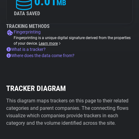
0.01
MB
DATA SAVED
TRACKING METHODS
Fingerprinting
Fingerprinting is a unique digital signature derived from the properties
of your device.
Learn more
What is a tracker?
Where does the data come from?
TRACKER DIAGRAM
This diagram maps trackers on this page to their related
categories and parent companies. The connecting flows
visualize which companies provide trackers in each
category and the volume identified across the site.