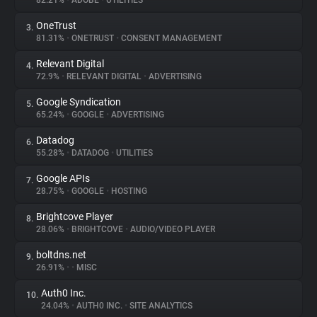
82.21%
•
ADOBE
•
UTILITIES
OneTrust
3.
About
81.31%
•
ONETRUST
•
CONSENT MANAGEMENT
Relevant Digital
4.
Trackers
72.9%
•
RELEVANT DIGITAL
•
ADVERTISING
Google Syndication
5.
Websites
65.24%
•
GOOGLE
•
ADVERTISING
Datadog
6.
Explorer
55.28%
•
DATADOG
•
UTILITIES
Google APIs
7.
28.75%
•
GOOGLE
•
HOSTING
Tracking Reach
Brightcove Player
8.
28.06%
•
BRIGHTCOVE
•
AUDIO/VIDEO PLAYER
boltdns.net
9.
26.91%
•
•
MISC
Auth0 Inc.
10.
24.04%
•
AUTH0 INC.
•
SITE ANALYTICS