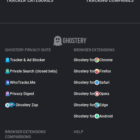
TRACKER CATEGORIES
TRACKING COMPANIES
GHOSTERY PRIVACY SUITE
BROWSER EXTENSIONS
Tracker & Ad Blocker
Ghostery for
Chrome
Private Search (closed beta)
Ghostery for
Firefox
WhoTracks.Me
Ghostery for
Safari
Privacy Digest
Ghostery for
Opera
Ghostery Zap
Ghostery for
Edge
Ghostery for
Android
BROWSER EXTENSIONS
HELP
COMPARISONS