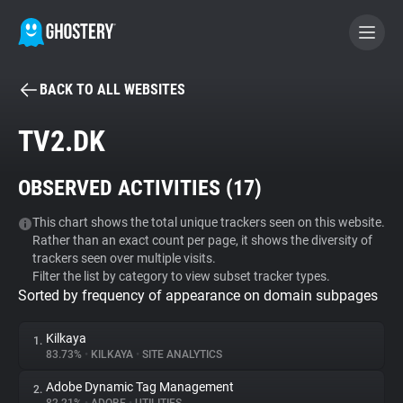
BACK TO ALL WEBSITES
BECOME A CONTRIBUTOR
TV2.DK
GHOSTERY PRIVACY SUITE
OBSERVED ACTIVITIES (
17
)
Tracker & Ad Blocker
This chart shows the total unique trackers seen on this website.
Rather than an exact count per page, it shows the diversity of
WhoTracks.Me
trackers seen over multiple visits.
Filter the list by category to view subset tracker types.
Sorted by frequency of appearance on domain subpages
Privacy Digest
Kilkaya
1.
83.73%
•
KILKAYA
•
SITE ANALYTICS
Search
Adobe Dynamic Tag Management
2.