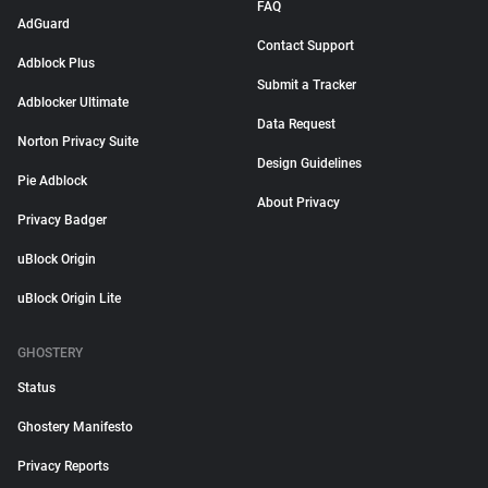
FAQ
AdGuard
Contact Support
Adblock Plus
Submit a Tracker
Adblocker Ultimate
Data Request
Norton Privacy Suite
Design Guidelines
Pie Adblock
About Privacy
Privacy Badger
uBlock Origin
uBlock Origin Lite
GHOSTERY
Status
Ghostery Manifesto
Privacy Reports