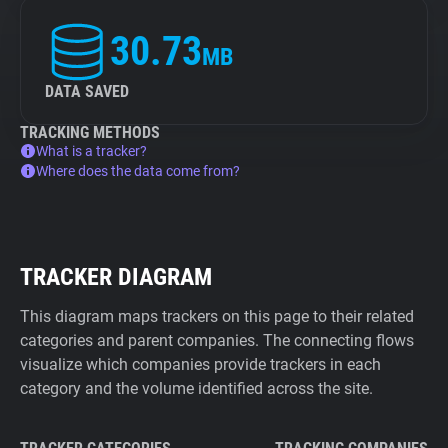
30.73
MB
DATA SAVED
TRACKING METHODS
What is a tracker?
Where does the data come from?
TRACKER DIAGRAM
This diagram maps trackers on this page to their related
categories and parent companies. The connecting flows
visualize which companies provide trackers in each
category and the volume identified across the site.