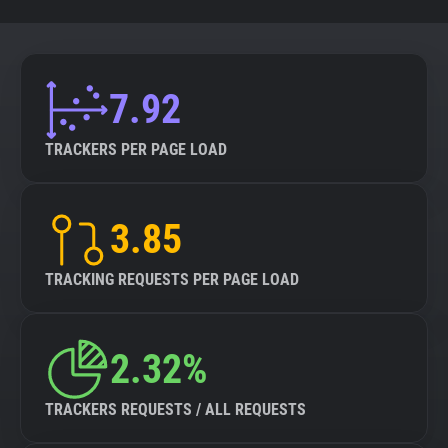
7.92
TRACKERS PER PAGE LOAD
3.85
TRACKING REQUESTS PER PAGE LOAD
2.32%
TRACKERS REQUESTS / ALL REQUESTS