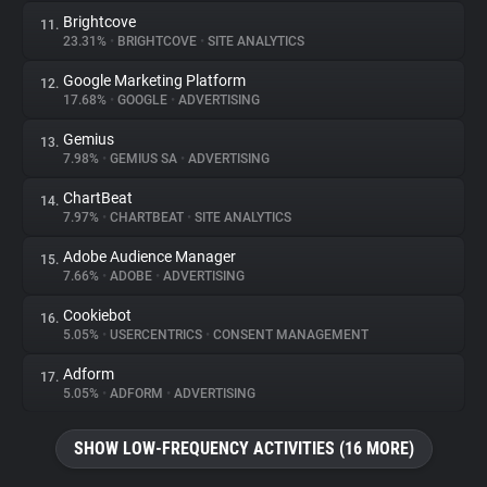
Brightcove
11.
23.31%
•
BRIGHTCOVE
•
SITE ANALYTICS
Google Marketing Platform
12.
17.68%
•
GOOGLE
•
ADVERTISING
Gemius
13.
7.98%
•
GEMIUS SA
•
ADVERTISING
ChartBeat
14.
7.97%
•
CHARTBEAT
•
SITE ANALYTICS
Adobe Audience Manager
15.
7.66%
•
ADOBE
•
ADVERTISING
Cookiebot
16.
5.05%
•
USERCENTRICS
•
CONSENT MANAGEMENT
Adform
17.
5.05%
•
ADFORM
•
ADVERTISING
SHOW LOW-FREQUENCY ACTIVITIES (16 MORE)