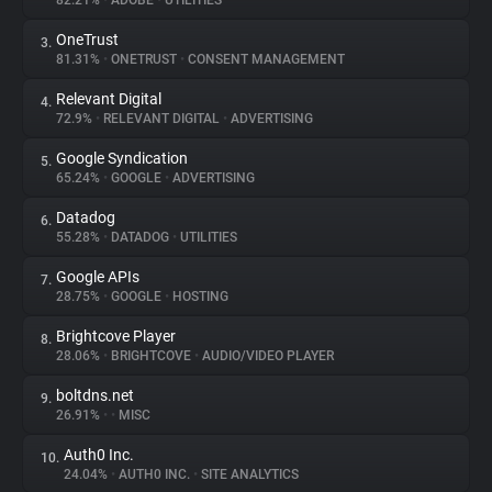
82.21%
•
ADOBE
•
UTILITIES
OneTrust
3.
About
81.31%
•
ONETRUST
•
CONSENT MANAGEMENT
Relevant Digital
4.
Trackers
72.9%
•
RELEVANT DIGITAL
•
ADVERTISING
Google Syndication
5.
Websites
65.24%
•
GOOGLE
•
ADVERTISING
Datadog
6.
Explorer
55.28%
•
DATADOG
•
UTILITIES
Google APIs
7.
28.75%
•
GOOGLE
•
HOSTING
Tracking Reach
Brightcove Player
8.
28.06%
•
BRIGHTCOVE
•
AUDIO/VIDEO PLAYER
boltdns.net
9.
26.91%
•
•
MISC
Auth0 Inc.
10.
24.04%
•
AUTH0 INC.
•
SITE ANALYTICS