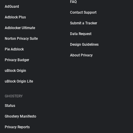
FAQ
AdGuard
Contact Support
Adblock Plus
Submit a Tracker
Adblocker Ultimate
Data Request
Norton Privacy Suite
Design Guidelines
Pie Adblock
About Privacy
Privacy Badger
uBlock Origin
uBlock Origin Lite
GHOSTERY
Status
Ghostery Manifesto
Privacy Reports