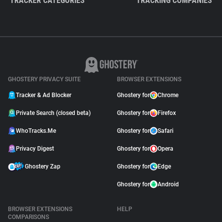
TRACKER CATEGORIES
TRACKING COMPANIES
GHOSTERY PRIVACY SUITE
BROWSER EXTENSIONS
Tracker & Ad Blocker
Ghostery for
Chrome
Private Search (closed beta)
Ghostery for
Firefox
WhoTracks.Me
Ghostery for
Safari
Privacy Digest
Ghostery for
Opera
Ghostery Zap
Ghostery for
Edge
Ghostery for
Android
BROWSER EXTENSIONS
HELP
COMPARISONS