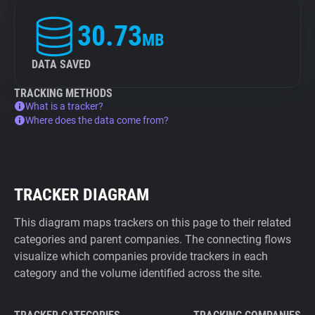
30.73
MB
DATA SAVED
TRACKING METHODS
What is a tracker?
Where does the data come from?
TRACKER DIAGRAM
This diagram maps trackers on this page to their related
categories and parent companies. The connecting flows
visualize which companies provide trackers in each
category and the volume identified across the site.