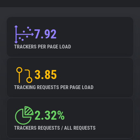
7.92
TRACKERS PER PAGE LOAD
3.85
TRACKING REQUESTS PER PAGE LOAD
2.32%
TRACKERS REQUESTS / ALL REQUESTS