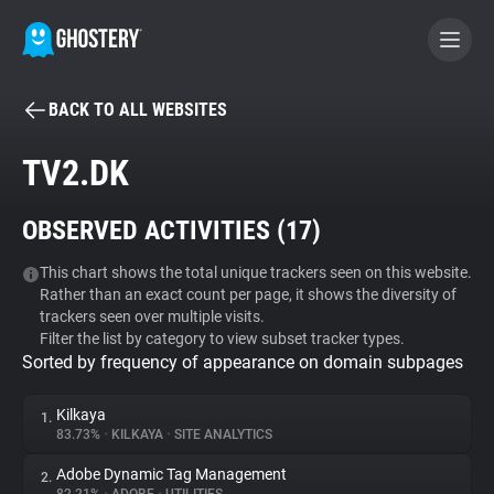
BACK TO ALL WEBSITES
BECOME A CONTRIBUTOR
TV2.DK
GHOSTERY PRIVACY SUITE
OBSERVED ACTIVITIES (
17
)
Tracker & Ad Blocker
This chart shows the total unique trackers seen on this website.
Rather than an exact count per page, it shows the diversity of
WhoTracks.Me
trackers seen over multiple visits.
Filter the list by category to view subset tracker types.
Sorted by frequency of appearance on domain subpages
Privacy Digest
Kilkaya
1.
83.73%
•
KILKAYA
•
SITE ANALYTICS
Search
Adobe Dynamic Tag Management
2.