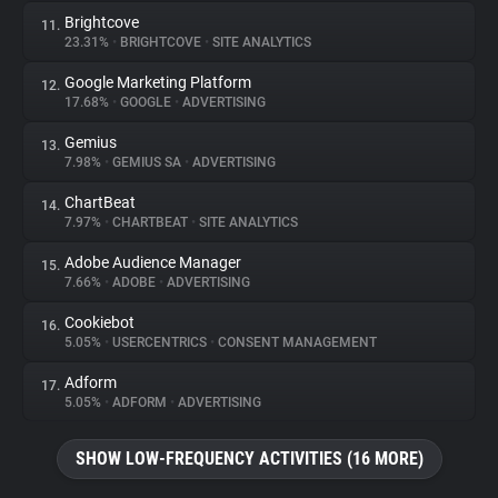
Brightcove
11.
23.31%
•
BRIGHTCOVE
•
SITE ANALYTICS
Google Marketing Platform
12.
17.68%
•
GOOGLE
•
ADVERTISING
Gemius
13.
7.98%
•
GEMIUS SA
•
ADVERTISING
ChartBeat
14.
7.97%
•
CHARTBEAT
•
SITE ANALYTICS
Adobe Audience Manager
15.
7.66%
•
ADOBE
•
ADVERTISING
Cookiebot
16.
5.05%
•
USERCENTRICS
•
CONSENT MANAGEMENT
Adform
17.
5.05%
•
ADFORM
•
ADVERTISING
SHOW LOW-FREQUENCY ACTIVITIES (16 MORE)