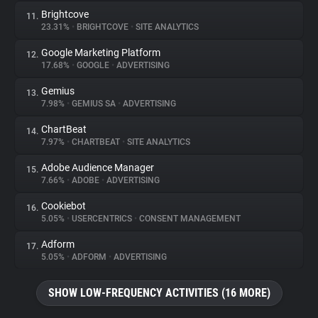
Brightcove
11.
23.31%
•
BRIGHTCOVE
•
SITE ANALYTICS
Google Marketing Platform
12.
17.68%
•
GOOGLE
•
ADVERTISING
Gemius
13.
7.98%
•
GEMIUS SA
•
ADVERTISING
ChartBeat
14.
7.97%
•
CHARTBEAT
•
SITE ANALYTICS
Adobe Audience Manager
15.
7.66%
•
ADOBE
•
ADVERTISING
Cookiebot
16.
5.05%
•
USERCENTRICS
•
CONSENT MANAGEMENT
Adform
17.
5.05%
•
ADFORM
•
ADVERTISING
SHOW LOW-FREQUENCY ACTIVITIES (16 MORE)