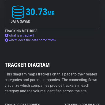
30.73
MB
DATA SAVED
TRACKING METHODS
What is a tracker?
Where does the data come from?
TRACKER DIAGRAM
This diagram maps trackers on this page to their related
categories and parent companies. The connecting flows
visualize which companies provide trackers in each
category and the volume identified across the site.