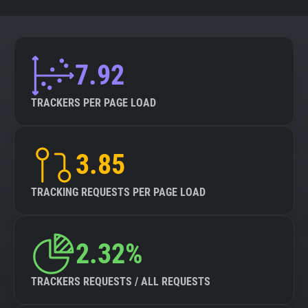
7.92
TRACKERS PER PAGE LOAD
3.85
TRACKING REQUESTS PER PAGE LOAD
2.32%
TRACKERS REQUESTS / ALL REQUESTS