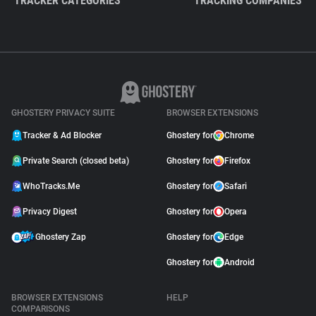
TRACKER CATEGORIES
TRACKING COMPANIES
GHOSTERY PRIVACY SUITE
BROWSER EXTENSIONS
Tracker & Ad Blocker
Ghostery for
Chrome
Private Search (closed beta)
Ghostery for
Firefox
WhoTracks.Me
Ghostery for
Safari
Privacy Digest
Ghostery for
Opera
Ghostery Zap
Ghostery for
Edge
Ghostery for
Android
BROWSER EXTENSIONS
HELP
COMPARISONS