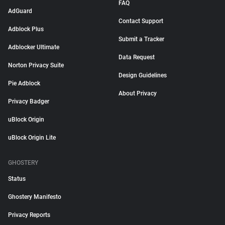
FAQ
AdGuard
Contact Support
Adblock Plus
Submit a Tracker
Adblocker Ultimate
Data Request
Norton Privacy Suite
Design Guidelines
Pie Adblock
About Privacy
Privacy Badger
uBlock Origin
uBlock Origin Lite
GHOSTERY
Status
Ghostery Manifesto
Privacy Reports