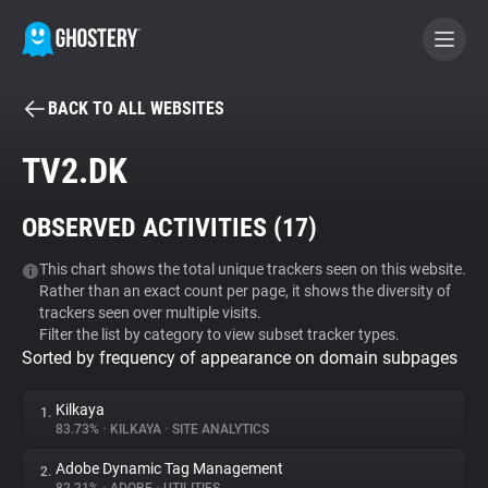
BACK TO ALL WEBSITES
BECOME A CONTRIBUTOR
TV2.DK
GHOSTERY PRIVACY SUITE
OBSERVED ACTIVITIES (
17
)
Tracker & Ad Blocker
This chart shows the total unique trackers seen on this website.
Rather than an exact count per page, it shows the diversity of
WhoTracks.Me
trackers seen over multiple visits.
Filter the list by category to view subset tracker types.
Sorted by frequency of appearance on domain subpages
Privacy Digest
Kilkaya
1.
83.73%
•
KILKAYA
•
SITE ANALYTICS
Search
Adobe Dynamic Tag Management
2.