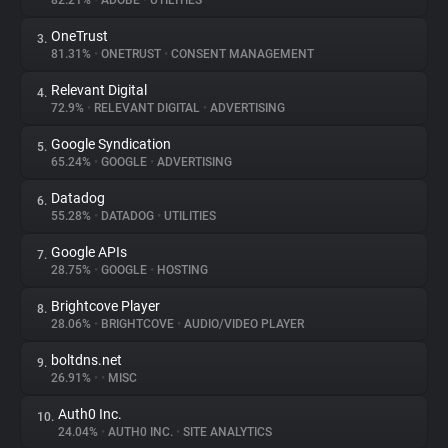
82.21%
•
ADOBE
•
UTILITIES
OneTrust
3.
About
81.31%
•
ONETRUST
•
CONSENT MANAGEMENT
Relevant Digital
4.
Trackers
72.9%
•
RELEVANT DIGITAL
•
ADVERTISING
Google Syndication
5.
Websites
65.24%
•
GOOGLE
•
ADVERTISING
Datadog
6.
Explorer
55.28%
•
DATADOG
•
UTILITIES
Google APIs
7.
28.75%
•
GOOGLE
•
HOSTING
Tracking Reach
Brightcove Player
8.
28.06%
•
BRIGHTCOVE
•
AUDIO/VIDEO PLAYER
boltdns.net
9.
26.91%
•
•
MISC
Auth0 Inc.
10.
24.04%
•
AUTH0 INC.
•
SITE ANALYTICS