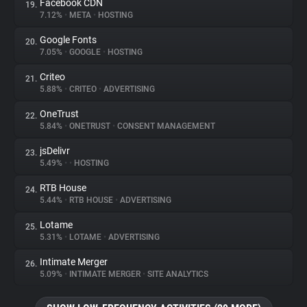
Facebook CDN
19.
7.12%
•
META
•
HOSTING
Google Fonts
20.
7.05%
•
GOOGLE
•
HOSTING
Criteo
21.
5.88%
•
CRITEO
•
ADVERTISING
OneTrust
22.
5.84%
•
ONETRUST
•
CONSENT MANAGEMENT
jsDelivr
23.
5.49%
•
•
HOSTING
RTB House
24.
5.44%
•
RTB HOUSE
•
ADVERTISING
Lotame
25.
5.31%
•
LOTAME
•
ADVERTISING
Intimate Merger
26.
5.09%
•
INTIMATE MERGER
•
SITE ANALYTICS