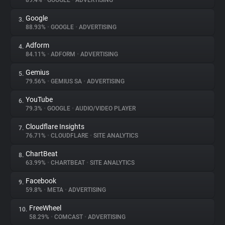
89.4%
•
GOOGLE
•
ADVERTISING
Google
3.
About
88.93%
•
GOOGLE
•
ADVERTISING
Adform
4.
Trackers
84.11%
•
ADFORM
•
ADVERTISING
Gemius
5.
Websites
79.56%
•
GEMIUS SA
•
ADVERTISING
YouTube
6.
Explorer
79.3%
•
GOOGLE
•
AUDIO/VIDEO PLAYER
Cloudflare Insights
7.
76.71%
•
CLOUDFLARE
•
SITE ANALYTICS
Tracking Reach
ChartBeat
8.
63.99%
•
CHARTBEAT
•
SITE ANALYTICS
Facebook
9.
59.8%
•
META
•
ADVERTISING
FreeWheel
10.
58.29%
•
COMCAST
•
ADVERTISING