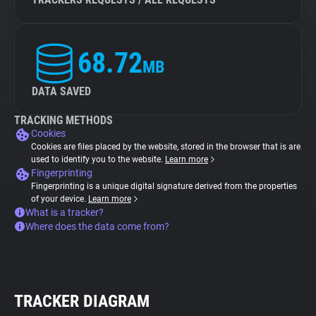
68.72
MB
DATA SAVED
TRACKING METHODS
Cookies
Cookies are files placed by the website, stored in the browser that is are
used to identify you to the website.
Learn more
Fingerprinting
Fingerprinting is a unique digital signature derived from the properties
of your device.
Learn more
What is a tracker?
Where does the data come from?
TRACKER DIAGRAM