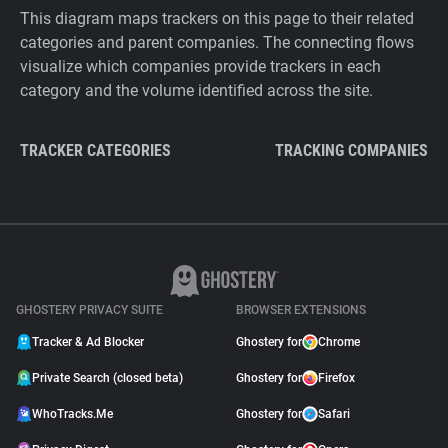
This diagram maps trackers on this page to their related
categories and parent companies. The connecting flows
visualize which companies provide trackers in each
category and the volume identified across the site.
TRACKER CATEGORIES
TRACKING COMPANIES
GHOSTERY PRIVACY SUITE
BROWSER EXTENSIONS
Tracker & Ad Blocker
Ghostery for
Chrome
Private Search (closed beta)
Ghostery for
Firefox
WhoTracks.Me
Ghostery for
Safari