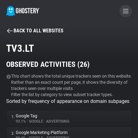
BACK TO ALL WEBSITES
BECOME A CONTRIBUTOR
TV3.LT
GHOSTERY PRIVACY SUITE
OBSERVED ACTIVITIES (
26
)
Tracker & Ad Blocker
This chart shows the total unique trackers seen on this website.
Rather than an exact count per page, it shows the diversity of
WhoTracks.Me
trackers seen over multiple visits.
Filter the list by category to view subset tracker types.
Sorted by frequency of appearance on domain subpages
Privacy Digest
Google Tag
1.
93.1%
•
GOOGLE
•
ADVERTISING
Search
Google Marketing Platform
2.