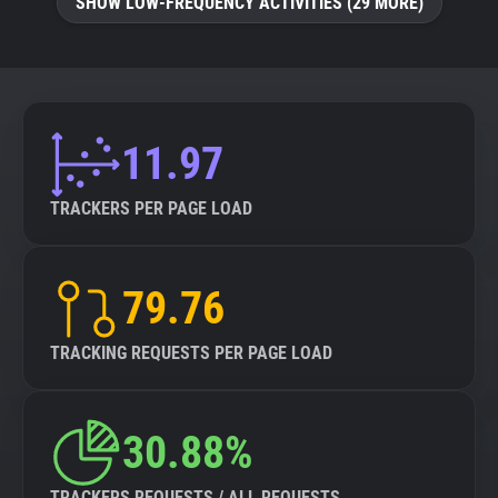
SHOW LOW-FREQUENCY ACTIVITIES (29 MORE)
11.97
TRACKERS PER PAGE LOAD
79.76
TRACKING REQUESTS PER PAGE LOAD
30.88%
TRACKERS REQUESTS / ALL REQUESTS