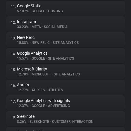
Google Static
11.
57.07%
•
GOOGLE
•
HOSTING
Instagram
12.
33.23%
•
META
•
SOCIAL MEDIA
New Relic
13.
15.88%
•
NEW RELIC
•
SITE ANALYTICS
Google Analytics
14.
15.57%
•
GOOGLE
•
SITE ANALYTICS
Microsoft Clarity
15.
12.78%
•
MICROSOFT
•
SITE ANALYTICS
Ahrefs
16.
12.77%
•
AHREFS
•
UTILITIES
Google Analytics with signals
17.
12.37%
•
GOOGLE
•
ADVERTISING
Sleeknote
18.
8.26%
•
SLEEKNOTE
•
CUSTOMER INTERACTION