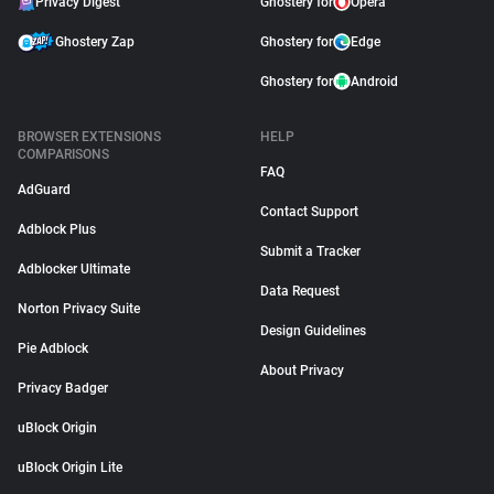
Privacy Digest
Ghostery for
Opera
Ghostery Zap
Ghostery for
Edge
Ghostery for
Android
BROWSER EXTENSIONS
HELP
COMPARISONS
FAQ
AdGuard
Contact Support
Adblock Plus
Submit a Tracker
Adblocker Ultimate
Data Request
Norton Privacy Suite
Design Guidelines
Pie Adblock
About Privacy
Privacy Badger
uBlock Origin
uBlock Origin Lite