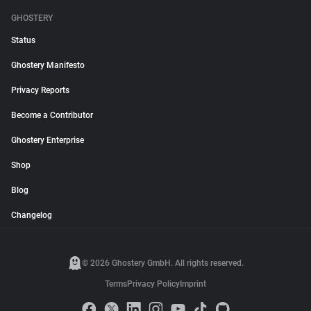
GHOSTERY
Status
Ghostery Manifesto
Privacy Reports
Become a Contributor
Ghostery Enterprise
Shop
Blog
Changelog
© 2026 Ghostery GmbH. All rights reserved.
Terms
Privacy Policy
Imprint