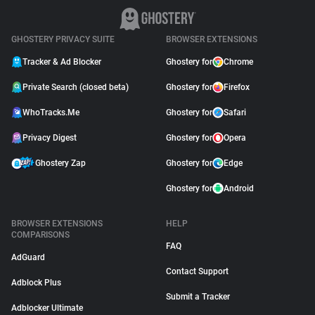
GHOSTERY PRIVACY SUITE
BROWSER EXTENSIONS
Tracker & Ad Blocker
Ghostery for
Chrome
Private Search (closed beta)
Ghostery for
Firefox
WhoTracks.Me
Ghostery for
Safari
Privacy Digest
Ghostery for
Opera
Ghostery Zap
Ghostery for
Edge
Ghostery for
Android
BROWSER EXTENSIONS
HELP
COMPARISONS
FAQ
AdGuard
Contact Support
Adblock Plus
Submit a Tracker
Adblocker Ultimate