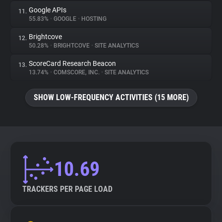
Google APIs
11.
55.83%
•
GOOGLE
•
HOSTING
Brightcove
12.
50.28%
•
BRIGHTCOVE
•
SITE ANALYTICS
ScoreCard Research Beacon
13.
13.74%
•
COMSCORE, INC.
•
SITE ANALYTICS
SHOW LOW-FREQUENCY ACTIVITIES (15 MORE)
10.69
TRACKERS PER PAGE LOAD