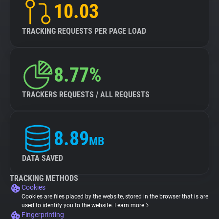
10.03
TRACKING REQUESTS PER PAGE LOAD
8.77%
TRACKERS REQUESTS / ALL REQUESTS
8.89
MB
DATA SAVED
TRACKING METHODS
Cookies
Cookies are files placed by the website, stored in the browser that is are
used to identify you to the website.
Learn more
Fingerprinting