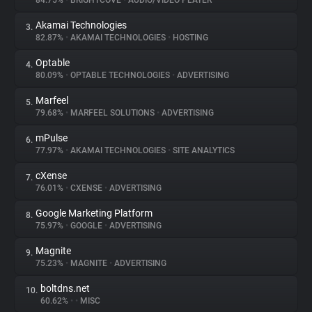
84.75%
•
BRIGHTCOVE
•
AUDIO/VIDEO PLAYER
Akamai Technologies
3.
About
82.87%
•
AKAMAI TECHNOLOGIES
•
HOSTING
Optable
4.
Trackers
80.09%
•
OPTABLE TECHNOLOGIES
•
ADVERTISING
Marfeel
5.
Websites
79.68%
•
MARFEEL SOLUTIONS
•
ADVERTISING
mPulse
6.
Explorer
77.97%
•
AKAMAI TECHNOLOGIES
•
SITE ANALYTICS
cXense
7.
76.01%
•
CXENSE
•
ADVERTISING
Tracking Reach
Google Marketing Platform
8.
75.97%
•
GOOGLE
•
ADVERTISING
Magnite
9.
75.23%
•
MAGNITE
•
ADVERTISING
boltdns.net
10.
60.62%
•
•
MISC