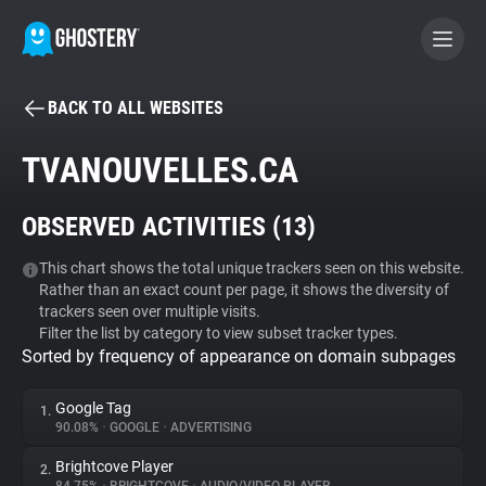
BACK TO ALL WEBSITES
BECOME A CONTRIBUTOR
TVANOUVELLES.CA
GHOSTERY PRIVACY SUITE
OBSERVED ACTIVITIES (
13
)
Tracker & Ad Blocker
This chart shows the total unique trackers seen on this website.
Rather than an exact count per page, it shows the diversity of
WhoTracks.Me
trackers seen over multiple visits.
Filter the list by category to view subset tracker types.
Sorted by frequency of appearance on domain subpages
Privacy Digest
Google Tag
1.
90.08%
•
GOOGLE
•
ADVERTISING
Search
Brightcove Player
2.