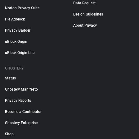
Data Request
Norton Privacy Suite
Design Guidelines
Pie Adblock
About Privacy
Privacy Badger
uBlock Origin
uBlock Origin Lite
GHOSTERY
Status
Ghostery Manifesto
Privacy Reports
Become a Contributor
Ghostery Enterprise
Shop