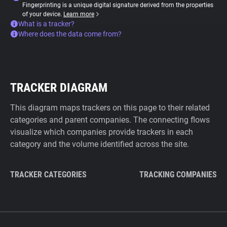
Fingerprinting is a unique digital signature derived from the properties
of your device.
Learn more
What is a tracker?
Where does the data come from?
TRACKER DIAGRAM
This diagram maps trackers on this page to their related
categories and parent companies. The connecting flows
visualize which companies provide trackers in each
category and the volume identified across the site.
TRACKER CATEGORIES
TRACKING COMPANIES