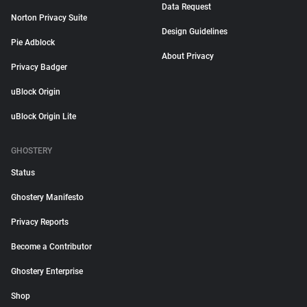
Data Request
Norton Privacy Suite
Design Guidelines
Pie Adblock
About Privacy
Privacy Badger
uBlock Origin
uBlock Origin Lite
GHOSTERY
Status
Ghostery Manifesto
Privacy Reports
Become a Contributor
Ghostery Enterprise
Shop