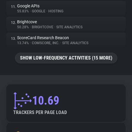
Google APIs
11.
55.83%
•
GOOGLE
•
HOSTING
Brightcove
12.
50.28%
•
BRIGHTCOVE
•
SITE ANALYTICS
ScoreCard Research Beacon
13.
13.74%
•
COMSCORE, INC.
•
SITE ANALYTICS
SHOW LOW-FREQUENCY ACTIVITIES (15 MORE)
10.69
TRACKERS PER PAGE LOAD