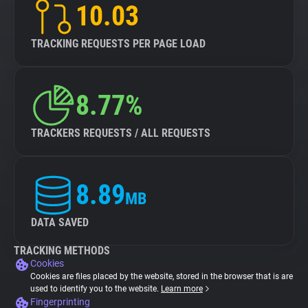
10.03
TRACKING REQUESTS PER PAGE LOAD
8.77%
TRACKERS REQUESTS / ALL REQUESTS
8.89
MB
DATA SAVED
TRACKING METHODS
Cookies
Cookies are files placed by the website, stored in the browser that is are
used to identify you to the website.
Learn more
Fingerprinting