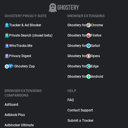
GHOSTERY PRIVACY SUITE
BROWSER EXTENSIONS
Tracker & Ad Blocker
Ghostery for
Chrome
Private Search (closed beta)
Ghostery for
Firefox
WhoTracks.Me
Ghostery for
Safari
Privacy Digest
Ghostery for
Opera
Ghostery Zap
Ghostery for
Edge
Ghostery for
Android
BROWSER EXTENSIONS
HELP
COMPARISONS
FAQ
AdGuard
Contact Support
Adblock Plus
Submit a Tracker
Adblocker Ultimate