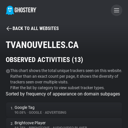
BACK TO ALL WEBSITES
BECOME A CONTRIBUTOR
TVANOUVELLES.CA
GHOSTERY PRIVACY SUITE
OBSERVED ACTIVITIES (
13
)
Tracker & Ad Blocker
This chart shows the total unique trackers seen on this website.
Rather than an exact count per page, it shows the diversity of
WhoTracks.Me
trackers seen over multiple visits.
Filter the list by category to view subset tracker types.
Sorted by frequency of appearance on domain subpages
Privacy Digest
Google Tag
1.
90.08%
•
GOOGLE
•
ADVERTISING
Search
Brightcove Player
2.