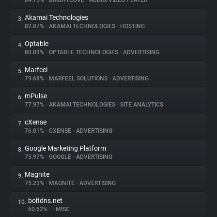
84.75%
•
BRIGHTCOVE
•
AUDIO/VIDEO PLAYER
Akamai Technologies
3.
About
82.87%
•
AKAMAI TECHNOLOGIES
•
HOSTING
Optable
4.
Trackers
80.09%
•
OPTABLE TECHNOLOGIES
•
ADVERTISING
Marfeel
5.
Websites
79.68%
•
MARFEEL SOLUTIONS
•
ADVERTISING
mPulse
6.
Explorer
77.97%
•
AKAMAI TECHNOLOGIES
•
SITE ANALYTICS
cXense
7.
76.01%
•
CXENSE
•
ADVERTISING
Tracking Reach
Google Marketing Platform
8.
75.97%
•
GOOGLE
•
ADVERTISING
Magnite
9.
75.23%
•
MAGNITE
•
ADVERTISING
boltdns.net
10.
60.62%
•
•
MISC