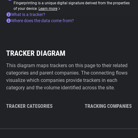
Fingerprinting is a unique digital signature derived from the properties
of your device.
Learn more
What is a tracker?
Where does the data come from?
TRACKER DIAGRAM
This diagram maps trackers on this page to their related
categories and parent companies. The connecting flows
visualize which companies provide trackers in each
category and the volume identified across the site.
TRACKER CATEGORIES
TRACKING COMPANIES