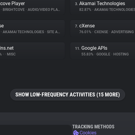
tcove Player
Akamai Technologies
3.
%
•
BRIGHTCOVE
•
AUDIO/VIDEO PLAYER
82.87%
•
AKAMAI TECHNOLOGIE
se
cXense
7.
%
•
AKAMAI TECHNOLOGIES
•
SITE ANALYTICS
76.01%
•
CXENSE
•
ADVERTISING
dns.net
Google APIs
11.
2%
•
•
MISC
55.83%
•
GOOGLE
•
HOSTING
SHOW LOW-FREQUENCY ACTIVITIES (15 MORE)
TRACKING METHODS
Cookies