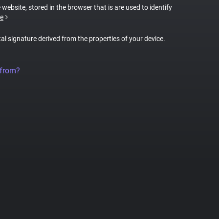
 website, stored in the browser that is are used to identify
e
tal signature derived from the properties of your device.
 from?