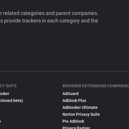
ir related categories and parent companies.
 provide trackers in each category and the
CY SUITE
BROWSER EXTENSIONS COMPARIS
ocker
AdGuard
(closed beta)
Adblock Plus
Adblocker Ultimate
Norton Privacy Suite
p
Pie Adblock
Privacy Badger