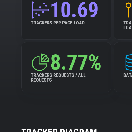
10.69
TRACKERS PER PAGE LOAD
TRA
LOA
8.77%
TRACKERS REQUESTS / ALL
DAT
REQUESTS