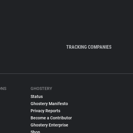
TRACKING COMPANIES
ONS
GHOSTERY
Status
Ghostery Manifesto
Privacy Reports
Become a Contributor
Ghostery Enterprise
Shop