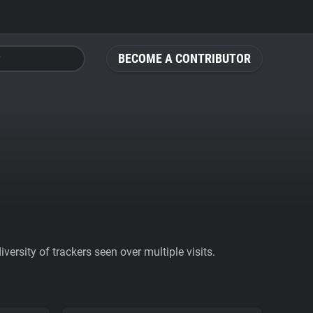
BECOME A CONTRIBUTOR
ersity of trackers seen over multiple visits.