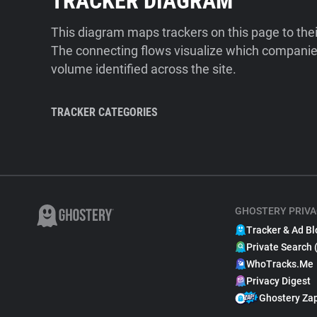
TRACKER DIAGRAM
This diagram maps trackers on this page to the
The connecting flows visualize which companies
volume identified across the site.
TRACKER CATEGORIES
GHOSTERY PRIVA
Tracker & Ad Bl
Private Search 
WhoTracks.Me
Privacy Digest
Ghostery Za