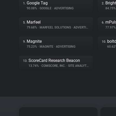
Google Tag
Brigh
1.
2.
90.08%
•
GOOGLE
•
ADVERTISING
84.75
Marfeel
mPul
5.
6.
79.68%
•
MARFEEL SOLUTIONS
•
ADVERTISING
77.97
Magnite
bolt
9.
10.
75.23%
•
MAGNITE
•
ADVERTISING
60.6
ScoreCard Research Beacon
13.
13.74%
•
COMSCORE, INC.
•
SITE ANALYTICS