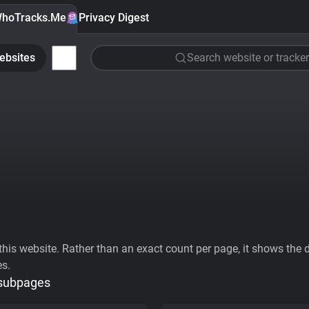
hoTracks.Me
Privacy Digest
ebsites
Search website or tracker
his website. Rather than an exact count per page, it shows the div
es.
 subpages