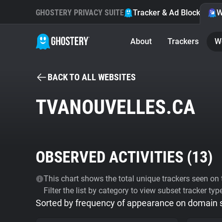
GHOSTERY PRIVACY SUITE
Tracker & Ad Blocker
W
About
Trackers
W
BACK TO ALL WEBSITES
TVANOUVELLES.CA
OBSERVED ACTIVITIES (
13
)
This chart shows the total unique trackers seen on t
Filter the list by category to view subset tracker typ
Sorted by frequency of appearance on domain