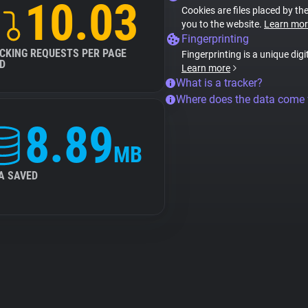
10.03
Cookies are files placed by the
you to the website.
Learn mor
Fingerprinting
CKING REQUESTS PER PAGE
Fingerprinting is a unique digi
D
Learn more
What is a tracker?
Where does the data come
8.89
MB
A SAVED