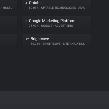
Optable
4.
S
•
HOSTING
80.09%
•
OPTABLE TECHNOLOGIES
•
ADVERTISING
Google Marketing Platform
8.
75.97%
•
GOOGLE
•
ADVERTISING
Brightcove
12.
50.28%
•
BRIGHTCOVE
•
SITE ANALYTICS