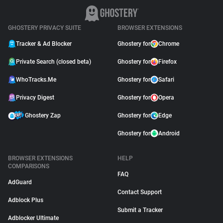
GHOSTERY PRIVACY SUITE
BROWSER EXTENSIONS
Tracker & Ad Blocker
Ghostery for
Chrome
Private Search (closed beta)
Ghostery for
Firefox
WhoTracks.Me
Ghostery for
Safari
Privacy Digest
Ghostery for
Opera
Ghostery Zap
Ghostery for
Edge
Ghostery for
Android
BROWSER EXTENSIONS
HELP
COMPARISONS
FAQ
AdGuard
Contact Support
Adblock Plus
Submit a Tracker
Adblocker Ultimate