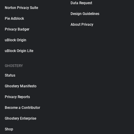
Data Request
Norton Privacy Suite
Design Guidelines
Pie Adblock
About Privacy
Privacy Badger
uBlock Origin
uBlock Origin Lite
GHOSTERY
Status
Ghostery Manifesto
Privacy Reports
Become a Contributor
Ghostery Enterprise
Shop