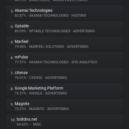
84.75%
•
BRIGHTCOVE
•
AUDIO/VIDEO PLAYER
Akamai Technologies
3.
About
82.87%
•
AKAMAI TECHNOLOGIES
•
HOSTING
Optable
4.
Trackers
80.09%
•
OPTABLE TECHNOLOGIES
•
ADVERTISING
Marfeel
5.
Websites
79.68%
•
MARFEEL SOLUTIONS
•
ADVERTISING
mPulse
6.
Explorer
77.97%
•
AKAMAI TECHNOLOGIES
•
SITE ANALYTICS
cXense
7.
76.01%
•
CXENSE
•
ADVERTISING
Tracking Reach
Google Marketing Platform
8.
75.97%
•
GOOGLE
•
ADVERTISING
Magnite
9.
75.23%
•
MAGNITE
•
ADVERTISING
boltdns.net
10.
60.62%
•
•
MISC