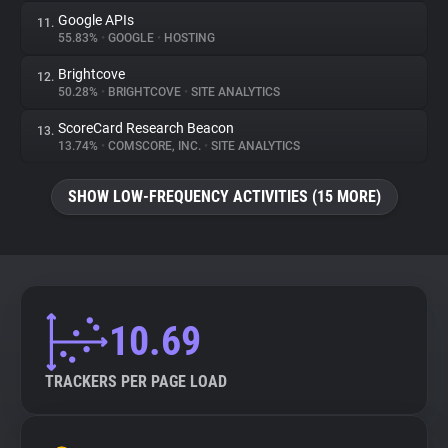
Google APIs
11.
55.83%
•
GOOGLE
•
HOSTING
Brightcove
12.
50.28%
•
BRIGHTCOVE
•
SITE ANALYTICS
ScoreCard Research Beacon
13.
13.74%
•
COMSCORE, INC.
•
SITE ANALYTICS
SHOW LOW-FREQUENCY ACTIVITIES (15 MORE)
10.69
TRACKERS PER PAGE LOAD