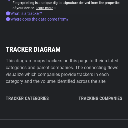
Fingerprinting is a unique digital signature derived from the properties
of your device.
Learn more
What is a tracker?
Where does the data come from?
TRACKER DIAGRAM
This diagram maps trackers on this page to their related
categories and parent companies. The connecting flows
visualize which companies provide trackers in each
category and the volume identified across the site.
TRACKER CATEGORIES
TRACKING COMPANIES