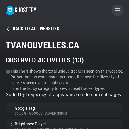
BACK TO ALL WEBSITES
BECOME A CONTRIBUTOR
TVANOUVELLES.CA
GHOSTERY PRIVACY SUITE
OBSERVED ACTIVITIES (
13
)
Tracker & Ad Blocker
This chart shows the total unique trackers seen on this website.
Rather than an exact count per page, it shows the diversity of
WhoTracks.Me
trackers seen over multiple visits.
Filter the list by category to view subset tracker types.
Sorted by frequency of appearance on domain subpages
Privacy Digest
Google Tag
1.
90.08%
•
GOOGLE
•
ADVERTISING
Search
Brightcove Player
2.