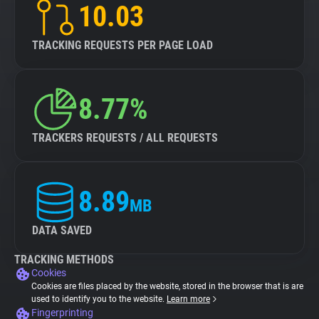
10.03
TRACKING REQUESTS PER PAGE LOAD
8.77%
TRACKERS REQUESTS / ALL REQUESTS
8.89
MB
DATA SAVED
TRACKING METHODS
Cookies
Cookies are files placed by the website, stored in the browser that is are
used to identify you to the website.
Learn more
Fingerprinting