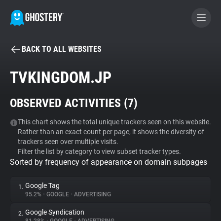
BACK TO ALL WEBSITES
BECOME A CONTRIBUTOR
TVKINGDOM.JP
GHOSTERY PRIVACY SUITE
OBSERVED ACTIVITIES (
7
)
Tracker & Ad Blocker
This chart shows the total unique trackers seen on this website.
Rather than an exact count per page, it shows the diversity of
WhoTracks.Me
trackers seen over multiple visits.
Filter the list by category to view subset tracker types.
Sorted by frequency of appearance on domain subpages
Privacy Digest
Google Tag
1.
95.2%
•
GOOGLE
•
ADVERTISING
Search
Google Syndication
2.