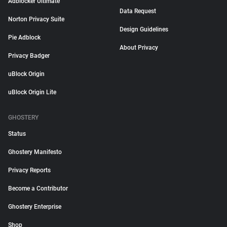
Adblocker Ultimate
Data Request
Norton Privacy Suite
Design Guidelines
Pie Adblock
About Privacy
Privacy Badger
uBlock Origin
uBlock Origin Lite
GHOSTERY
Status
Ghostery Manifesto
Privacy Reports
Become a Contributor
Ghostery Enterprise
Shop