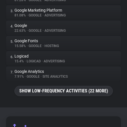
81.28%
•
GOOGLE
•
ADVERTISING
Google Marketing Platform
3.
About
81.08%
•
GOOGLE
•
ADVERTISING
Google
4.
Trackers
22.63%
•
GOOGLE
•
ADVERTISING
Google Fonts
5.
Websites
15.58%
•
GOOGLE
•
HOSTING
Logicad
6.
Explorer
15.4%
•
LOGICAD
•
ADVERTISING
Google Analytics
7.
7.91%
•
GOOGLE
•
SITE ANALYTICS
Tracking Reach
SHOW LOW-FREQUENCY ACTIVITIES (22 MORE)