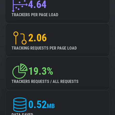
4.64
TRACKERS PER PAGE LOAD
2.06
TRACKING REQUESTS PER PAGE LOAD
19.3%
TRACKERS REQUESTS / ALL REQUESTS
0.52
MB
DATA SAVED