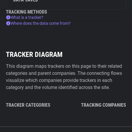
TRACKING METHODS
What is a tracker?
Where does the data come from?
TRACKER DIAGRAM
This diagram maps trackers on this page to their related
categories and parent companies. The connecting flows
visualize which companies provide trackers in each
category and the volume identified across the site.
TRACKER CATEGORIES
TRACKING COMPANIES