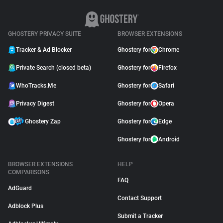
GHOSTERY PRIVACY SUITE
BROWSER EXTENSIONS
Tracker & Ad Blocker
Ghostery for
Chrome
Private Search (closed beta)
Ghostery for
Firefox
WhoTracks.Me
Ghostery for
Safari
Privacy Digest
Ghostery for
Opera
Ghostery Zap
Ghostery for
Edge
Ghostery for
Android
BROWSER EXTENSIONS
HELP
COMPARISONS
FAQ
AdGuard
Contact Support
Adblock Plus
Submit a Tracker