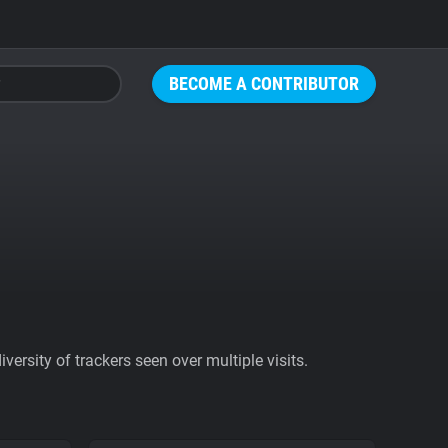
BECOME A CONTRIBUTOR
ersity of trackers seen over multiple visits.