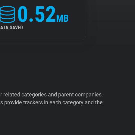
0.52
MB
DATA SAVED
ir related categories and parent companies.
 provide trackers in each category and the