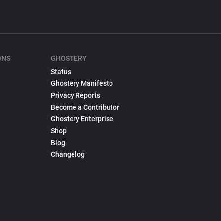
ONS
GHOSTERY
Status
Ghostery Manifesto
Privacy Reports
Become a Contributor
Ghostery Enterprise
Shop
Blog
Changelog