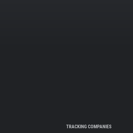
TRACKING COMPANIES