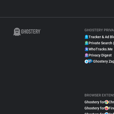
GHOSTERY PRIVA
Tracker & Ad Bl
Private Search 
WhoTracks.Me
Privacy Digest
Ghostery Za
BROWSER EXTEN
Ghostery for
Ch
Ghostery for
Fir