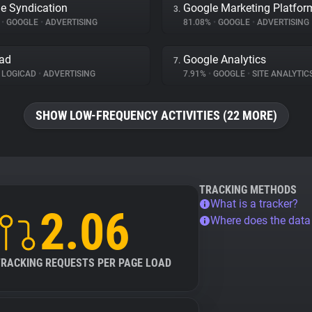
e Syndication
Google Marketing Platfor
3.
%
•
GOOGLE
•
ADVERTISING
81.08%
•
GOOGLE
•
ADVERTISING
ad
Google Analytics
7.
LOGICAD
•
ADVERTISING
7.91%
•
GOOGLE
•
SITE ANALYTIC
SHOW LOW-FREQUENCY ACTIVITIES (22 MORE)
TRACKING METHODS
What is a tracker?
2.06
Where does the dat
TRACKING REQUESTS PER PAGE LOAD