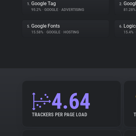
Google Tag
Googl
1.
2.
95.2%
•
GOOGLE
•
ADVERTISING
81.28
Google Fonts
Logic
5.
6.
15.58%
•
GOOGLE
•
HOSTING
15.4%
•
4.64
TRACKERS PER PAGE LOAD