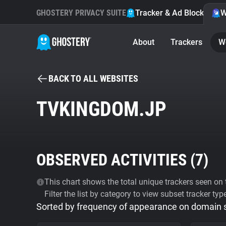
GHOSTERY PRIVACY SUITE
Tracker & Ad Blocker
W
About
Trackers
W
BACK TO ALL WEBSITES
TVKINGDOM.JP
OBSERVED ACTIVITIES (
7
)
This chart shows the total unique trackers seen on t
Filter the list by category to view subset tracker typ
Sorted by frequency of appearance on domain