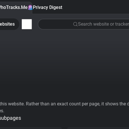
hoTracks.Me
Privacy Digest
ebsites
Search website or tracker
his website. Rather than an exact count per page, it shows the div
es.
 subpages