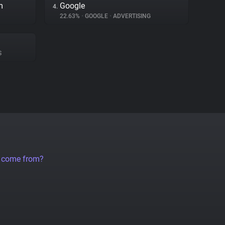
m
Google
4.
22.63%
•
GOOGLE
•
ADVERTISING
S
a come from?