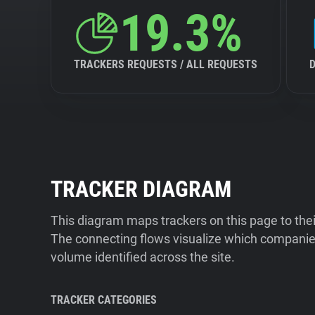
19.3%
TRACKERS REQUESTS / ALL REQUESTS
TRACKER DIAGRAM
This diagram maps trackers on this page to the
The connecting flows visualize which companies
volume identified across the site.
TRACKER CATEGORIES