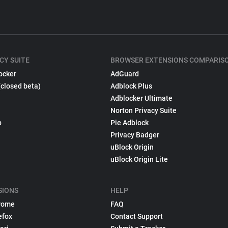
CY SUITE
BROWSER EXTENSIONS COMPARIS
ocker
AdGuard
(closed beta)
Adblock Plus
Adblocker Ultimate
Norton Privacy Suite
p
Pie Adblock
Privacy Badger
uBlock Origin
uBlock Origin Lite
SIONS
HELP
rome
FAQ
efox
Contact Support