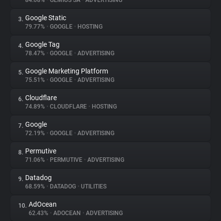
84.08%
•
GEMIUS SA
•
ADVERTISING
Google Static
3.
About
79.77%
•
GOOGLE
•
HOSTING
Google Tag
4.
Trackers
78.47%
•
GOOGLE
•
ADVERTISING
Google Marketing Platform
5.
Websites
75.51%
•
GOOGLE
•
ADVERTISING
Cloudflare
6.
Explorer
74.89%
•
CLOUDFLARE
•
HOSTING
Google
7.
72.19%
•
GOOGLE
•
ADVERTISING
Tracking Reach
Permutive
8.
71.06%
•
PERMUTIVE
•
ADVERTISING
Datadog
9.
68.59%
•
DATADOG
•
UTILITIES
AdOcean
10.
62.43%
•
ADOCEAN
•
ADVERTISING