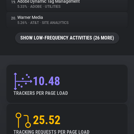
Adobe Dynamic Tag Management
19.
5.33%
•
ADOBE
•
UTILITIES
Warner Media
20.
5.26%
•
AT&T
•
SITE ANALYTICS
SHOW LOW-FREQUENCY ACTIVITIES (26 MORE)
10.48
TRACKERS PER PAGE LOAD
25.52
TRACKING REQUESTS PER PAGE LOAD