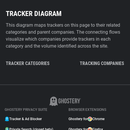
TRACKER DIAGRAM
This diagram maps trackers on this page to their related
categories and parent companies. The connecting flows
visualize which companies provide trackers in each
category and the volume identified across the site.
TRACKER CATEGORIES
TRACKING COMPANIES
GHOSTERY PRIVACY SUITE
BROWSER EXTENSIONS
Tracker & Ad Blocker
Ghostery for
Chrome
Private Search (closed beta)
Ghostery for
Firefox