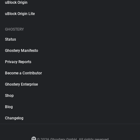
uBlock Origin
uBlock Origin Lite
GHOSTERY
Status
Ghostery Manifesto
Privacy Reports
Become a Contributor
Ghostery Enterprise
Shop
Blog
Changelog
© 2026 Ghostery GmbH. All rights reserved.