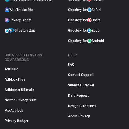
WhoTracks.Me
Ghostery for
Safari
Privacy Digest
Ghostery for
Opera
Ghostery Zap
Ghostery for
Edge
Ghostery for
Android
BROWSER EXTENSIONS
HELP
COMPARISONS
FAQ
AdGuard
Contact Support
Adblock Plus
Submit a Tracker
Adblocker Ultimate
Data Request
Norton Privacy Suite
Design Guidelines
Pie Adblock
About Privacy
Privacy Badger