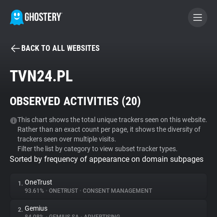
BACK TO ALL WEBSITES
BECOME A CONTRIBUTOR
TVN24.PL
GHOSTERY PRIVACY SUITE
OBSERVED ACTIVITIES (
20
)
Tracker & Ad Blocker
This chart shows the total unique trackers seen on this website.
Rather than an exact count per page, it shows the diversity of
WhoTracks.Me
trackers seen over multiple visits.
Filter the list by category to view subset tracker types.
Sorted by frequency of appearance on domain subpages
Privacy Digest
OneTrust
1.
93.61%
•
ONETRUST
•
CONSENT MANAGEMENT
Search
Gemius
2.