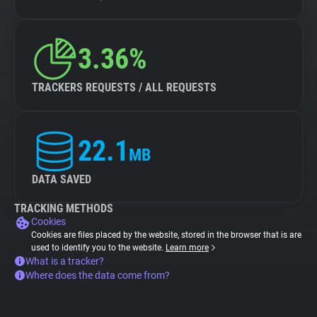
3.36%
TRACKERS REQUESTS / ALL REQUESTS
22.1
MB
DATA SAVED
TRACKING METHODS
Cookies
Cookies are files placed by the website, stored in the browser that is are
used to identify you to the website.
Learn more
What is a tracker?
Where does the data come from?