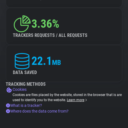
3.36%
TRACKERS REQUESTS / ALL REQUESTS
22.1
MB
DATA SAVED
TRACKING METHODS
Cookies
Cookies are files placed by the website, stored in the browser that is are
used to identify you to the website.
Learn more
What is a tracker?
Where does the data come from?