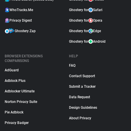
WhoTracks.Me
Ghostery for
Safari
Privacy Digest
Ghostery for
Opera
Ghostery Zap
Ghostery for
Edge
Ghostery for
Android
BROWSER EXTENSIONS
HELP
COMPARISONS
FAQ
AdGuard
Contact Support
Adblock Plus
Submit a Tracker
Adblocker Ultimate
Data Request
Norton Privacy Suite
Design Guidelines
Pie Adblock
About Privacy
Privacy Badger