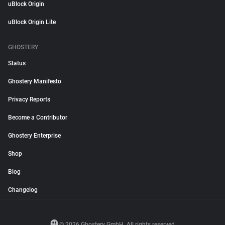
uBlock Origin
uBlock Origin Lite
GHOSTERY
Status
Ghostery Manifesto
Privacy Reports
Become a Contributor
Ghostery Enterprise
Shop
Blog
Changelog
© 2026 Ghostery GmbH. All rights reserved.