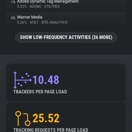
Adobe Dynamic Tag Management
19.
5.33%
•
ADOBE
•
UTILITIES
Warner Media
20.
5.26%
•
AT&T
•
SITE ANALYTICS
SHOW LOW-FREQUENCY ACTIVITIES (26 MORE)
10.48
TRACKERS PER PAGE LOAD
25.52
TRACKING REQUESTS PER PAGE LOAD