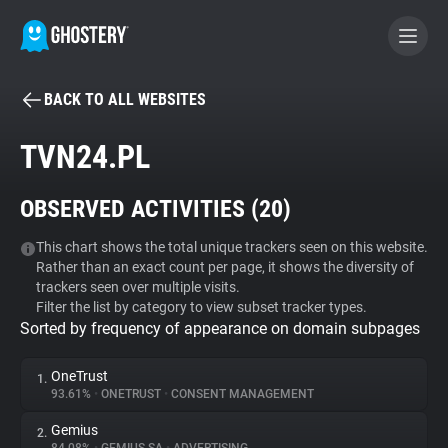
BACK TO ALL WEBSITES
BECOME A CONTRIBUTOR
TVN24.PL
GHOSTERY PRIVACY SUITE
OBSERVED ACTIVITIES (
20
)
Tracker & Ad Blocker
This chart shows the total unique trackers seen on this website.
Rather than an exact count per page, it shows the diversity of
WhoTracks.Me
trackers seen over multiple visits.
Filter the list by category to view subset tracker types.
Sorted by frequency of appearance on domain subpages
Privacy Digest
OneTrust
1.
93.61%
•
ONETRUST
•
CONSENT MANAGEMENT
Search
Gemius
2.