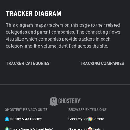
TRACKER DIAGRAM
This diagram maps trackers on this page to their related
categories and parent companies. The connecting flows
visualize which companies provide trackers in each
category and the volume identified across the site.
TRACKER CATEGORIES
TRACKING COMPANIES
GHOSTERY PRIVACY SUITE
BROWSER EXTENSIONS
Tracker & Ad Blocker
Ghostery for
Chrome
Private Search (closed beta)
Ghostery for
Firefox