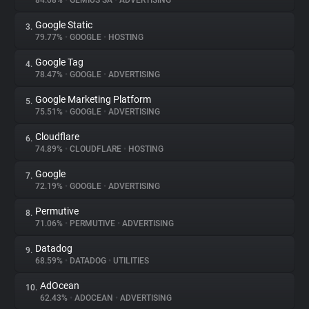
84.08%
•
GEMIUS SA
•
ADVERTISING
Google Static
3.
About
79.77%
•
GOOGLE
•
HOSTING
Google Tag
4.
Trackers
78.47%
•
GOOGLE
•
ADVERTISING
Google Marketing Platform
5.
Websites
75.51%
•
GOOGLE
•
ADVERTISING
Cloudflare
6.
Explorer
74.89%
•
CLOUDFLARE
•
HOSTING
Google
7.
72.19%
•
GOOGLE
•
ADVERTISING
Tracking Reach
Permutive
8.
71.06%
•
PERMUTIVE
•
ADVERTISING
Datadog
9.
68.59%
•
DATADOG
•
UTILITIES
AdOcean
10.
62.43%
•
ADOCEAN
•
ADVERTISING