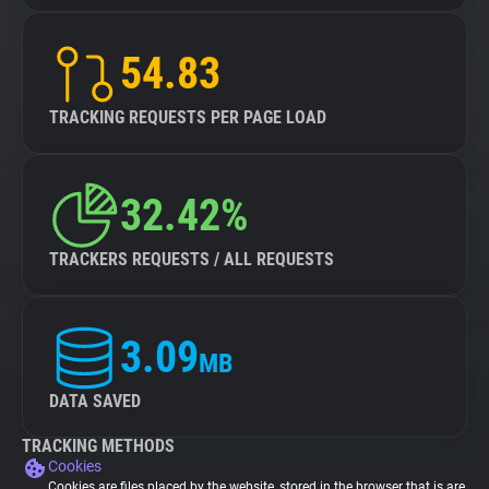
54.83
TRACKING REQUESTS PER PAGE LOAD
32.42%
TRACKERS REQUESTS / ALL REQUESTS
3.09
MB
DATA SAVED
TRACKING METHODS
Cookies
Cookies are files placed by the website, stored in the browser that is are