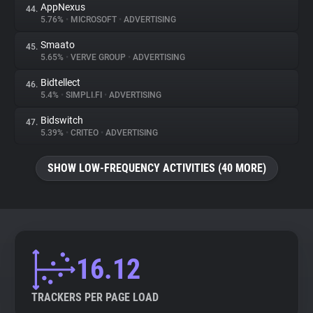
AppNexus
44.
5.76%
•
MICROSOFT
•
ADVERTISING
Smaato
45.
5.65%
•
VERVE GROUP
•
ADVERTISING
Bidtellect
46.
5.4%
•
SIMPLI.FI
•
ADVERTISING
Bidswitch
47.
5.39%
•
CRITEO
•
ADVERTISING
SHOW LOW-FREQUENCY ACTIVITIES (40 MORE)
16.12
TRACKERS PER PAGE LOAD