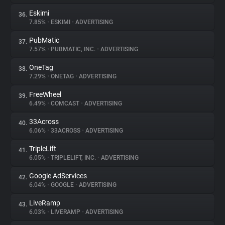
Eskimi
36.
7.85%
•
ESKIMI
•
ADVERTISING
PubMatic
37.
7.57%
•
PUBMATIC, INC.
•
ADVERTISING
OneTag
38.
7.29%
•
ONETAG
•
ADVERTISING
FreeWheel
39.
6.49%
•
COMCAST
•
ADVERTISING
33Across
40.
6.06%
•
33ACROSS
•
ADVERTISING
TripleLift
41.
6.05%
•
TRIPLELIFT, INC.
•
ADVERTISING
Google AdServices
42.
6.04%
•
GOOGLE
•
ADVERTISING
LiveRamp
43.
6.03%
•
LIVERAMP
•
ADVERTISING