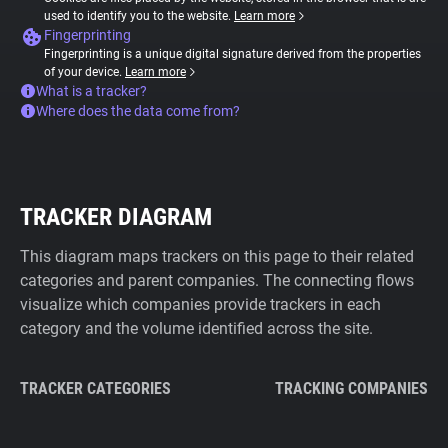
used to identify you to the website.
Learn more
Fingerprinting
Fingerprinting is a unique digital signature derived from the properties
of your device.
Learn more
What is a tracker?
Where does the data come from?
TRACKER DIAGRAM
This diagram maps trackers on this page to their related
categories and parent companies. The connecting flows
visualize which companies provide trackers in each
category and the volume identified across the site.
TRACKER CATEGORIES
TRACKING COMPANIES