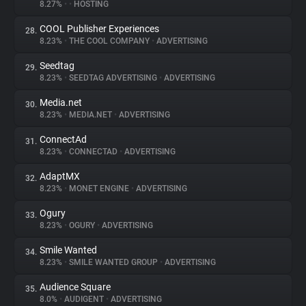
8.27%
•
•
HOSTING
COOL Publisher Experiences
28.
8.23%
•
THE COOL COMPANY
•
ADVERTISING
Seedtag
29.
8.23%
•
SEEDTAG ADVERTISING
•
ADVERTISING
Media.net
30.
8.23%
•
MEDIA.NET
•
ADVERTISING
ConnectAd
31.
8.23%
•
CONNECTAD
•
ADVERTISING
AdaptMX
32.
8.23%
•
MONET ENGINE
•
ADVERTISING
Ogury
33.
8.23%
•
OGURY
•
ADVERTISING
Smile Wanted
34.
8.23%
•
SMILE WANTED GROUP
•
ADVERTISING
Audience Square
35.
8.0%
•
AUDIGENT
•
ADVERTISING