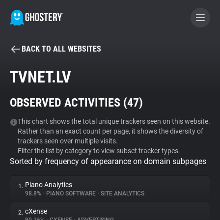
BACK TO ALL WEBSITES
BECOME A CONTRIBUTOR
TVNET.LV
GHOSTERY PRIVACY SUITE
OBSERVED ACTIVITIES (
47
)
Tracker & Ad Blocker
This chart shows the total unique trackers seen on this website.
Rather than an exact count per page, it shows the diversity of
WhoTracks.Me
trackers seen over multiple visits.
Filter the list by category to view subset tracker types.
Sorted by frequency of appearance on domain subpages
Privacy Digest
Piano Analytics
1.
98.8%
•
PIANO SOFTWARE
•
SITE ANALYTICS
Search
cXense
2.