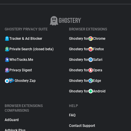
GHOSTERY PRIVACY SUITE
BROWSER EXTENSIONS
Tracker & Ad Blocker
Ghostery for
Chrome
Private Search (closed beta)
Ghostery for
Firefox
WhoTracks.Me
Ghostery for
Safari
Privacy Digest
Ghostery for
Opera
Ghostery Zap
Ghostery for
Edge
Ghostery for
Android
BROWSER EXTENSIONS
HELP
COMPARISONS
FAQ
AdGuard
Contact Support
Adblock Plus