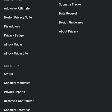
Submit a Tracker
Adblocker Ultimate
Data Request
Norton Privacy Suite
Design Guidelines
Pie Adblock
About Privacy
Privacy Badger
uBlock Origin
uBlock Origin Lite
GHOSTERY
Status
Ghostery Manifesto
Privacy Reports
Become a Contributor
Ghostery Enterprise