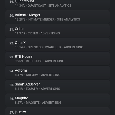
Quantcount
19.
14.34%
•
QUANTCAST
•
SITE ANALYTICS
Intimate Merger
20.
12.28%
•
INTIMATE MERGER
•
SITE ANALYTICS
Criteo
21.
11.97%
•
CRITEO
•
ADVERTISING
OpenX
22.
10.14%
•
OPENX SOFTWARE LTD.
•
ADVERTISING
RTB House
23.
9.95%
•
RTB HOUSE
•
ADVERTISING
Adform
24.
8.47%
•
ADFORM
•
ADVERTISING
Smart AdServer
25.
8.41%
•
EQUATIV
•
ADVERTISING
Magnite
26.
8.27%
•
MAGNITE
•
ADVERTISING
jsDelivr
27.