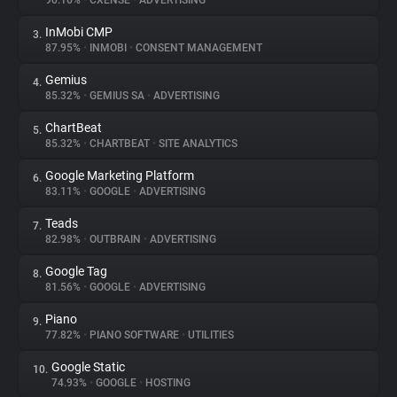
90.16%
•
CXENSE
•
ADVERTISING
InMobi CMP
3.
About
87.95%
•
INMOBI
•
CONSENT MANAGEMENT
Gemius
4.
Trackers
85.32%
•
GEMIUS SA
•
ADVERTISING
ChartBeat
5.
Websites
85.32%
•
CHARTBEAT
•
SITE ANALYTICS
Google Marketing Platform
6.
Explorer
83.11%
•
GOOGLE
•
ADVERTISING
Teads
7.
82.98%
•
OUTBRAIN
•
ADVERTISING
Tracking Reach
Google Tag
8.
81.56%
•
GOOGLE
•
ADVERTISING
Piano
9.
77.82%
•
PIANO SOFTWARE
•
UTILITIES
Google Static
10.
74.93%
•
GOOGLE
•
HOSTING