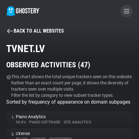
BACK TO ALL WEBSITES
BECOME A CONTRIBUTOR
TVNET.LV
GHOSTERY PRIVACY SUITE
OBSERVED ACTIVITIES (
47
)
Tracker & Ad Blocker
This chart shows the total unique trackers seen on this website.
Rather than an exact count per page, it shows the diversity of
WhoTracks.Me
trackers seen over multiple visits.
Filter the list by category to view subset tracker types.
Sorted by frequency of appearance on domain subpages
Privacy Digest
Piano Analytics
1.
98.8%
•
PIANO SOFTWARE
•
SITE ANALYTICS
Search
cXense
2.