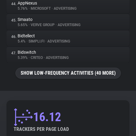
AppNexus
44.
5.76%
•
MICROSOFT
•
ADVERTISING
Smaato
45.
5.65%
•
VERVE GROUP
•
ADVERTISING
Bidtellect
46.
5.4%
•
SIMPLI.FI
•
ADVERTISING
Bidswitch
47.
5.39%
•
CRITEO
•
ADVERTISING
SHOW LOW-FREQUENCY ACTIVITIES (40 MORE)
16.12
TRACKERS PER PAGE LOAD