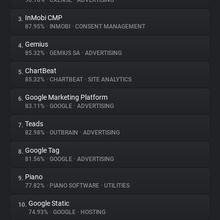
90.16%
•
CXENSE
•
ADVERTISING
InMobi CMP
3.
About
87.95%
•
INMOBI
•
CONSENT MANAGEMENT
Gemius
4.
Trackers
85.32%
•
GEMIUS SA
•
ADVERTISING
ChartBeat
5.
Websites
85.32%
•
CHARTBEAT
•
SITE ANALYTICS
Google Marketing Platform
6.
Explorer
83.11%
•
GOOGLE
•
ADVERTISING
Teads
7.
82.98%
•
OUTBRAIN
•
ADVERTISING
Tracking Reach
Google Tag
8.
81.56%
•
GOOGLE
•
ADVERTISING
Piano
9.
77.82%
•
PIANO SOFTWARE
•
UTILITIES
Google Static
10.
74.93%
•
GOOGLE
•
HOSTING