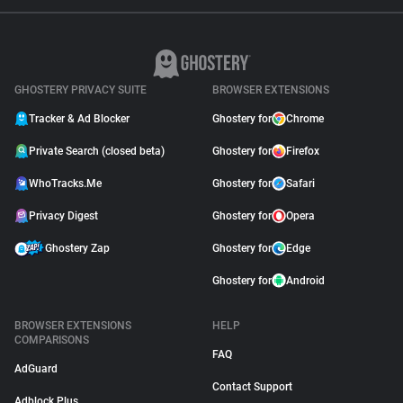
GHOSTERY PRIVACY SUITE
BROWSER EXTENSIONS
Tracker & Ad Blocker
Ghostery for
Chrome
Private Search (closed beta)
Ghostery for
Firefox
WhoTracks.Me
Ghostery for
Safari
Privacy Digest
Ghostery for
Opera
Ghostery Zap
Ghostery for
Edge
Ghostery for
Android
BROWSER EXTENSIONS
HELP
COMPARISONS
FAQ
AdGuard
Contact Support
Adblock Plus