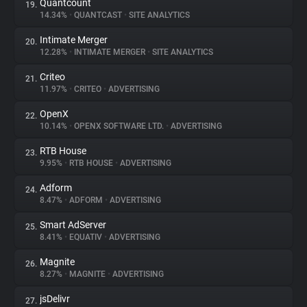
Quantcount
19.
14.34%
•
QUANTCAST
•
SITE ANALYTICS
Intimate Merger
20.
12.28%
•
INTIMATE MERGER
•
SITE ANALYTICS
Criteo
21.
11.97%
•
CRITEO
•
ADVERTISING
OpenX
22.
10.14%
•
OPENX SOFTWARE LTD.
•
ADVERTISING
RTB House
23.
9.95%
•
RTB HOUSE
•
ADVERTISING
Adform
24.
8.47%
•
ADFORM
•
ADVERTISING
Smart AdServer
25.
8.41%
•
EQUATIV
•
ADVERTISING
Magnite
26.
8.27%
•
MAGNITE
•
ADVERTISING
jsDelivr
27.