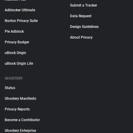
Submit a Tracker
Adblocker Ultimate
Data Request
Norton Privacy Suite
Design Guidelines
Pie Adblock
About Privacy
Privacy Badger
uBlock Origin
uBlock Origin Lite
GHOSTERY
Status
Ghostery Manifesto
Privacy Reports
Become a Contributor
Ghostery Enterprise