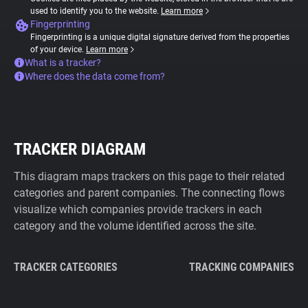
used to identify you to the website.
Learn more
Fingerprinting
Fingerprinting is a unique digital signature derived from the properties
of your device.
Learn more
What is a tracker?
Where does the data come from?
TRACKER DIAGRAM
This diagram maps trackers on this page to their related
categories and parent companies. The connecting flows
visualize which companies provide trackers in each
category and the volume identified across the site.
TRACKER CATEGORIES
TRACKING COMPANIES