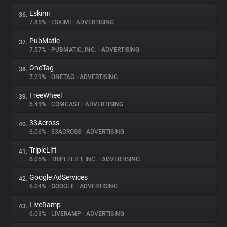
Eskimi
36.
7.85%
•
ESKIMI
•
ADVERTISING
PubMatic
37.
7.57%
•
PUBMATIC, INC.
•
ADVERTISING
OneTag
38.
7.29%
•
ONETAG
•
ADVERTISING
FreeWheel
39.
6.49%
•
COMCAST
•
ADVERTISING
33Across
40.
6.06%
•
33ACROSS
•
ADVERTISING
TripleLift
41.
6.05%
•
TRIPLELIFT, INC.
•
ADVERTISING
Google AdServices
42.
6.04%
•
GOOGLE
•
ADVERTISING
LiveRamp
43.
6.03%
•
LIVERAMP
•
ADVERTISING