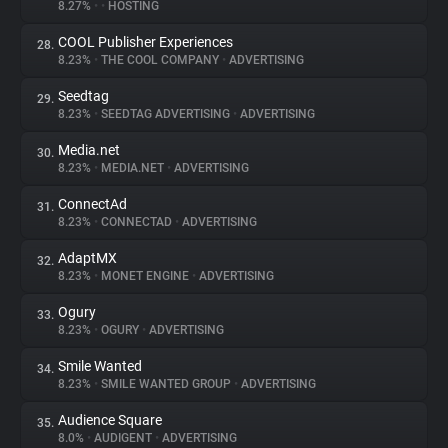
8.27%
•
•
HOSTING
COOL Publisher Experiences
28.
8.23%
•
THE COOL COMPANY
•
ADVERTISING
Seedtag
29.
8.23%
•
SEEDTAG ADVERTISING
•
ADVERTISING
Media.net
30.
8.23%
•
MEDIA.NET
•
ADVERTISING
ConnectAd
31.
8.23%
•
CONNECTAD
•
ADVERTISING
AdaptMX
32.
8.23%
•
MONET ENGINE
•
ADVERTISING
Ogury
33.
8.23%
•
OGURY
•
ADVERTISING
Smile Wanted
34.
8.23%
•
SMILE WANTED GROUP
•
ADVERTISING
Audience Square
35.
8.0%
•
AUDIGENT
•
ADVERTISING