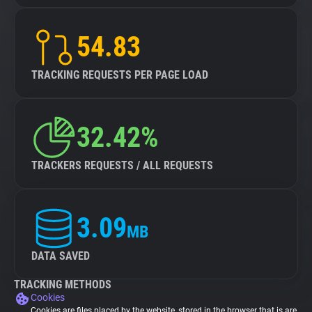
54.83
TRACKING REQUESTS PER PAGE LOAD
32.42%
TRACKERS REQUESTS / ALL REQUESTS
3.09
MB
DATA SAVED
TRACKING METHODS
Cookies
Cookies are files placed by the website, stored in the browser that is are