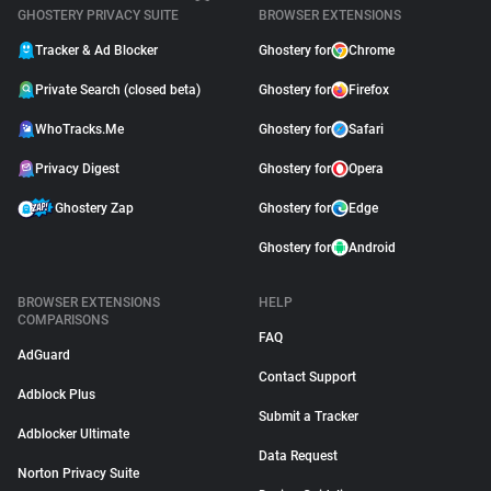
GHOSTERY PRIVACY SUITE
BROWSER EXTENSIONS
Tracker & Ad Blocker
Ghostery for
Chrome
Private Search (closed beta)
Ghostery for
Firefox
WhoTracks.Me
Ghostery for
Safari
Privacy Digest
Ghostery for
Opera
Ghostery Zap
Ghostery for
Edge
Ghostery for
Android
BROWSER EXTENSIONS
HELP
COMPARISONS
FAQ
AdGuard
Contact Support
Adblock Plus
Submit a Tracker
Adblocker Ultimate
Data Request
Norton Privacy Suite