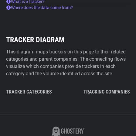
What is a tracker?
Where does the data come from?
TRACKER DIAGRAM
This diagram maps trackers on this page to their related
categories and parent companies. The connecting flows
visualize which companies provide trackers in each
category and the volume identified across the site.
TRACKER CATEGORIES
TRACKING COMPANIES