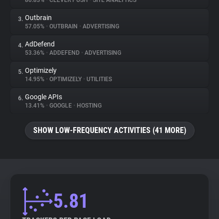
80.83%
•
CLEVER PUSH
•
SITE ANALYTICS
Outbrain
3.
About
57.05%
•
OUTBRAIN
•
ADVERTISING
AdDefend
4.
Trackers
53.36%
•
ADDEFEND
•
ADVERTISING
Optimizely
5.
Websites
14.95%
•
OPTIMIZELY
•
UTILITIES
Google APIs
6.
Explorer
13.41%
•
GOOGLE
•
HOSTING
SHOW LOW-FREQUENCY ACTIVITIES (41 MORE)
Tracking Reach
5.81