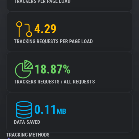
TRACKERS PER PAGE LOAD
4.29
TRACKING REQUESTS PER PAGE LOAD
18.87%
TRACKERS REQUESTS / ALL REQUESTS
0.11
MB
DATA SAVED
TRACKING METHODS