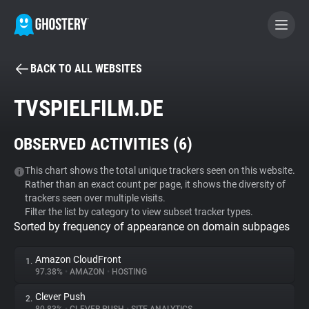
BACK TO ALL WEBSITES
BECOME A CONTRIBUTOR
TVSPIELFILM.DE
GHOSTERY PRIVACY SUITE
OBSERVED ACTIVITIES (
6
)
Tracker & Ad Blocker
This chart shows the total unique trackers seen on this website.
Rather than an exact count per page, it shows the diversity of
WhoTracks.Me
trackers seen over multiple visits.
Filter the list by category to view subset tracker types.
Sorted by frequency of appearance on domain subpages
Privacy Digest
Amazon CloudFront
1.
97.38%
•
AMAZON
•
HOSTING
Search
Clever Push
2.