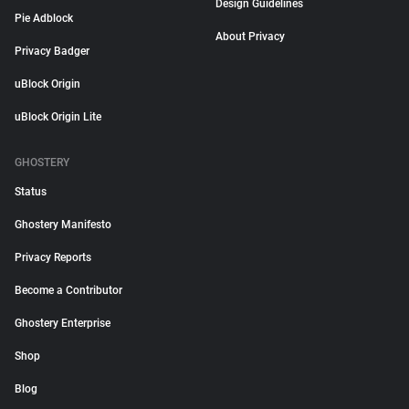
Design Guidelines
Pie Adblock
About Privacy
Privacy Badger
uBlock Origin
uBlock Origin Lite
GHOSTERY
Status
Ghostery Manifesto
Privacy Reports
Become a Contributor
Ghostery Enterprise
Shop
Blog