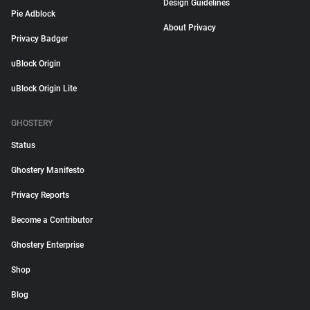
Design Guidelines
Pie Adblock
About Privacy
Privacy Badger
uBlock Origin
uBlock Origin Lite
GHOSTERY
Status
Ghostery Manifesto
Privacy Reports
Become a Contributor
Ghostery Enterprise
Shop
Blog