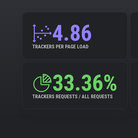
4.86
TRACKERS PER PAGE LOAD
33.36%
TRACKERS REQUESTS / ALL REQUESTS