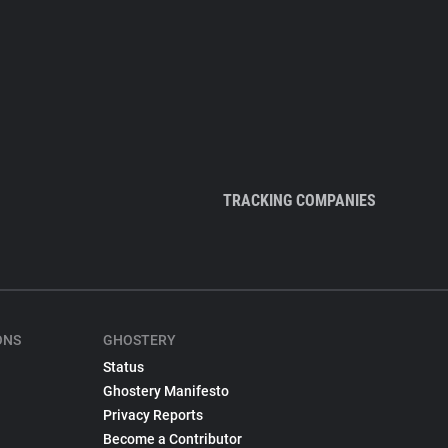
TRACKING COMPANIES
ONS
GHOSTERY
Status
Ghostery Manifesto
Privacy Reports
Become a Contributor