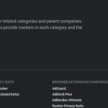
ir related categories and parent companies.
 provide trackers in each category and the
CY SUITE
BROWSER EXTENSIONS COMPARIS
ocker
AdGuard
(closed beta)
Adblock Plus
Adblocker Ultimate
Norton Privacy Suite