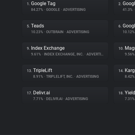
Google Tag
Googl
1.
2.
84.27%
•
GOOGLE
•
ADVERTISING
41.3%
•
Teads
Googl
5.
6.
10.23%
•
OUTBRAIN
•
ADVERTISING
10.12
Index Exchange
Magn
9.
10.
9.61%
•
INDEX EXCHANGE, INC.
•
ADVERTISING
9.56
TripleLift
Karg
13.
14.
8.91%
•
TRIPLELIFT, INC.
•
ADVERTISING
8.42
Delivr.ai
Yiel
17.
18.
7.71%
•
DELIVR.AI
•
ADVERTISING
7.31