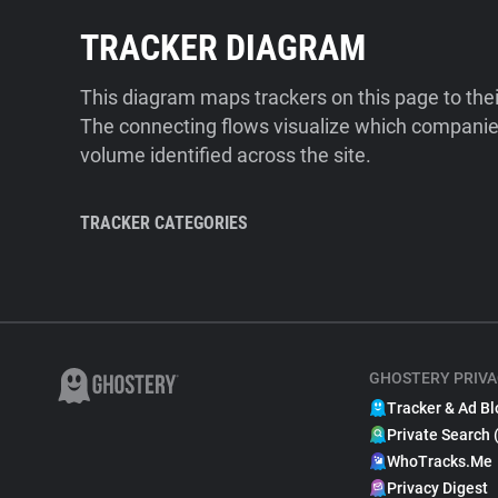
TRACKER DIAGRAM
This diagram maps trackers on this page to the
The connecting flows visualize which companies
volume identified across the site.
TRACKER CATEGORIES
GHOSTERY PRIVA
Tracker & Ad Bl
Private Search 
WhoTracks.Me
Privacy Digest