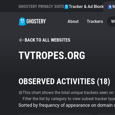
GHOSTERY PRIVACY SUITE
Tracker & Ad Blocker
W
About
Trackers
W
BACK TO ALL WEBSITES
TVTROPES.ORG
OBSERVED ACTIVITIES (
18
)
This chart shows the total unique trackers seen on t
Filter the list by category to view subset tracker typ
Sorted by frequency of appearance on domain