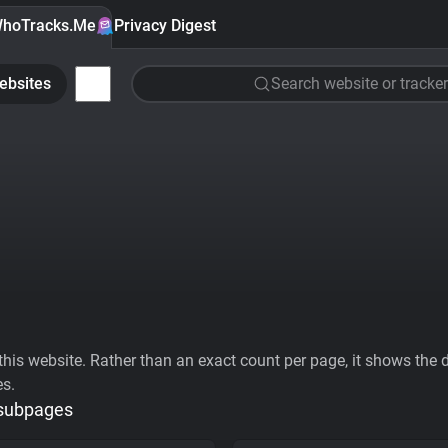
hoTracks.Me
Privacy Digest
ebsites
Search website or tracker
his website. Rather than an exact count per page, it shows the div
es.
 subpages