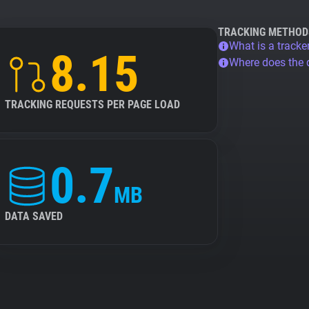
TRACKING METHOD
What is a tracke
8.15
Where does the
TRACKING REQUESTS PER PAGE LOAD
0.7
MB
DATA SAVED