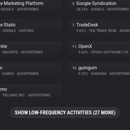
e Marketing Platform
Google Syndication
3.
GOOGLE
•
ADVERTISING
38.33%
•
GOOGLE
•
ADVERTISING
e Static
TradeDesk
7.
%
•
GOOGLE
•
HOSTING
9.62%
•
THE TRADE DESK
•
ADVER
ite
OpenX
11.
%
•
MAGNITE
•
ADVERTISING
9.45%
•
OPENX SOFTWARE LTD.
o
gumgum
15.
%
•
KARGO
•
ADVERTISING
8.32%
•
GUMGUM
•
ADVERTISIN
dmo
%
•
YIELDMO, INC.
•
ADVERTISING
SHOW LOW-FREQUENCY ACTIVITIES (27 MORE)