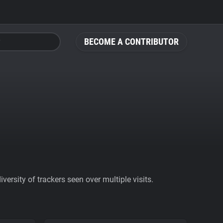
BECOME A CONTRIBUTOR
ersity of trackers seen over multiple visits.