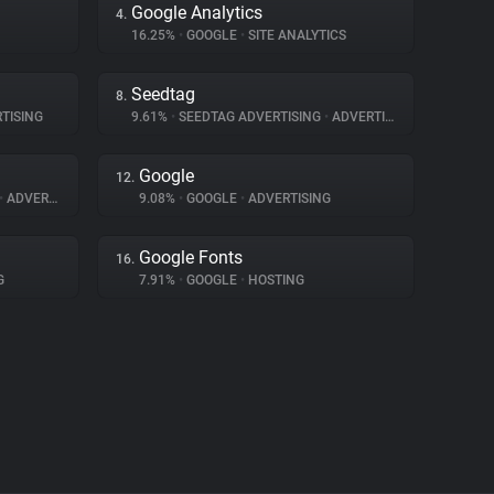
Google Analytics
4.
16.25%
•
GOOGLE
•
SITE ANALYTICS
Seedtag
8.
TISING
9.61%
•
SEEDTAG ADVERTISING
•
ADVERTISING
Google
12.
•
ADVERTISING
9.08%
•
GOOGLE
•
ADVERTISING
Google Fonts
16.
G
7.91%
•
GOOGLE
•
HOSTING