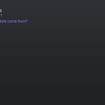
S
r?
 data come from?