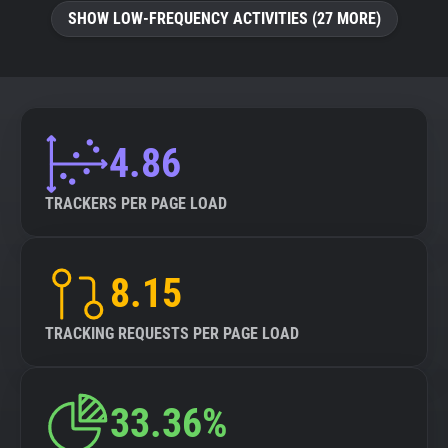
SHOW LOW-FREQUENCY ACTIVITIES (27 MORE)
4.86
TRACKERS PER PAGE LOAD
8.15
TRACKING REQUESTS PER PAGE LOAD
33.36%