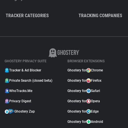
TRACKER CATEGORIES
TRACKING COMPANIES
GHOSTERY PRIVACY SUITE
BROWSER EXTENSIONS
Tracker & Ad Blocker
Ghostery for
Chrome
Private Search (closed beta)
Ghostery for
Firefox
WhoTracks.Me
Ghostery for
Safari
Privacy Digest
Ghostery for
Opera
Ghostery Zap
Ghostery for
Edge
Ghostery for
Android