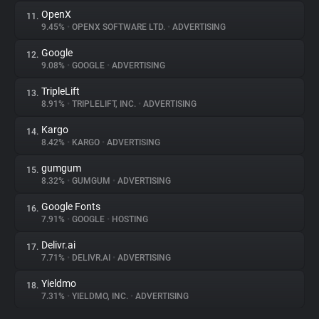
OpenX
11.
9.45%
•
OPENX SOFTWARE LTD.
•
ADVERTISING
Google
12.
9.08%
•
GOOGLE
•
ADVERTISING
TripleLift
13.
8.91%
•
TRIPLELIFT, INC.
•
ADVERTISING
Kargo
14.
8.42%
•
KARGO
•
ADVERTISING
gumgum
15.
8.32%
•
GUMGUM
•
ADVERTISING
Google Fonts
16.
7.91%
•
GOOGLE
•
HOSTING
Delivr.ai
17.
7.71%
•
DELIVR.AI
•
ADVERTISING
Yieldmo
18.
7.31%
•
YIELDMO, INC.
•
ADVERTISING