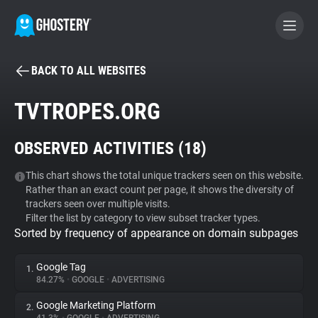
BACK TO ALL WEBSITES
BECOME A CONTRIBUTOR
TVTROPES.ORG
GHOSTERY PRIVACY SUITE
OBSERVED ACTIVITIES (
18
)
Tracker & Ad Blocker
This chart shows the total unique trackers seen on this website.
Rather than an exact count per page, it shows the diversity of
WhoTracks.Me
trackers seen over multiple visits.
Filter the list by category to view subset tracker types.
Sorted by frequency of appearance on domain subpages
Privacy Digest
Google Tag
1.
84.27%
•
GOOGLE
•
ADVERTISING
Search
Google Marketing Platform
2.