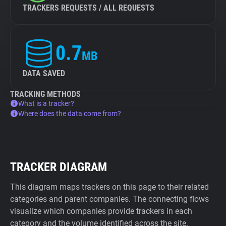
TRACKERS REQUESTS / ALL REQUESTS
0.7
MB
DATA SAVED
TRACKING METHODS
What is a tracker?
Where does the data come from?
TRACKER DIAGRAM
This diagram maps trackers on this page to their related
categories and parent companies. The connecting flows
visualize which companies provide trackers in each
category and the volume identified across the site.