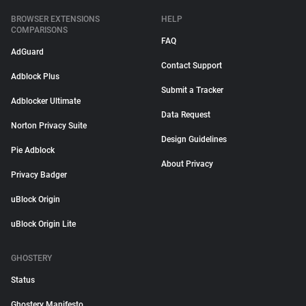
BROWSER EXTENSIONS
HELP
COMPARISONS
FAQ
AdGuard
Contact Support
Adblock Plus
Submit a Tracker
Adblocker Ultimate
Data Request
Norton Privacy Suite
Design Guidelines
Pie Adblock
About Privacy
Privacy Badger
uBlock Origin
uBlock Origin Lite
GHOSTERY
Status
Ghostery Manifesto