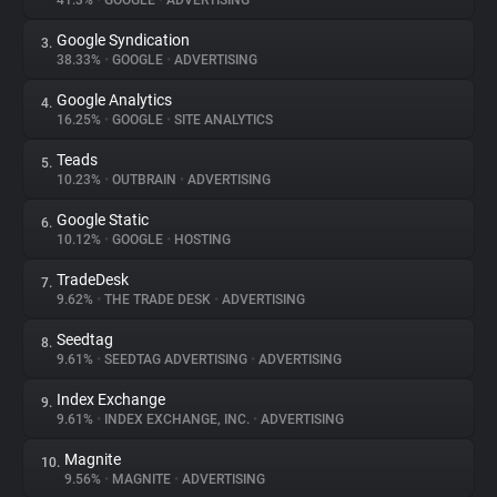
41.3%
•
GOOGLE
•
ADVERTISING
Google Syndication
3.
About
38.33%
•
GOOGLE
•
ADVERTISING
Google Analytics
4.
Trackers
16.25%
•
GOOGLE
•
SITE ANALYTICS
Teads
5.
Websites
10.23%
•
OUTBRAIN
•
ADVERTISING
Google Static
6.
Explorer
10.12%
•
GOOGLE
•
HOSTING
TradeDesk
7.
9.62%
•
THE TRADE DESK
•
ADVERTISING
Tracking Reach
Seedtag
8.
9.61%
•
SEEDTAG ADVERTISING
•
ADVERTISING
Index Exchange
9.
9.61%
•
INDEX EXCHANGE, INC.
•
ADVERTISING
Magnite
10.
9.56%
•
MAGNITE
•
ADVERTISING