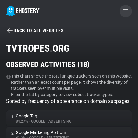
BACK TO ALL WEBSITES
BECOME A CONTRIBUTOR
TVTROPES.ORG
GHOSTERY PRIVACY SUITE
OBSERVED ACTIVITIES (
18
)
Tracker & Ad Blocker
This chart shows the total unique trackers seen on this website.
Rather than an exact count per page, it shows the diversity of
WhoTracks.Me
trackers seen over multiple visits.
Filter the list by category to view subset tracker types.
Sorted by frequency of appearance on domain subpages
Privacy Digest
Google Tag
1.
84.27%
•
GOOGLE
•
ADVERTISING
Search
Google Marketing Platform
2.