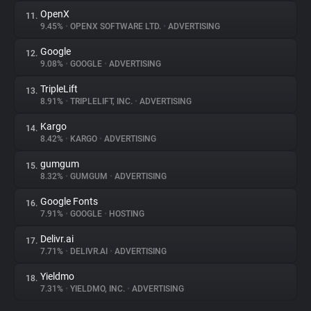
OpenX
11.
9.45%
•
OPENX SOFTWARE LTD.
•
ADVERTISING
Google
12.
9.08%
•
GOOGLE
•
ADVERTISING
TripleLift
13.
8.91%
•
TRIPLELIFT, INC.
•
ADVERTISING
Kargo
14.
8.42%
•
KARGO
•
ADVERTISING
gumgum
15.
8.32%
•
GUMGUM
•
ADVERTISING
Google Fonts
16.
7.91%
•
GOOGLE
•
HOSTING
Delivr.ai
17.
7.71%
•
DELIVR.AI
•
ADVERTISING
Yieldmo
18.
7.31%
•
YIELDMO, INC.
•
ADVERTISING