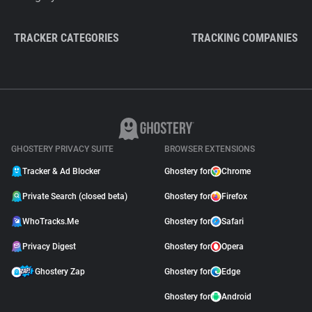
TRACKER CATEGORIES
TRACKING COMPANIES
GHOSTERY PRIVACY SUITE
BROWSER EXTENSIONS
Tracker & Ad Blocker
Ghostery for
Chrome
Private Search (closed beta)
Ghostery for
Firefox
WhoTracks.Me
Ghostery for
Safari
Privacy Digest
Ghostery for
Opera
Ghostery Zap
Ghostery for
Edge
Ghostery for
Android