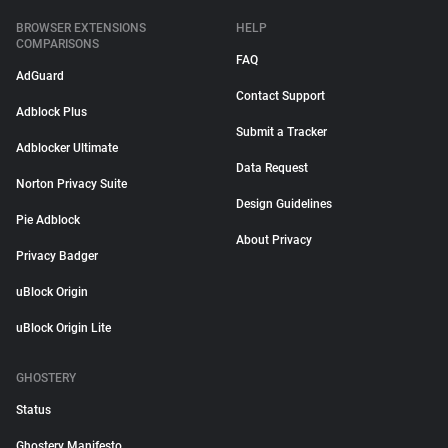
BROWSER EXTENSIONS
HELP
COMPARISONS
FAQ
AdGuard
Contact Support
Adblock Plus
Submit a Tracker
Adblocker Ultimate
Data Request
Norton Privacy Suite
Design Guidelines
Pie Adblock
About Privacy
Privacy Badger
uBlock Origin
uBlock Origin Lite
GHOSTERY
Status
Ghostery Manifesto