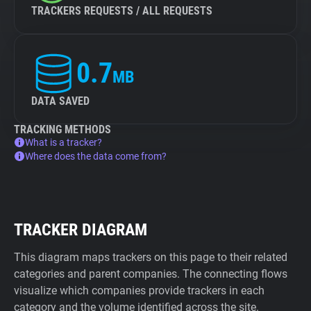
TRACKERS REQUESTS / ALL REQUESTS
0.7
MB
DATA SAVED
TRACKING METHODS
What is a tracker?
Where does the data come from?
TRACKER DIAGRAM
This diagram maps trackers on this page to their related
categories and parent companies. The connecting flows
visualize which companies provide trackers in each
category and the volume identified across the site.