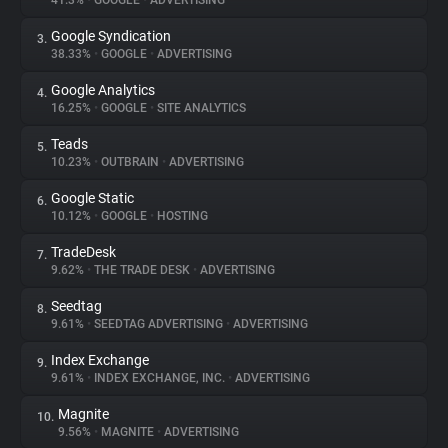
41.3%
•
GOOGLE
•
ADVERTISING
Google Syndication
3.
About
38.33%
•
GOOGLE
•
ADVERTISING
Google Analytics
4.
Trackers
16.25%
•
GOOGLE
•
SITE ANALYTICS
Teads
5.
Websites
10.23%
•
OUTBRAIN
•
ADVERTISING
Google Static
6.
Explorer
10.12%
•
GOOGLE
•
HOSTING
TradeDesk
7.
9.62%
•
THE TRADE DESK
•
ADVERTISING
Tracking Reach
Seedtag
8.
9.61%
•
SEEDTAG ADVERTISING
•
ADVERTISING
Index Exchange
9.
9.61%
•
INDEX EXCHANGE, INC.
•
ADVERTISING
Magnite
10.
9.56%
•
MAGNITE
•
ADVERTISING