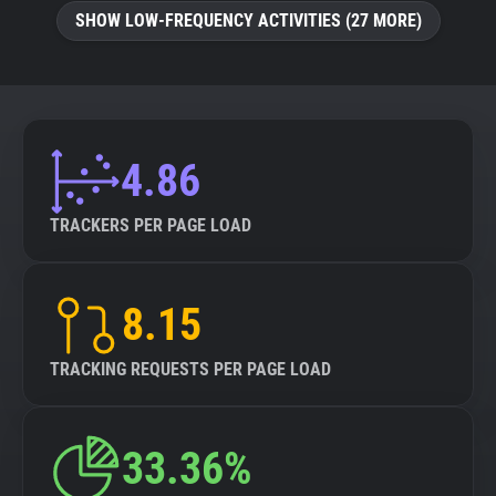
SHOW LOW-FREQUENCY ACTIVITIES (27 MORE)
4.86
TRACKERS PER PAGE LOAD
8.15
TRACKING REQUESTS PER PAGE LOAD
33.36%