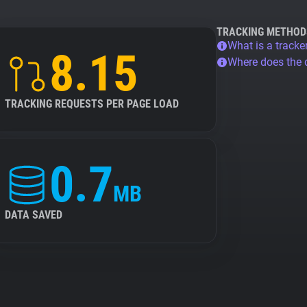
TRACKING METHOD
What is a tracke
8.15
Where does the
TRACKING REQUESTS PER PAGE LOAD
0.7
MB
DATA SAVED