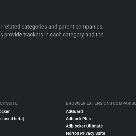
ir related categories and parent companies.
 provide trackers in each category and the
CY SUITE
BROWSER EXTENSIONS COMPARIS
ocker
AdGuard
(closed beta)
Adblock Plus
Adblocker Ultimate
Norton Privacy Suite