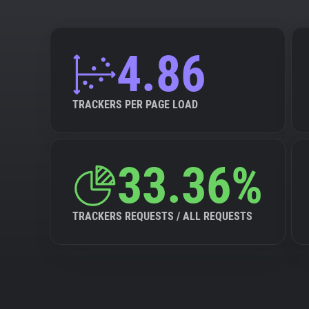
4.86
TRACKERS PER PAGE LOAD
33.36%
TRACKERS REQUESTS / ALL REQUESTS