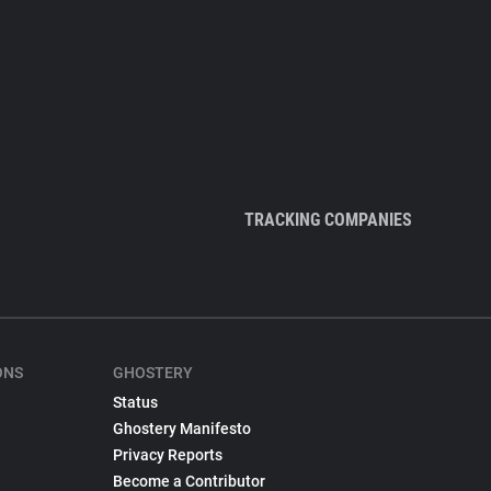
TRACKING COMPANIES
ONS
GHOSTERY
Status
Ghostery Manifesto
Privacy Reports
Become a Contributor