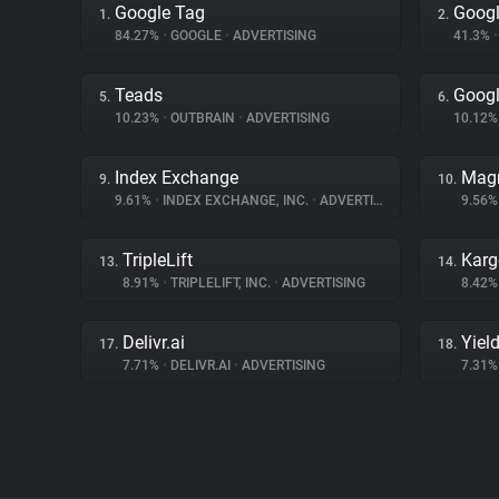
Google Tag
Googl
1.
2.
84.27%
•
GOOGLE
•
ADVERTISING
41.3%
•
Teads
Googl
5.
6.
10.23%
•
OUTBRAIN
•
ADVERTISING
10.12
Index Exchange
Magn
9.
10.
9.61%
•
INDEX EXCHANGE, INC.
•
ADVERTISING
9.56
TripleLift
Karg
13.
14.
8.91%
•
TRIPLELIFT, INC.
•
ADVERTISING
8.42
Delivr.ai
Yiel
17.
18.
7.71%
•
DELIVR.AI
•
ADVERTISING
7.31