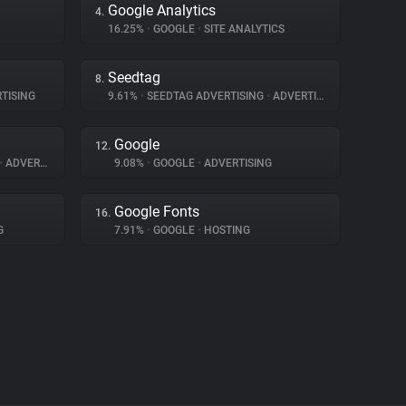
Google Analytics
4.
16.25%
•
GOOGLE
•
SITE ANALYTICS
Seedtag
8.
TISING
9.61%
•
SEEDTAG ADVERTISING
•
ADVERTISING
Google
12.
•
ADVERTISING
9.08%
•
GOOGLE
•
ADVERTISING
Google Fonts
16.
G
7.91%
•
GOOGLE
•
HOSTING