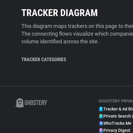
TRACKER DIAGRAM
This diagram maps trackers on this page to the
The connecting flows visualize which companies
volume identified across the site.
TRACKER CATEGORIES
GHOSTERY PRIVA
Tracker & Ad Bl
Private Search 
WhoTracks.Me
Privacy Digest