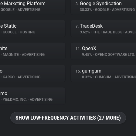
e Marketing Platform
Google Syndication
3.
GOOGLE
•
ADVERTISING
38.33%
•
GOOGLE
•
ADVERTISING
e Static
TradeDesk
7.
%
•
GOOGLE
•
HOSTING
9.62%
•
THE TRADE DESK
•
ADVER
ite
OpenX
11.
%
•
MAGNITE
•
ADVERTISING
9.45%
•
OPENX SOFTWARE LTD.
o
gumgum
15.
%
•
KARGO
•
ADVERTISING
8.32%
•
GUMGUM
•
ADVERTISIN
dmo
%
•
YIELDMO, INC.
•
ADVERTISING
SHOW LOW-FREQUENCY ACTIVITIES (27 MORE)