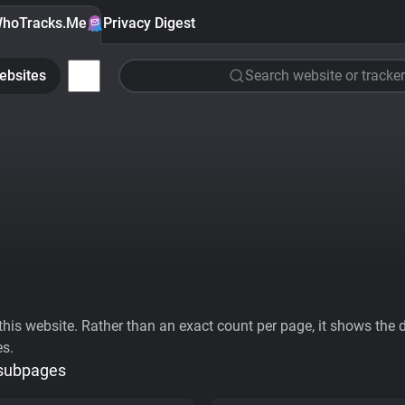
hoTracks.Me
Privacy Digest
ebsites
Search website or tracker
his website. Rather than an exact count per page, it shows the div
es.
 subpages