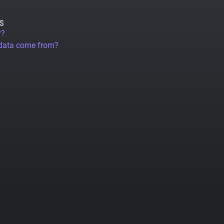
S
r?
 data come from?