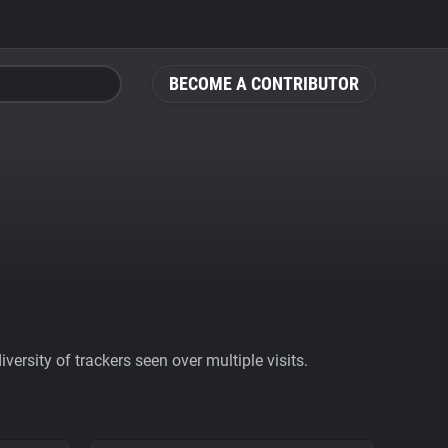
BECOME A CONTRIBUTOR
ersity of trackers seen over multiple visits.