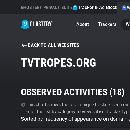
GHOSTERY PRIVACY SUITE
Tracker & Ad Blocker
W
About
Trackers
W
BACK TO ALL WEBSITES
TVTROPES.ORG
OBSERVED ACTIVITIES (
18
)
This chart shows the total unique trackers seen on t
Filter the list by category to view subset tracker typ
Sorted by frequency of appearance on domain