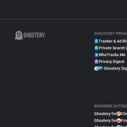
GHOSTERY PRIVA
Tracker & Ad Bl
Private Search 
WhoTracks.Me
Privacy Digest
Ghostery Za
BROWSER EXTEN
Ghostery for
Ch
Ghostery for
Fir