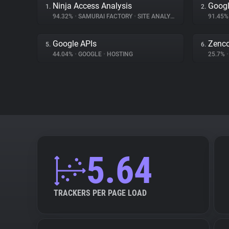
Ninja Access Analysis
Googl
1.
2.
94.32%
•
SAMURAI FACTORY
•
SITE ANALYTICS
91.45
Google APIs
Zenc
5.
6.
44.04%
•
GOOGLE
•
HOSTING
25.7%
•
5.64
TRACKERS PER PAGE LOAD