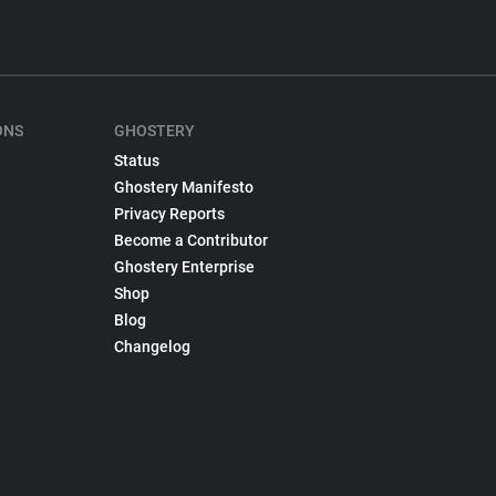
ONS
GHOSTERY
Status
Ghostery Manifesto
Privacy Reports
Become a Contributor
Ghostery Enterprise
Shop
Blog
Changelog