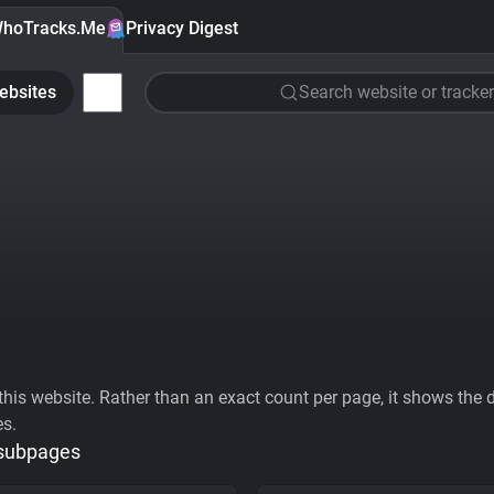
hoTracks.Me
Privacy Digest
ebsites
Search website or tracker
his website. Rather than an exact count per page, it shows the div
es.
 subpages