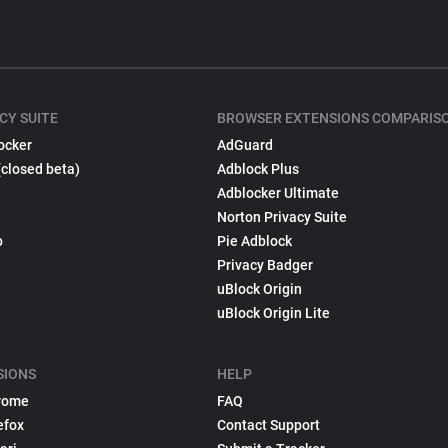
CY SUITE
BROWSER EXTENSIONS COMPARIS
ocker
AdGuard
(closed beta)
Adblock Plus
Adblocker Ultimate
Norton Privacy Suite
p
Pie Adblock
Privacy Badger
uBlock Origin
uBlock Origin Lite
SIONS
HELP
rome
FAQ
efox
Contact Support