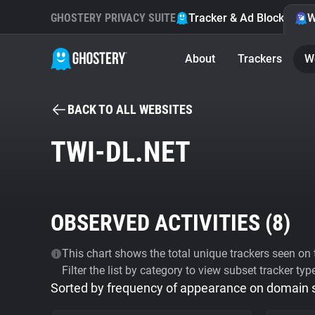
GHOSTERY PRIVACY SUITE
Tracker & Ad Blocker
W
About
Trackers
W
BACK TO ALL WEBSITES
TWI-DL.NET
OBSERVED ACTIVITIES (
8
)
This chart shows the total unique trackers seen on t
Filter the list by category to view subset tracker typ
Sorted by frequency of appearance on domain