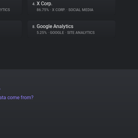
X Corp.
4.
YTICS
86.75%
•
X CORP.
•
SOCIAL MEDIA
Google Analytics
8.
5.25%
•
GOOGLE
•
SITE ANALYTICS
?
data come from?