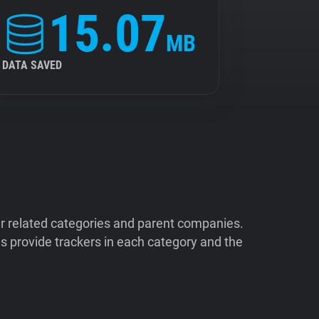
15.07
MB
DATA SAVED
ir related categories and parent companies.
 provide trackers in each category and the