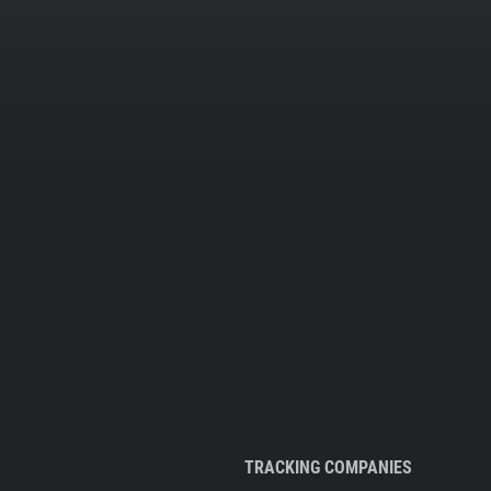
TRACKING COMPANIES