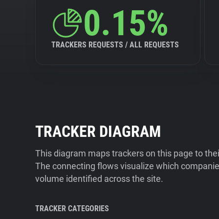
0.15%
TRACKERS REQUESTS / ALL REQUESTS
TRACKER DIAGRAM
This diagram maps trackers on this page to the
The connecting flows visualize which companies
volume identified across the site.
TRACKER CATEGORIES