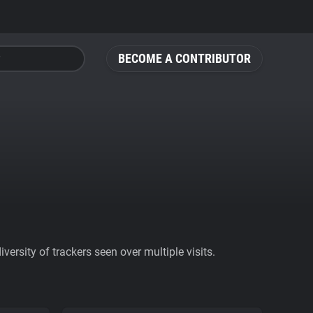
BECOME A CONTRIBUTOR
ersity of trackers seen over multiple visits.