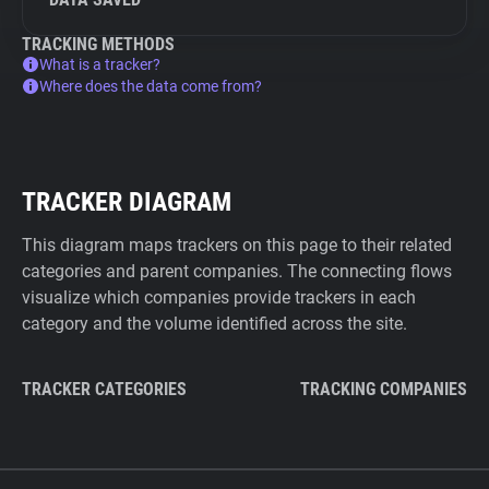
TRACKING METHODS
What is a tracker?
Where does the data come from?
TRACKER DIAGRAM
This diagram maps trackers on this page to their related
categories and parent companies. The connecting flows
visualize which companies provide trackers in each
category and the volume identified across the site.
TRACKER CATEGORIES
TRACKING COMPANIES