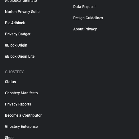
Adblocker Ultimate
Data Request
Norton Privacy Suite
Design Guidelines
Pie Adblock
About Privacy
Privacy Badger
uBlock Origin
uBlock Origin Lite
GHOSTERY
Status
Ghostery Manifesto
Privacy Reports
Become a Contributor
Ghostery Enterprise
Shop