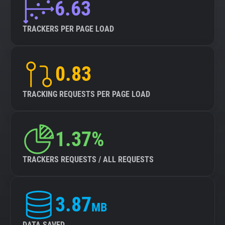
6.63
TRACKERS PER PAGE LOAD
0.83
TRACKING REQUESTS PER PAGE LOAD
1.37%
TRACKERS REQUESTS / ALL REQUESTS
3.87
MB
DATA SAVED