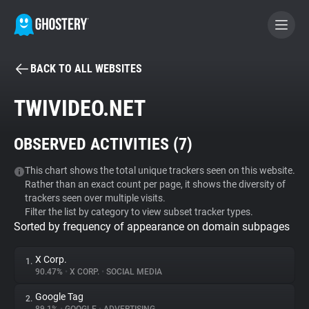
BACK TO ALL WEBSITES
BECOME A CONTRIBUTOR
TWIVIDEO.NET
GHOSTERY PRIVACY SUITE
OBSERVED ACTIVITIES (
7
)
Tracker & Ad Blocker
This chart shows the total unique trackers seen on this website.
Rather than an exact count per page, it shows the diversity of
WhoTracks.Me
trackers seen over multiple visits.
Filter the list by category to view subset tracker types.
Sorted by frequency of appearance on domain subpages
Privacy Digest
X Corp.
1.
90.47%
•
X CORP.
•
SOCIAL MEDIA
Search
Google Tag
2.