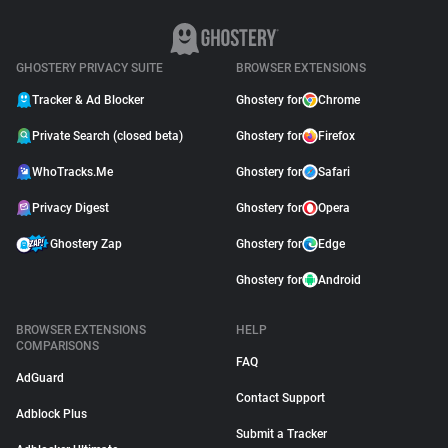
GHOSTERY PRIVACY SUITE
BROWSER EXTENSIONS
Tracker & Ad Blocker
Ghostery for
Chrome
Private Search (closed beta)
Ghostery for
Firefox
WhoTracks.Me
Ghostery for
Safari
Privacy Digest
Ghostery for
Opera
Ghostery Zap
Ghostery for
Edge
Ghostery for
Android
BROWSER EXTENSIONS
HELP
COMPARISONS
FAQ
AdGuard
Contact Support
Adblock Plus
Submit a Tracker