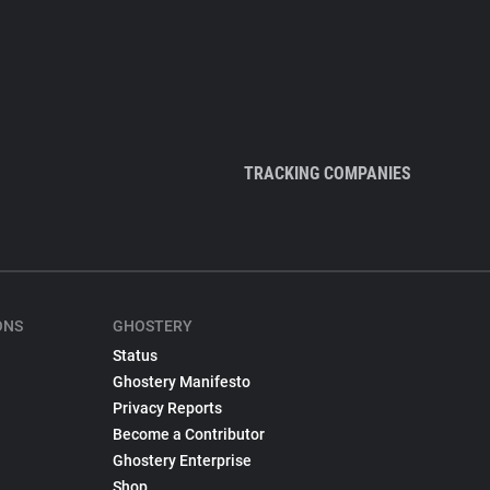
TRACKING COMPANIES
ONS
GHOSTERY
Status
Ghostery Manifesto
Privacy Reports
Become a Contributor
Ghostery Enterprise
Shop