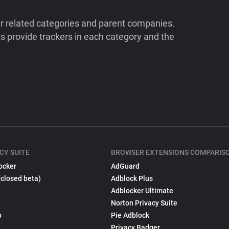
ir related categories and parent companies.
 provide trackers in each category and the
CY SUITE
BROWSER EXTENSIONS COMPARIS
ocker
AdGuard
(closed beta)
Adblock Plus
Adblocker Ultimate
Norton Privacy Suite
p
Pie Adblock
Privacy Badger