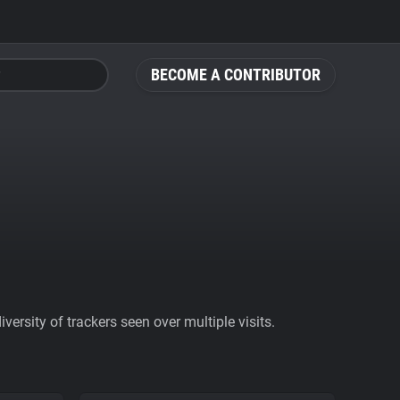
BECOME A CONTRIBUTOR
ersity of trackers seen over multiple visits.