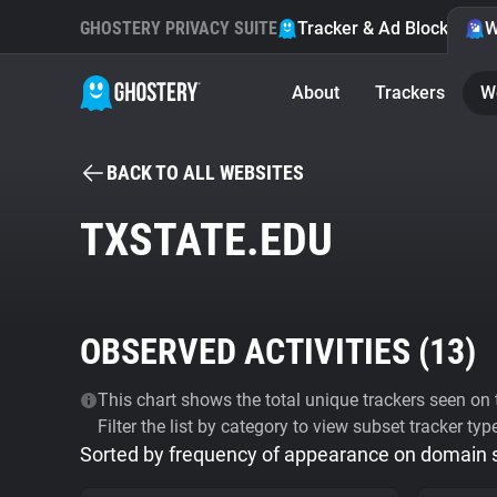
GHOSTERY PRIVACY SUITE
Tracker & Ad Blocker
W
About
Trackers
W
BACK TO ALL WEBSITES
TXSTATE.EDU
OBSERVED ACTIVITIES (
13
)
This chart shows the total unique trackers seen on t
Filter the list by category to view subset tracker typ
Sorted by frequency of appearance on domain