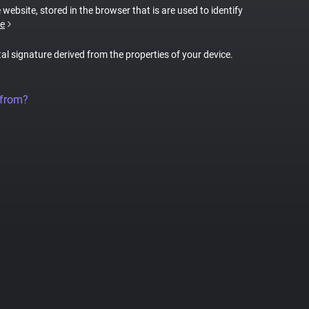
 website, stored in the browser that is are used to identify
e
tal signature derived from the properties of your device.
 from?