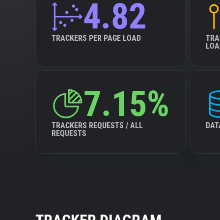
4.82
TRACKERS PER PAGE LOAD
TRA
LOA
7.15%
TRACKERS REQUESTS / ALL
DAT
REQUESTS