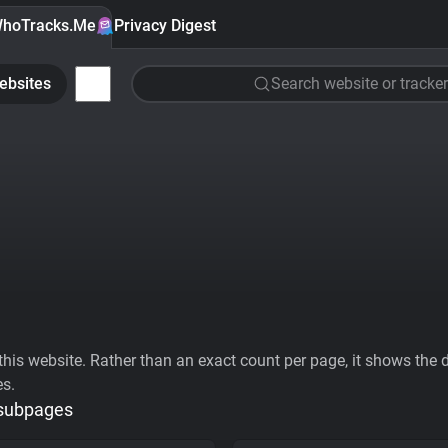
hoTracks.Me
Privacy Digest
ebsites
Search website or tracker
his website. Rather than an exact count per page, it shows the div
es.
 subpages