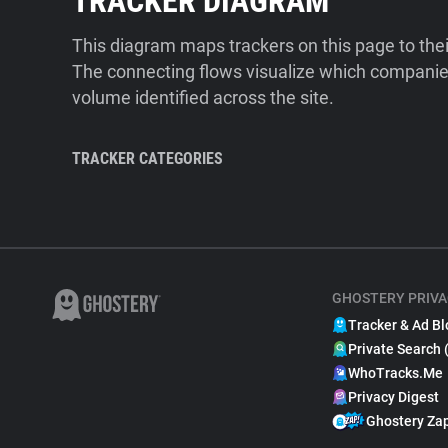
TRACKER DIAGRAM
This diagram maps trackers on this page to the
The connecting flows visualize which companies
volume identified across the site.
TRACKER CATEGORIES
GHOSTERY PRIVA
Tracker & Ad Bl
Private Search 
WhoTracks.Me
Privacy Digest
Ghostery Za