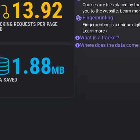
13.92
Cookies are files placed by the
you to the website.
Learn mor
Fingerprinting
CKING REQUESTS PER PAGE
Fingerprinting is a unique digi
D
Learn more
What is a tracker?
Where does the data come
1.88
MB
A SAVED