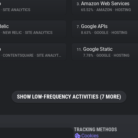
o
Amazon Web Services
3.
•
SITE ANALYTICS
65.52%
•
AMAZON
•
HOSTING
elic
Google APIs
7.
%
•
NEW RELIC
•
SITE ANALYTICS
8.63%
•
GOOGLE
•
HOSTING
p
Google Static
11.
%
•
CONTENTSQUARE
•
SITE ANALYTICS
7.78%
•
GOOGLE
•
HOSTING
SHOW LOW-FREQUENCY ACTIVITIES (7 MORE)
TRACKING METHODS
Cookies