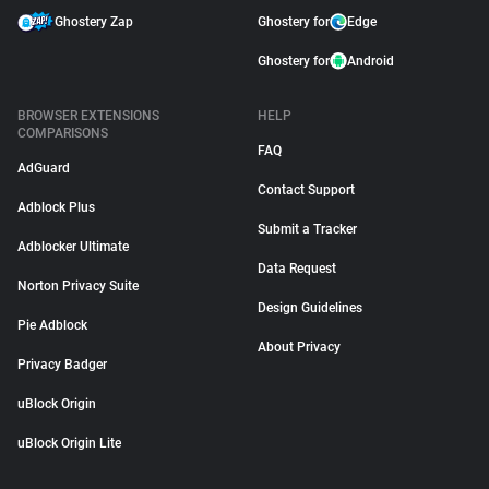
Ghostery Zap
Ghostery for
Edge
Ghostery for
Android
BROWSER EXTENSIONS
HELP
COMPARISONS
FAQ
AdGuard
Contact Support
Adblock Plus
Submit a Tracker
Adblocker Ultimate
Data Request
Norton Privacy Suite
Design Guidelines
Pie Adblock
About Privacy
Privacy Badger
uBlock Origin
uBlock Origin Lite