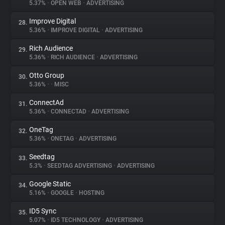
5.37%
•
OPEN WEB
•
ADVERTISING
Improve Digital
28.
5.36%
•
IMPROVE DIGITAL
•
ADVERTISING
Rich Audience
29.
5.36%
•
RICH AUDIENCE
•
ADVERTISING
Otto Group
30.
5.36%
•
•
MISC
ConnectAd
31.
5.36%
•
CONNECTAD
•
ADVERTISING
OneTag
32.
5.36%
•
ONETAG
•
ADVERTISING
Seedtag
33.
5.3%
•
SEEDTAG ADVERTISING
•
ADVERTISING
Google Static
34.
5.16%
•
GOOGLE
•
HOSTING
ID5 Sync
35.
5.07%
•
ID5 TECHNOLOGY
•
ADVERTISING