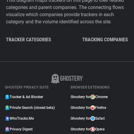
This diagram maps trackers on this page to their related
categories and parent companies. The connecting flows
visualize which companies provide trackers in each
category and the volume identified across the site.
TRACKER CATEGORIES
TRACKING COMPANIES
GHOSTERY PRIVACY SUITE
BROWSER EXTENSIONS
Tracker & Ad Blocker
Ghostery for
Chrome
Private Search (closed beta)
Ghostery for
Firefox
WhoTracks.Me
Ghostery for
Safari
Privacy Digest
Ghostery for
Opera