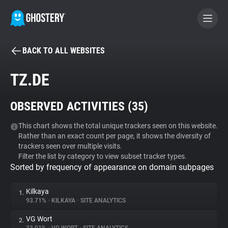
BACK TO ALL WEBSITES
BECOME A CONTRIBUTOR
TZ.DE
GHOSTERY PRIVACY SUITE
OBSERVED ACTIVITIES (
35
)
Tracker & Ad Blocker
This chart shows the total unique trackers seen on this website.
Rather than an exact count per page, it shows the diversity of
WhoTracks.Me
trackers seen over multiple visits.
Filter the list by category to view subset tracker types.
Sorted by frequency of appearance on domain subpages
Privacy Digest
Kilkaya
1.
93.71%
•
KILKAYA
•
SITE ANALYTICS
Search
VG Wort
2.