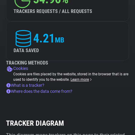
TRACKERS REQUESTS / ALL REQUESTS
4.21
MB
DATA SAVED
TRACKING METHODS
Cookies
Cookies are files placed by the website, stored in the browser that is are
used to identify you to the website.
Learn more
What is a tracker?
Where does the data come from?
TRACKER DIAGRAM