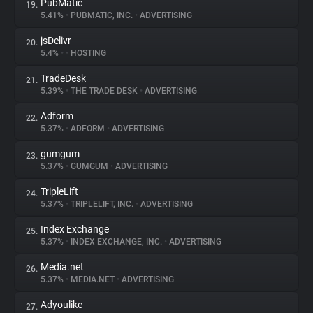
PubMatic
19.
5.41%
•
PUBMATIC, INC.
•
ADVERTISING
jsDelivr
20.
5.4%
•
•
HOSTING
TradeDesk
21.
5.39%
•
THE TRADE DESK
•
ADVERTISING
Adform
22.
5.37%
•
ADFORM
•
ADVERTISING
gumgum
23.
5.37%
•
GUMGUM
•
ADVERTISING
TripleLift
24.
5.37%
•
TRIPLELIFT, INC.
•
ADVERTISING
Index Exchange
25.
5.37%
•
INDEX EXCHANGE, INC.
•
ADVERTISING
Media.net
26.
5.37%
•
MEDIA.NET
•
ADVERTISING
Adyoulike
27.