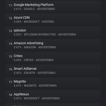
Google Marketing Platform
11.
5.61%
•
GOOGLE
•
ADVERTISING
Azure CDN
12.
5.55%
•
MICROSOFT
•
HOSTING
xplosion
13.
5.52%
•
XPLOSION INTERACTIVE
•
ADVERTISING
Amazon Advertising
14.
5.47%
•
AMAZON
•
ADVERTISING
Criteo
15.
5.44%
•
CRITEO
•
ADVERTISING
Smart AdServer
16.
5.42%
•
EQUATIV
•
ADVERTISING
Magnite
17.
5.41%
•
MAGNITE
•
ADVERTISING
AppNexus
18.
5.41%
•
MICROSOFT
•
ADVERTISING