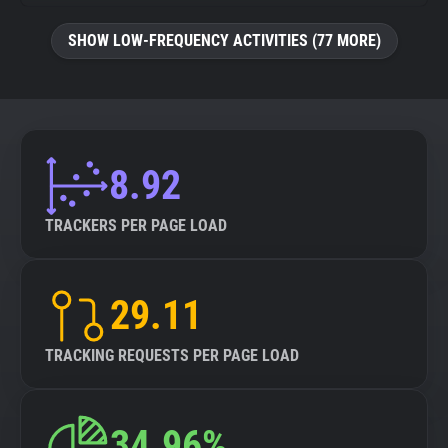
SHOW LOW-FREQUENCY ACTIVITIES (77 MORE)
8.92
TRACKERS PER PAGE LOAD
29.11
TRACKING REQUESTS PER PAGE LOAD
34.96%