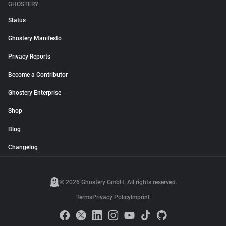
GHOSTERY
Status
Ghostery Manifesto
Privacy Reports
Become a Contributor
Ghostery Enterprise
Shop
Blog
Changelog
© 2026 Ghostery GmbH. All rights reserved.
Terms
Privacy Policy
Imprint