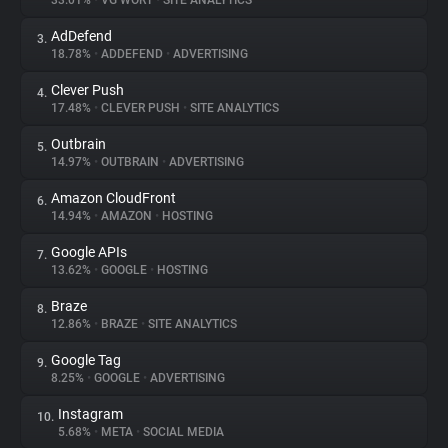
33.01%
•
VG WORT
•
SITE ANALYTICS
AdDefend
3.
About
18.78%
•
ADDEFEND
•
ADVERTISING
Clever Push
4.
Trackers
17.48%
•
CLEVER PUSH
•
SITE ANALYTICS
Outbrain
5.
Websites
14.97%
•
OUTBRAIN
•
ADVERTISING
Amazon CloudFront
6.
Explorer
14.94%
•
AMAZON
•
HOSTING
Google APIs
7.
13.62%
•
GOOGLE
•
HOSTING
Tracking Reach
Braze
8.
12.86%
•
BRAZE
•
SITE ANALYTICS
Google Tag
9.
8.25%
•
GOOGLE
•
ADVERTISING
Instagram
10.
5.68%
•
META
•
SOCIAL MEDIA