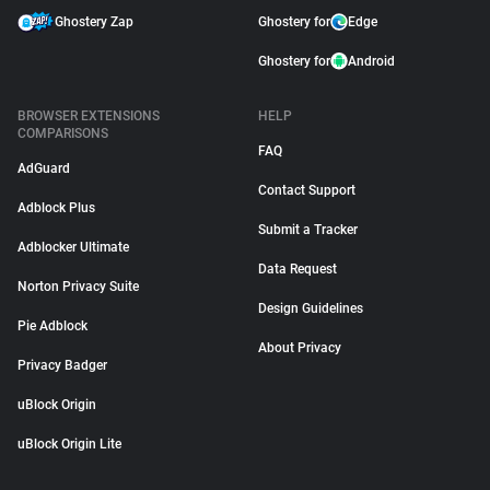
Ghostery Zap
Ghostery for
Edge
Ghostery for
Android
BROWSER EXTENSIONS
HELP
COMPARISONS
FAQ
AdGuard
Contact Support
Adblock Plus
Submit a Tracker
Adblocker Ultimate
Data Request
Norton Privacy Suite
Design Guidelines
Pie Adblock
About Privacy
Privacy Badger
uBlock Origin
uBlock Origin Lite