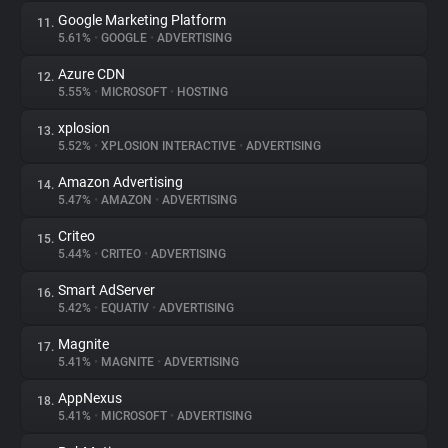
Google Marketing Platform
11.
5.61%
•
GOOGLE
•
ADVERTISING
Azure CDN
12.
5.55%
•
MICROSOFT
•
HOSTING
xplosion
13.
5.52%
•
XPLOSION INTERACTIVE
•
ADVERTISING
Amazon Advertising
14.
5.47%
•
AMAZON
•
ADVERTISING
Criteo
15.
5.44%
•
CRITEO
•
ADVERTISING
Smart AdServer
16.
5.42%
•
EQUATIV
•
ADVERTISING
Magnite
17.
5.41%
•
MAGNITE
•
ADVERTISING
AppNexus
18.
5.41%
•
MICROSOFT
•
ADVERTISING