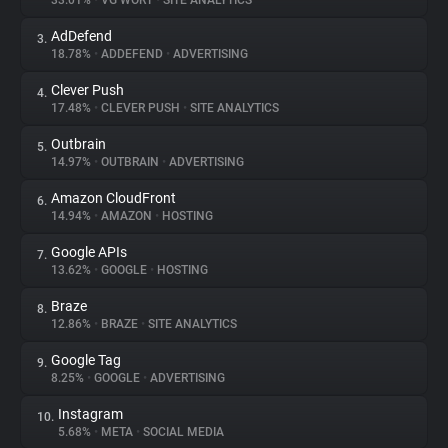
33.01%
•
VG WORT
•
SITE ANALYTICS
AdDefend
3.
About
18.78%
•
ADDEFEND
•
ADVERTISING
Clever Push
4.
Trackers
17.48%
•
CLEVER PUSH
•
SITE ANALYTICS
Outbrain
5.
Websites
14.97%
•
OUTBRAIN
•
ADVERTISING
Amazon CloudFront
6.
Explorer
14.94%
•
AMAZON
•
HOSTING
Google APIs
7.
13.62%
•
GOOGLE
•
HOSTING
Tracking Reach
Braze
8.
12.86%
•
BRAZE
•
SITE ANALYTICS
Google Tag
9.
8.25%
•
GOOGLE
•
ADVERTISING
Instagram
10.
5.68%
•
META
•
SOCIAL MEDIA