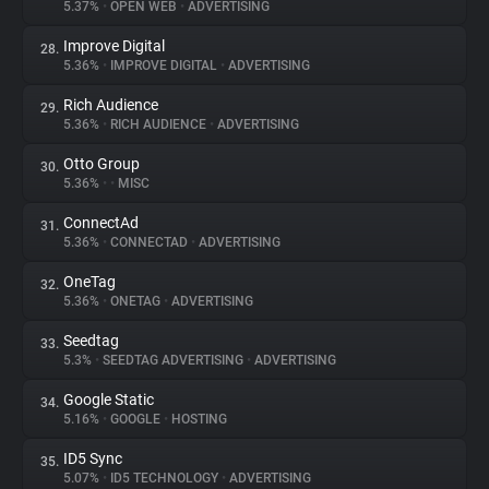
5.37%
•
OPEN WEB
•
ADVERTISING
Improve Digital
28.
5.36%
•
IMPROVE DIGITAL
•
ADVERTISING
Rich Audience
29.
5.36%
•
RICH AUDIENCE
•
ADVERTISING
Otto Group
30.
5.36%
•
•
MISC
ConnectAd
31.
5.36%
•
CONNECTAD
•
ADVERTISING
OneTag
32.
5.36%
•
ONETAG
•
ADVERTISING
Seedtag
33.
5.3%
•
SEEDTAG ADVERTISING
•
ADVERTISING
Google Static
34.
5.16%
•
GOOGLE
•
HOSTING
ID5 Sync
35.
5.07%
•
ID5 TECHNOLOGY
•
ADVERTISING