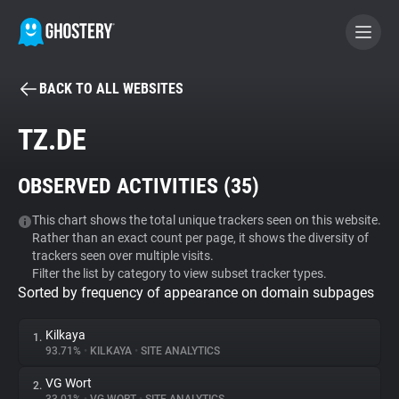
BACK TO ALL WEBSITES
BECOME A CONTRIBUTOR
TZ.DE
GHOSTERY PRIVACY SUITE
OBSERVED ACTIVITIES (
35
)
Tracker & Ad Blocker
This chart shows the total unique trackers seen on this website.
Rather than an exact count per page, it shows the diversity of
WhoTracks.Me
trackers seen over multiple visits.
Filter the list by category to view subset tracker types.
Sorted by frequency of appearance on domain subpages
Privacy Digest
Kilkaya
1.
93.71%
•
KILKAYA
•
SITE ANALYTICS
Search
VG Wort
2.