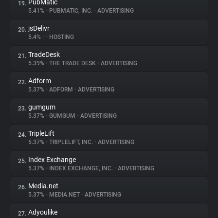
PubMatic
19.
5.41%
•
PUBMATIC, INC.
•
ADVERTISING
jsDelivr
20.
5.4%
•
•
HOSTING
TradeDesk
21.
5.39%
•
THE TRADE DESK
•
ADVERTISING
Adform
22.
5.37%
•
ADFORM
•
ADVERTISING
gumgum
23.
5.37%
•
GUMGUM
•
ADVERTISING
TripleLift
24.
5.37%
•
TRIPLELIFT, INC.
•
ADVERTISING
Index Exchange
25.
5.37%
•
INDEX EXCHANGE, INC.
•
ADVERTISING
Media.net
26.
5.37%
•
MEDIA.NET
•
ADVERTISING
Adyoulike
27.