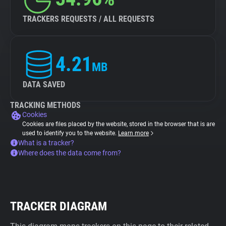
TRACKERS REQUESTS / ALL REQUESTS
4.21
MB
DATA SAVED
TRACKING METHODS
Cookies
Cookies are files placed by the website, stored in the browser that is are
used to identify you to the website.
Learn more
What is a tracker?
Where does the data come from?
TRACKER DIAGRAM