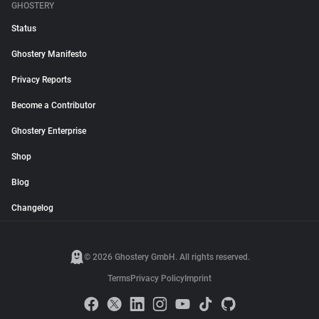
GHOSTERY
Status
Ghostery Manifesto
Privacy Reports
Become a Contributor
Ghostery Enterprise
Shop
Blog
Changelog
© 2026 Ghostery GmbH. All rights reserved.
Terms
Privacy Policy
Imprint