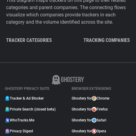
This diagram maps trackers on this page to their related
categories and parent companies. The connecting flows
visualize which companies provide trackers in each
category and the volume identified across the site.
TRACKER CATEGORIES
TRACKING COMPANIES
GHOSTERY PRIVACY SUITE
BROWSER EXTENSIONS
Tracker & Ad Blocker
Ghostery for
Chrome
Private Search (closed beta)
Ghostery for
Firefox
WhoTracks.Me
Ghostery for
Safari
Privacy Digest
Ghostery for
Opera