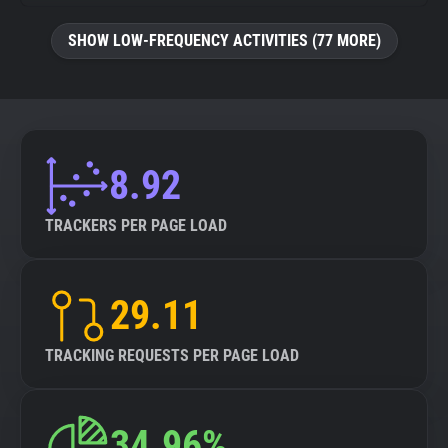
SHOW LOW-FREQUENCY ACTIVITIES (77 MORE)
8.92
TRACKERS PER PAGE LOAD
29.11
TRACKING REQUESTS PER PAGE LOAD
34.96%