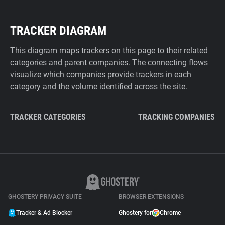
TRACKER DIAGRAM
This diagram maps trackers on this page to their related
categories and parent companies. The connecting flows
visualize which companies provide trackers in each
category and the volume identified across the site.
TRACKER CATEGORIES
TRACKING COMPANIES
GHOSTERY PRIVACY SUITE
BROWSER EXTENSIONS
Tracker & Ad Blocker
Ghostery for
Chrome