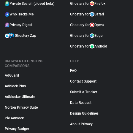
Private Search (closed beta)
Ghostery for
Firefox
WhoTracks.Me
Ghostery for
Safari
Privacy Digest
Ghostery for
Opera
Ghostery Zap
Ghostery for
Edge
Ghostery for
Android
BROWSER EXTENSIONS
HELP
COMPARISONS
FAQ
AdGuard
Contact Support
Adblock Plus
Submit a Tracker
Adblocker Ultimate
Data Request
Norton Privacy Suite
Design Guidelines
Pie Adblock
About Privacy
Privacy Badger