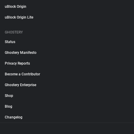
uBlock Origin
uBlock Origin Lite
GHOSTERY
Status
Ghostery Manifesto
Privacy Reports
Become a Contributor
Ghostery Enterprise
Shop
Blog
Changelog