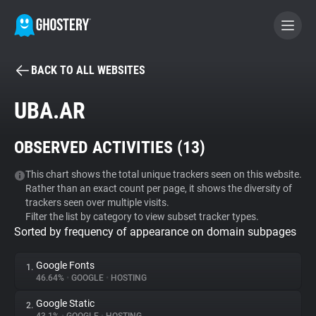
BACK TO ALL WEBSITES
BECOME A CONTRIBUTOR
UBA.AR
GHOSTERY PRIVACY SUITE
OBSERVED ACTIVITIES (
13
)
Tracker & Ad Blocker
This chart shows the total unique trackers seen on this website.
Rather than an exact count per page, it shows the diversity of
WhoTracks.Me
trackers seen over multiple visits.
Filter the list by category to view subset tracker types.
Sorted by frequency of appearance on domain subpages
Privacy Digest
Google Fonts
1.
46.64%
•
GOOGLE
•
HOSTING
Search
Google Static
2.