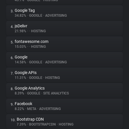
43.1%
•
GOOGLE
•
HOSTING
Google Tag
3.
About
34.82%
•
GOOGLE
•
ADVERTISING
jsDelivr
4.
Trackers
21.98%
•
•
HOSTING
fontawesome.com
5.
Websites
15.03%
•
•
HOSTING
Google
6.
Explorer
14.58%
•
GOOGLE
•
ADVERTISING
Google APIs
7.
11.31%
•
GOOGLE
•
HOSTING
Tracking Reach
Google Analytics
8.
8.39%
•
GOOGLE
•
SITE ANALYTICS
Facebook
9.
8.22%
•
META
•
ADVERTISING
Bootstrap CDN
10.
7.39%
•
BOOTSTRAPCDN
•
HOSTING