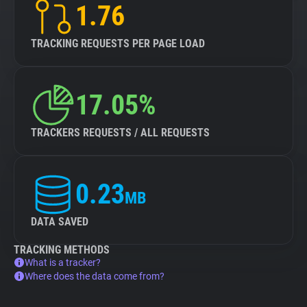
1.76
TRACKING REQUESTS PER PAGE LOAD
17.05%
TRACKERS REQUESTS / ALL REQUESTS
0.23
MB
DATA SAVED
TRACKING METHODS
What is a tracker?
Where does the data come from?