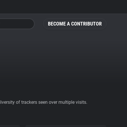
BECOME A CONTRIBUTOR
ersity of trackers seen over multiple visits.