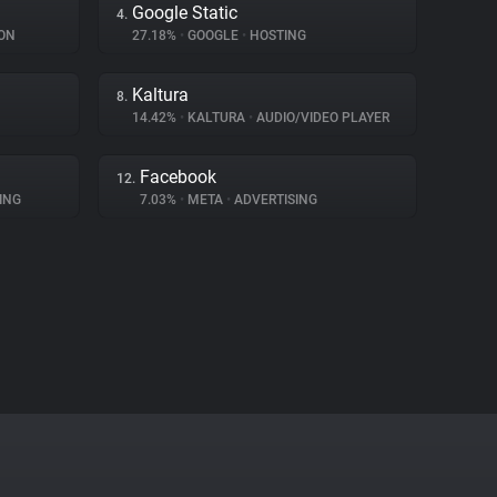
Google Static
4.
ON
27.18%
•
GOOGLE
•
HOSTING
Kaltura
8.
14.42%
•
KALTURA
•
AUDIO/VIDEO PLAYER
Facebook
12.
ING
7.03%
•
META
•
ADVERTISING