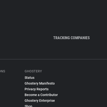
TRACKING COMPANIES
ONS
GHOSTERY
Status
Ghostery Manifesto
Privacy Reports
Become a Contributor
Ghostery Enterprise
Shop