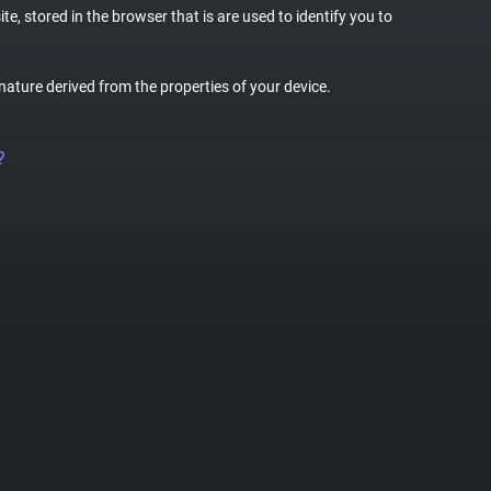
te, stored in the browser that is are used to identify you to
gnature derived from the properties of your device.
?