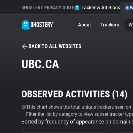
GHOSTERY PRIVACY SUITE
Tracker & Ad Blocker
W
About
Trackers
W
BACK TO ALL WEBSITES
UBC.CA
OBSERVED ACTIVITIES (
14
)
This chart shows the total unique trackers seen on t
Filter the list by category to view subset tracker typ
Sorted by frequency of appearance on domain