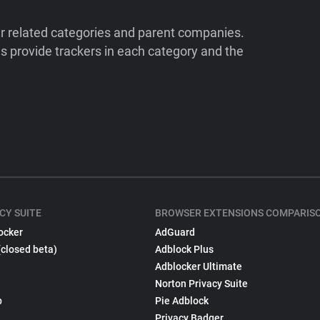
ir related categories and parent companies.
 provide trackers in each category and the
CY SUITE
BROWSER EXTENSIONS COMPARIS
ocker
AdGuard
(closed beta)
Adblock Plus
Adblocker Ultimate
Norton Privacy Suite
p
Pie Adblock
Privacy Badger