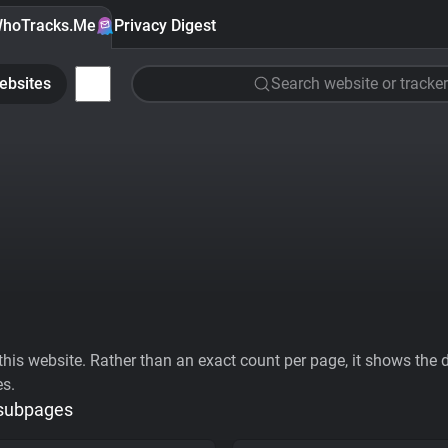
hoTracks.Me
Privacy Digest
ebsites
Search website or tracker
his website. Rather than an exact count per page, it shows the div
es.
 subpages