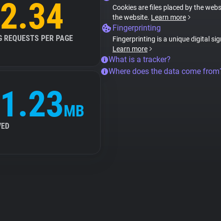
2.34
Cookies are files placed by the websi
the website.
Learn more
Fingerprinting
G REQUESTS PER PAGE
Fingerprinting is a unique digital si
Learn more
What is a tracker?
Where does the data come from
1.23
MB
VED