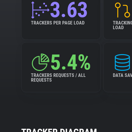
3.63
TRACKERS PER PAGE LOAD
TRACKIN
LOAD
5.4%
TRACKERS REQUESTS / ALL
DATA SA
REQUESTS