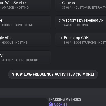
on Web Services
Canvas
3.
%
•
AMAZON
•
HOSTING
35.06%
•
•
CUSTOMER INTERACTI
le
Webfonts by Hoefler&Co
7.
%
•
GOOGLE
•
ADVERTISING
14.48%
•
•
HOSTING
le APIs
Bootstrap CDN
11.
%
•
GOOGLE
•
HOSTING
8.06%
•
BOOTSTRAPCDN
•
HOST
ry
%
•
JS FOUNDATION
•
HOSTING
SHOW LOW-FREQUENCY ACTIVITIES (16 MORE)
TRACKING METHODS
Cookies