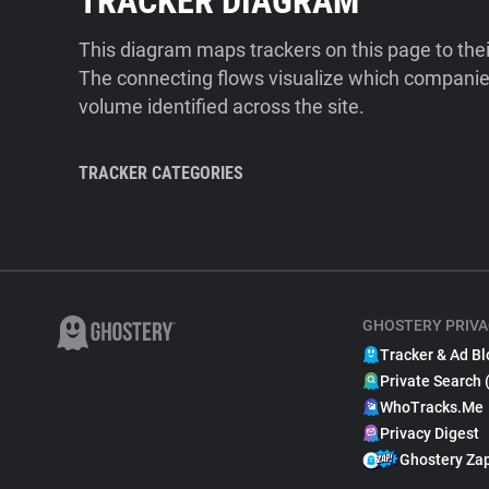
TRACKER DIAGRAM
This diagram maps trackers on this page to the
The connecting flows visualize which companies
volume identified across the site.
TRACKER CATEGORIES
GHOSTERY PRIVA
Tracker & Ad Bl
Private Search 
WhoTracks.Me
Privacy Digest
Ghostery Za