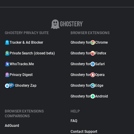
GHOSTERY PRIVACY SUITE
BROWSER EXTENSIONS
Tracker & Ad Blocker
Ghostery for
Chrome
Private Search (closed beta)
Ghostery for
Firefox
WhoTracks.Me
Ghostery for
Safari
Privacy Digest
Ghostery for
Opera
Ghostery Zap
Ghostery for
Edge
Ghostery for
Android
BROWSER EXTENSIONS
HELP
COMPARISONS
FAQ
AdGuard
Contact Support