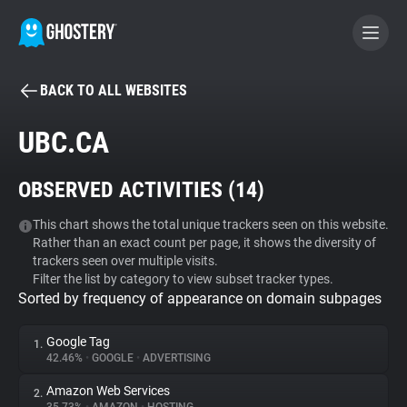
BACK TO ALL WEBSITES
BECOME A CONTRIBUTOR
UBC.CA
GHOSTERY PRIVACY SUITE
OBSERVED ACTIVITIES (
14
)
Tracker & Ad Blocker
This chart shows the total unique trackers seen on this website.
Rather than an exact count per page, it shows the diversity of
WhoTracks.Me
trackers seen over multiple visits.
Filter the list by category to view subset tracker types.
Sorted by frequency of appearance on domain subpages
Privacy Digest
Google Tag
1.
42.46%
•
GOOGLE
•
ADVERTISING
Search
Amazon Web Services
2.