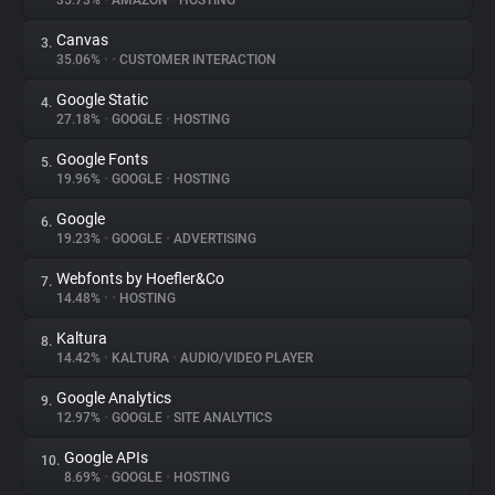
35.73%
•
AMAZON
•
HOSTING
Canvas
3.
About
35.06%
•
•
CUSTOMER INTERACTION
Google Static
4.
Trackers
27.18%
•
GOOGLE
•
HOSTING
Google Fonts
5.
Websites
19.96%
•
GOOGLE
•
HOSTING
Google
6.
Explorer
19.23%
•
GOOGLE
•
ADVERTISING
Webfonts by Hoefler&Co
7.
14.48%
•
•
HOSTING
Tracking Reach
Kaltura
8.
14.42%
•
KALTURA
•
AUDIO/VIDEO PLAYER
Google Analytics
9.
12.97%
•
GOOGLE
•
SITE ANALYTICS
Google APIs
10.
8.69%
•
GOOGLE
•
HOSTING