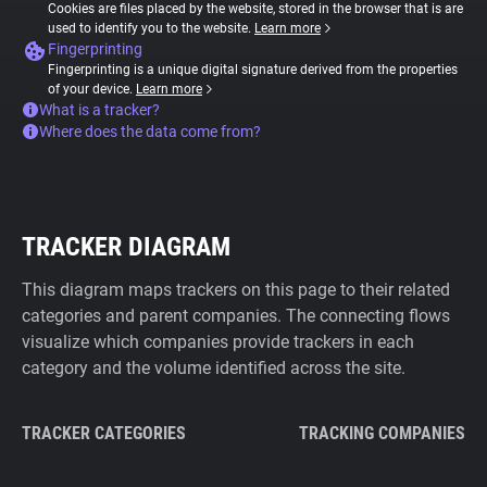
Cookies are files placed by the website, stored in the browser that is are
used to identify you to the website.
Learn more
Fingerprinting
Fingerprinting is a unique digital signature derived from the properties
of your device.
Learn more
What is a tracker?
Where does the data come from?
TRACKER DIAGRAM
This diagram maps trackers on this page to their related
categories and parent companies. The connecting flows
visualize which companies provide trackers in each
category and the volume identified across the site.
TRACKER CATEGORIES
TRACKING COMPANIES