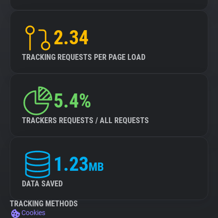
2.34
TRACKING REQUESTS PER PAGE LOAD
5.4%
TRACKERS REQUESTS / ALL REQUESTS
1.23
MB
DATA SAVED
TRACKING METHODS
Cookies