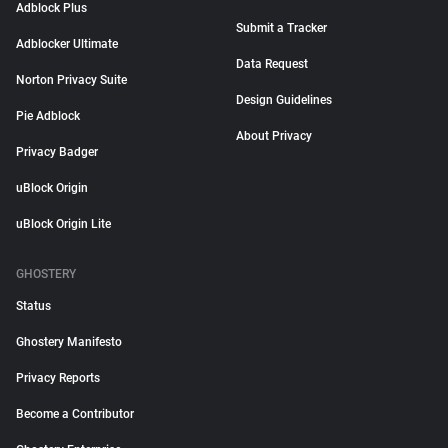
Adblock Plus
Submit a Tracker
Adblocker Ultimate
Data Request
Norton Privacy Suite
Design Guidelines
Pie Adblock
About Privacy
Privacy Badger
uBlock Origin
uBlock Origin Lite
GHOSTERY
Status
Ghostery Manifesto
Privacy Reports
Become a Contributor