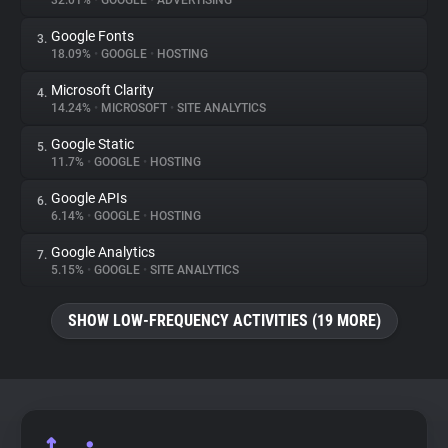
32.01%
•
GOOGLE
•
ADVERTISING
Google Fonts
3.
About
18.09%
•
GOOGLE
•
HOSTING
Microsoft Clarity
4.
Trackers
14.24%
•
MICROSOFT
•
SITE ANALYTICS
Google Static
5.
Websites
11.7%
•
GOOGLE
•
HOSTING
Google APIs
6.
Explorer
6.14%
•
GOOGLE
•
HOSTING
Google Analytics
7.
5.15%
•
GOOGLE
•
SITE ANALYTICS
Tracking Reach
SHOW LOW-FREQUENCY ACTIVITIES (19 MORE)