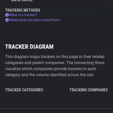
TRACKING METHODS
What is a tracker?
Where does the data come from?
TRACKER DIAGRAM
This diagram maps trackers on this page to their related
categories and parent companies. The connecting flows
visualize which companies provide trackers in each
category and the volume identified across the site.
TRACKER CATEGORIES
TRACKING COMPANIES