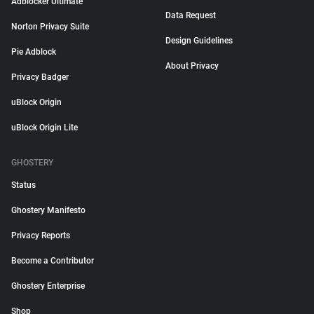
Adblocker Ultimate
Data Request
Norton Privacy Suite
Design Guidelines
Pie Adblock
About Privacy
Privacy Badger
uBlock Origin
uBlock Origin Lite
GHOSTERY
Status
Ghostery Manifesto
Privacy Reports
Become a Contributor
Ghostery Enterprise
Shop