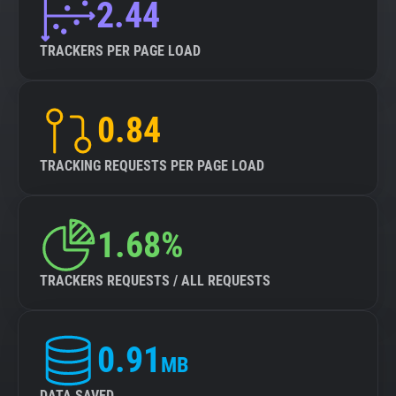
2.44
TRACKERS PER PAGE LOAD
0.84
TRACKING REQUESTS PER PAGE LOAD
1.68%
TRACKERS REQUESTS / ALL REQUESTS
0.91
MB
DATA SAVED