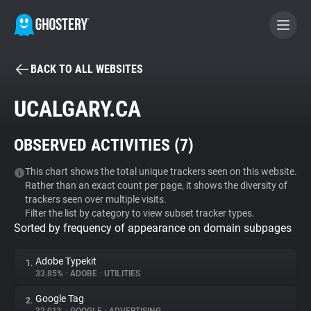
BACK TO ALL WEBSITES
BECOME A CONTRIBUTOR
UCALGARY.CA
GHOSTERY PRIVACY SUITE
OBSERVED ACTIVITIES (
7
)
Tracker & Ad Blocker
This chart shows the total unique trackers seen on this website.
Rather than an exact count per page, it shows the diversity of
WhoTracks.Me
trackers seen over multiple visits.
Filter the list by category to view subset tracker types.
Sorted by frequency of appearance on domain subpages
Privacy Digest
Adobe Typekit
1.
33.85%
•
ADOBE
•
UTILITIES
Search
Google Tag
2.