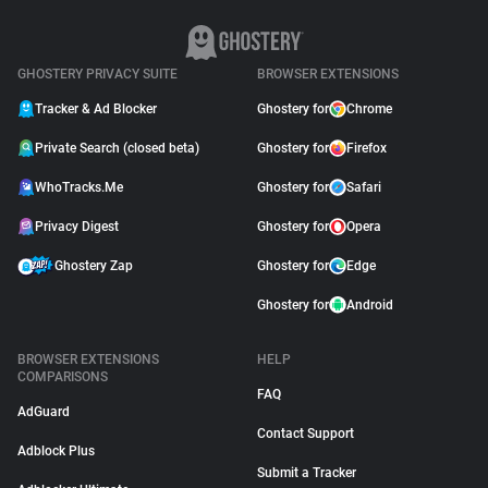
GHOSTERY PRIVACY SUITE
BROWSER EXTENSIONS
Tracker & Ad Blocker
Ghostery for
Chrome
Private Search (closed beta)
Ghostery for
Firefox
WhoTracks.Me
Ghostery for
Safari
Privacy Digest
Ghostery for
Opera
Ghostery Zap
Ghostery for
Edge
Ghostery for
Android
BROWSER EXTENSIONS
HELP
COMPARISONS
FAQ
AdGuard
Contact Support
Adblock Plus
Submit a Tracker