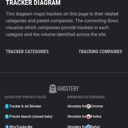
TRACKER DIAGRAM
This diagram maps trackers on this page to their related
categories and parent companies. The connecting flows
visualize which companies provide trackers in each
category and the volume identified across the site.
TRACKER CATEGORIES
TRACKING COMPANIES
GHOSTERY PRIVACY SUITE
BROWSER EXTENSIONS
Tracker & Ad Blocker
Ghostery for
Chrome
Private Search (closed beta)
Ghostery for
Firefox
WhoTracks.Me
Ghostery for
Safari