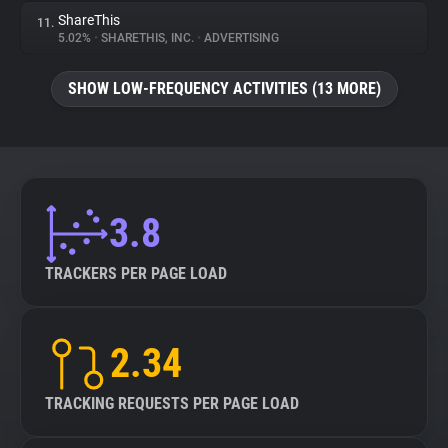
ShareThis
11.
5.02%
•
SHARETHIS, INC.
•
ADVERTISING
SHOW LOW-FREQUENCY ACTIVITIES (13 MORE)
3.8
TRACKERS PER PAGE LOAD
2.34
TRACKING REQUESTS PER PAGE LOAD