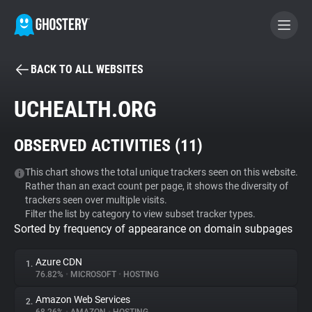
BACK TO ALL WEBSITES
BECOME A CONTRIBUTOR
UCHEALTH.ORG
GHOSTERY PRIVACY SUITE
OBSERVED ACTIVITIES (
11
)
Tracker & Ad Blocker
This chart shows the total unique trackers seen on this website.
Rather than an exact count per page, it shows the diversity of
WhoTracks.Me
trackers seen over multiple visits.
Filter the list by category to view subset tracker types.
Sorted by frequency of appearance on domain subpages
Privacy Digest
Azure CDN
1.
76.82%
•
MICROSOFT
•
HOSTING
Search
Amazon Web Services
2.