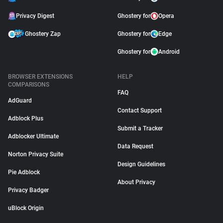
Privacy Digest
Ghostery for
Opera
Ghostery Zap
Ghostery for
Edge
Ghostery for
Android
BROWSER EXTENSIONS
HELP
COMPARISONS
FAQ
AdGuard
Contact Support
Adblock Plus
Submit a Tracker
Adblocker Ultimate
Data Request
Norton Privacy Suite
Design Guidelines
Pie Adblock
About Privacy
Privacy Badger
uBlock Origin