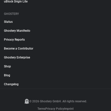
uBlock Origin Lite
GHOSTERY
Status
Ghostery Manifesto
Privacy Reports
Become a Contributor
Ghostery Enterprise
Shop
Blog
Changelog
© 2026 Ghostery GmbH. All rights reserved.
Terms
Privacy Policy
Imprint