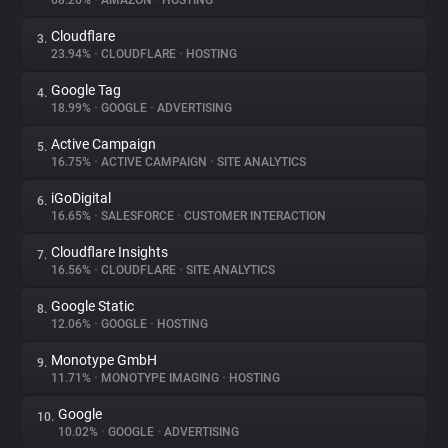
68.26%
•
AMAZON
•
HOSTING
Cloudflare
3.
About
23.94%
•
CLOUDFLARE
•
HOSTING
Google Tag
4.
Trackers
18.99%
•
GOOGLE
•
ADVERTISING
Active Campaign
5.
Websites
16.75%
•
ACTIVE CAMPAIGN
•
SITE ANALYTICS
iGoDigital
6.
Explorer
16.65%
•
SALESFORCE
•
CUSTOMER INTERACTION
Cloudflare Insights
7.
16.56%
•
CLOUDFLARE
•
SITE ANALYTICS
Tracking Reach
Google Static
8.
12.06%
•
GOOGLE
•
HOSTING
Monotype GmbH
9.
11.71%
•
MONOTYPE IMAGING
•
HOSTING
Google
10.
10.02%
•
GOOGLE
•
ADVERTISING