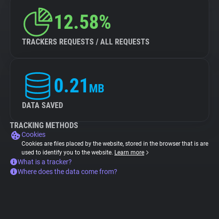
12.58%
TRACKERS REQUESTS / ALL REQUESTS
0.21
MB
DATA SAVED
TRACKING METHODS
Cookies
Cookies are files placed by the website, stored in the browser that is are
used to identify you to the website.
Learn more
What is a tracker?
Where does the data come from?