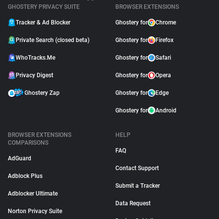
GHOSTERY PRIVACY SUITE
BROWSER EXTENSIONS
Tracker & Ad Blocker
Ghostery for
Chrome
Private Search (closed beta)
Ghostery for
Firefox
WhoTracks.Me
Ghostery for
Safari
Privacy Digest
Ghostery for
Opera
Ghostery Zap
Ghostery for
Edge
Ghostery for
Android
BROWSER EXTENSIONS
HELP
COMPARISONS
FAQ
AdGuard
Contact Support
Adblock Plus
Submit a Tracker
Adblocker Ultimate
Data Request
Norton Privacy Suite