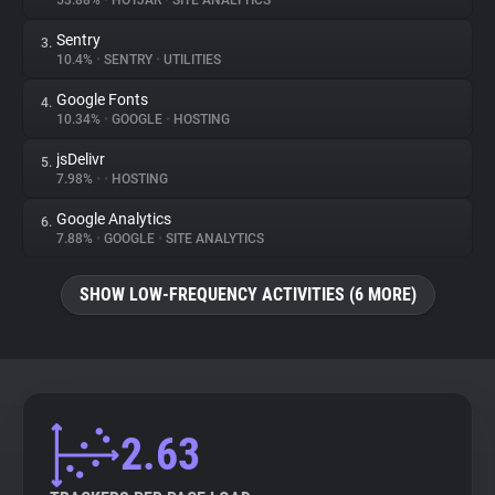
53.88%
•
HOTJAR
•
SITE ANALYTICS
Sentry
3.
About
10.4%
•
SENTRY
•
UTILITIES
Google Fonts
4.
Trackers
10.34%
•
GOOGLE
•
HOSTING
jsDelivr
5.
Websites
7.98%
•
•
HOSTING
Google Analytics
6.
Explorer
7.88%
•
GOOGLE
•
SITE ANALYTICS
SHOW LOW-FREQUENCY ACTIVITIES (6 MORE)
Tracking Reach
2.63