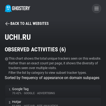
BACK TO ALL WEBSITES
BECOME A CONTRIBUTOR
UCHI.RU
GHOSTERY PRIVACY SUITE
OBSERVED ACTIVITIES (
6
)
Tracker & Ad Blocker
This chart shows the total unique trackers seen on this website.
Rather than an exact count per page, it shows the diversity of
WhoTracks.Me
trackers seen over multiple visits.
Filter the list by category to view subset tracker types.
Sorted by frequency of appearance on domain subpages
Privacy Digest
Google Tag
1.
70.42%
•
GOOGLE
•
ADVERTISING
Search
Hotjar
2.