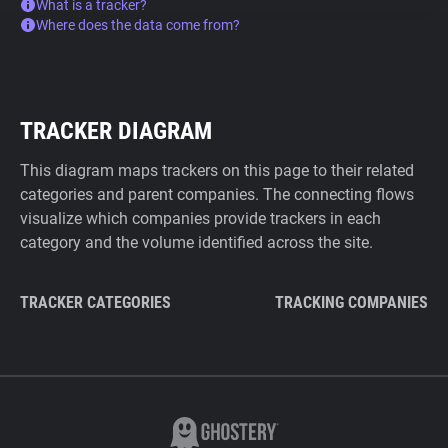
What is a tracker?
Where does the data come from?
TRACKER DIAGRAM
This diagram maps trackers on this page to their related
categories and parent companies. The connecting flows
visualize which companies provide trackers in each
category and the volume identified across the site.
TRACKER CATEGORIES
TRACKING COMPANIES