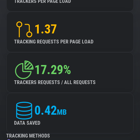
TRACKERS PER PAGE LOAD
1.37
TRACKING REQUESTS PER PAGE LOAD
17.29%
TRACKERS REQUESTS / ALL REQUESTS
0.42
MB
DATA SAVED
TRACKING METHODS