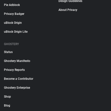
Design Guidelines
Pie Adblock
About Privacy
Privacy Badger
uBlock Origin
uBlock Origin Lite
GHOSTERY
Status
Ghostery Manifesto
Privacy Reports
Become a Contributor
Ghostery Enterprise
Shop
Blog