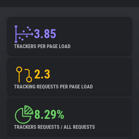
3.85
TRACKERS PER PAGE LOAD
2.3
TRACKING REQUESTS PER PAGE LOAD
8.29%
TRACKERS REQUESTS / ALL REQUESTS