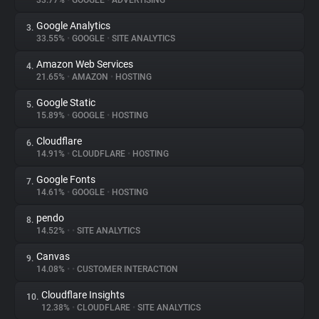
33.77%
•
GOOGLE
•
ADVERTISING
Google Analytics
3.
About
33.55%
•
GOOGLE
•
SITE ANALYTICS
Amazon Web Services
4.
Trackers
21.65%
•
AMAZON
•
HOSTING
Google Static
5.
Websites
15.89%
•
GOOGLE
•
HOSTING
Cloudflare
6.
Explorer
14.91%
•
CLOUDFLARE
•
HOSTING
Google Fonts
7.
14.61%
•
GOOGLE
•
HOSTING
Tracking Reach
pendo
8.
14.52%
•
•
SITE ANALYTICS
Canvas
9.
14.08%
•
•
CUSTOMER INTERACTION
Cloudflare Insights
10.
12.38%
•
CLOUDFLARE
•
SITE ANALYTICS