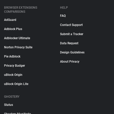
BROWSER EXTENSIONS
HELP
COMPARISONS
FAQ
AdGuard
Contact Support
Adblock Plus
Submit a Tracker
Adblocker Ultimate
Data Request
Norton Privacy Suite
Design Guidelines
Pie Adblock
About Privacy
Privacy Badger
uBlock Origin
uBlock Origin Lite
GHOSTERY
Status