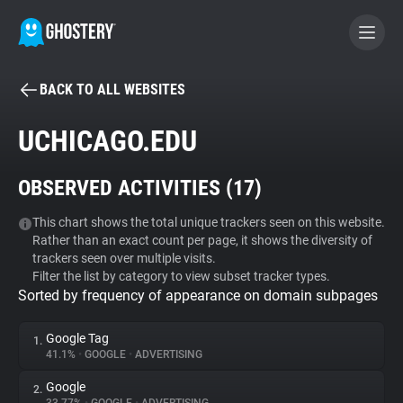
BACK TO ALL WEBSITES
BECOME A CONTRIBUTOR
UCHICAGO.EDU
GHOSTERY PRIVACY SUITE
OBSERVED ACTIVITIES (
17
)
Tracker & Ad Blocker
This chart shows the total unique trackers seen on this website.
Rather than an exact count per page, it shows the diversity of
WhoTracks.Me
trackers seen over multiple visits.
Filter the list by category to view subset tracker types.
Sorted by frequency of appearance on domain subpages
Privacy Digest
Google Tag
1.
41.1%
•
GOOGLE
•
ADVERTISING
Search
Google
2.