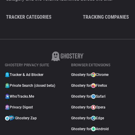
TRACKER CATEGORIES
TRACKING COMPANIES
GHOSTERY PRIVACY SUITE
BROWSER EXTENSIONS
Tracker & Ad Blocker
Ghostery for
Chrome
Private Search (closed beta)
Ghostery for
Firefox
WhoTracks.Me
Ghostery for
Safari
Privacy Digest
Ghostery for
Opera
Ghostery Zap
Ghostery for
Edge
Ghostery for
Android