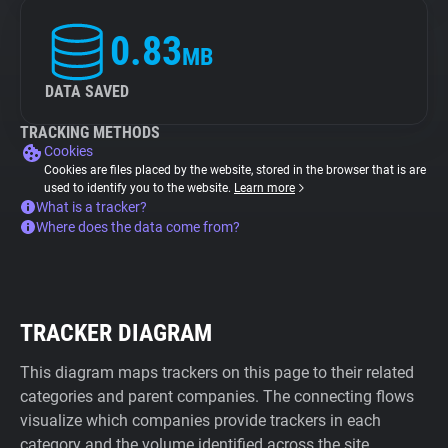
0.83
MB
DATA SAVED
TRACKING METHODS
Cookies
Cookies are files placed by the website, stored in the browser that is are
used to identify you to the website.
Learn more
What is a tracker?
Where does the data come from?
TRACKER DIAGRAM
This diagram maps trackers on this page to their related
categories and parent companies. The connecting flows
visualize which companies provide trackers in each
category and the volume identified across the site.